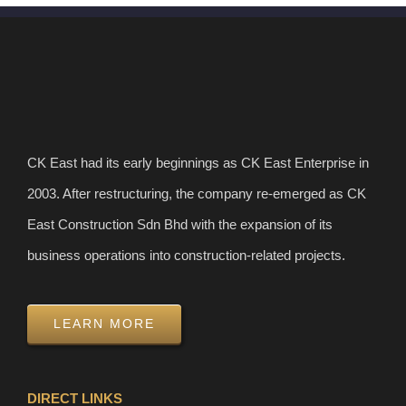
CK East had its early beginnings as CK East Enterprise in
2003. After restructuring, the company re-emerged as CK
East Construction Sdn Bhd with the expansion of its
business operations into construction-related projects.
LEARN MORE
DIRECT LINKS