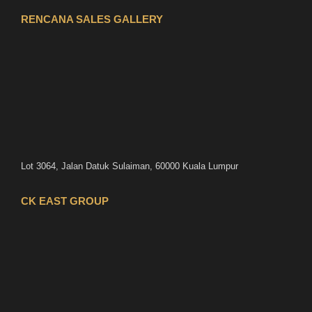
RENCANA SALES GALLERY
Lot 3064, Jalan Datuk Sulaiman, 60000 Kuala Lumpur
CK EAST GROUP