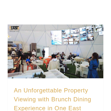
An Unforgettable Property Viewing with Brunch Dining Experience in One East
An Unforgettable Property
Viewing with Brunch Dining
Experience in One East