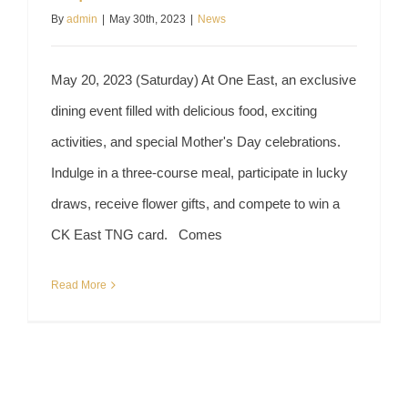
By
admin
|
May 30th, 2023
|
News
May 20, 2023 (Saturday) At One East, an exclusive
dining event filled with delicious food, exciting
activities, and special Mother's Day celebrations.
Indulge in a three-course meal, participate in lucky
draws, receive flower gifts, and compete to win a
CK East TNG card. Comes
Read More