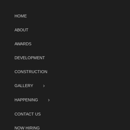
HOME
ABOUT
AWARDS
DEVELOPMENT
CONSTRUCTION
GALLERY
HAPPENING
CONTACT US
NOW HIRING