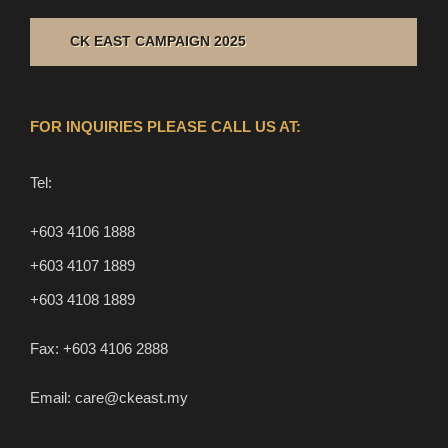
CK EAST CAMPAIGN 2025
FOR INQUIRIES PLEASE CALL US AT:
Tel:
+603 4106 1888
+603 4107 1889
+603 4108 1889
Fax:
+603 4106 2888
Email:
care@ckeast.my