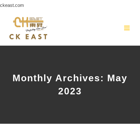
Skip
ckeast.com
to
content
Monthly Archives:
May
2023