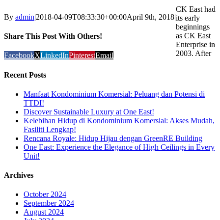
CK East had
By
admin
|
2018-04-09T08:33:30+00:00
April 9th, 2018
|
its early
beginnings
as CK East
Share This Post With Others!
Enterprise in
2003. After
Facebook
X
LinkedIn
Pinterest
Email
Recent Posts
Manfaat Kondominium Komersial: Peluang dan Potensi di
TTDI!
Discover Sustainable Luxury at One East!
Kelebihan Hidup di Kondominium Komersial: Akses Mudah,
Fasiliti Lengkap!
Rencana Royale: Hidup Hijau dengan GreenRE Building
One East: Experience the Elegance of High Ceilings in Every
Unit!
Archives
October 2024
September 2024
August 2024