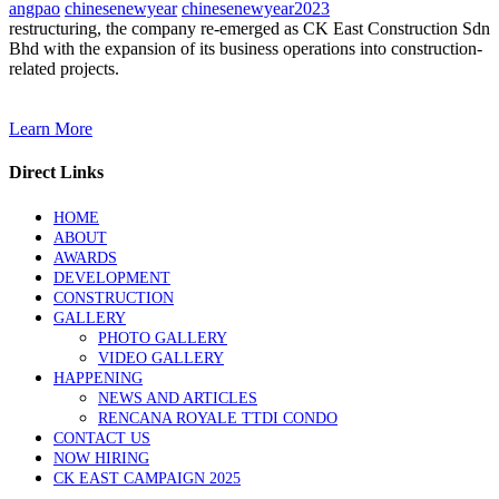
angpao
chinesenewyear
chinesenewyear2023
restructuring, the company re-emerged as CK East Construction Sdn
Bhd with the expansion of its business operations into construction-
related projects.
Learn More
Direct Links
HOME
ABOUT
AWARDS
DEVELOPMENT
CONSTRUCTION
GALLERY
PHOTO GALLERY
VIDEO GALLERY
HAPPENING
NEWS AND ARTICLES
RENCANA ROYALE TTDI CONDO
CONTACT US
NOW HIRING
CK EAST CAMPAIGN 2025