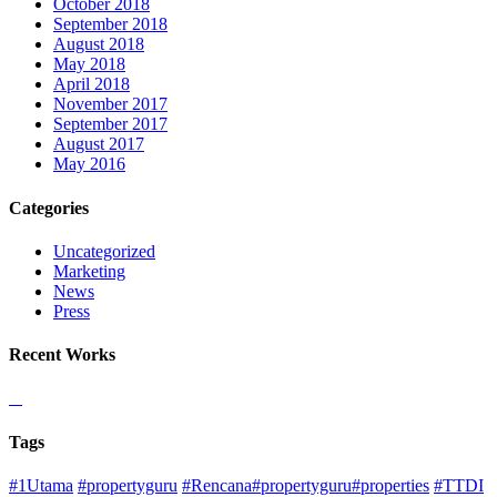
October 2018
September 2018
August 2018
May 2018
April 2018
November 2017
September 2017
August 2017
May 2016
Categories
Uncategorized
Marketing
News
Press
Recent Works
Tags
#1Utama
#propertyguru
#Rencana#propertyguru#properties
#TTDI