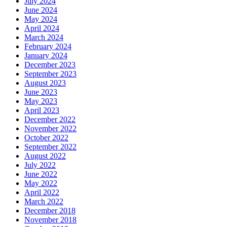
July 2024
June 2024
May 2024
April 2024
March 2024
February 2024
January 2024
December 2023
September 2023
August 2023
June 2023
May 2023
April 2023
December 2022
November 2022
October 2022
September 2022
August 2022
July 2022
June 2022
May 2022
April 2022
March 2022
December 2018
November 2018