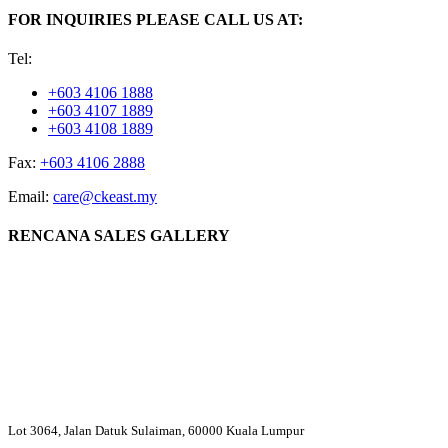
FOR INQUIRIES PLEASE CALL US AT:
Tel:
+603 4106 1888
+603 4107 1889
+603 4108 1889
Fax:
+603 4106 2888
Email:
care@ckeast.my
RENCANA SALES GALLERY
Lot 3064, Jalan Datuk Sulaiman, 60000 Kuala Lumpur