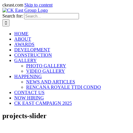
ckeast.com
Skip to content
Search for:
HOME
ABOUT
AWARDS
DEVELOPMENT
CONSTRUCTION
GALLERY
PHOTO GALLERY
VIDEO GALLERY
HAPPENING
NEWS AND ARTICLES
RENCANA ROYALE TTDI CONDO
CONTACT US
NOW HIRING
CK EAST CAMPAIGN 2025
projects-slider