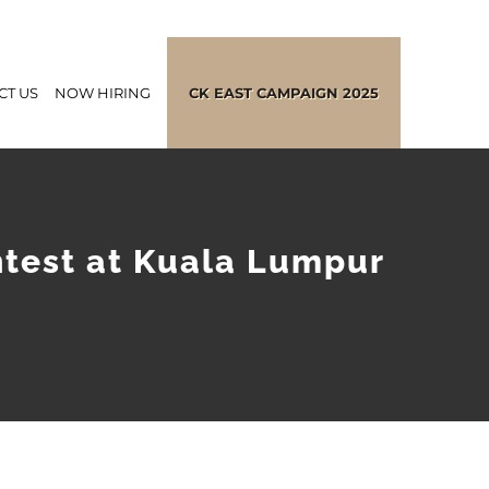
CT US
NOW HIRING
CK EAST CAMPAIGN 2025
ntest at Kuala Lumpur