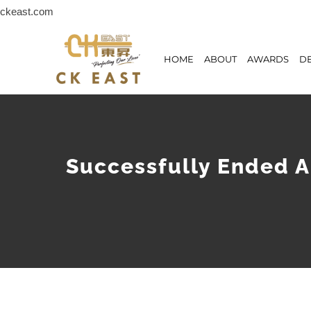
Skip
ckeast.com
to
content
HOME
ABOUT
AWARDS
D
Successfully Ended A