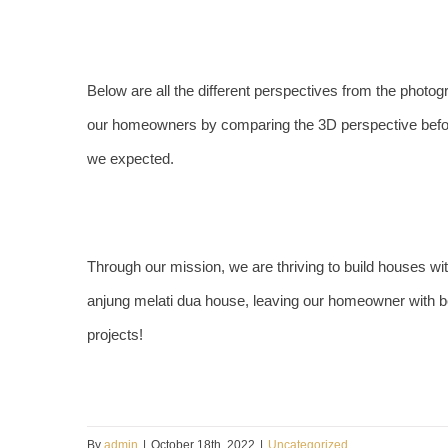
Below are all the different perspectives from the photog
our homeowners by comparing the 3D perspective befo
we expected.
Through our mission, we are thriving to build houses wit
anjung melati dua house, leaving our homeowner with b
projects!
By
admin
|
October 18th, 2022
|
Uncategorized