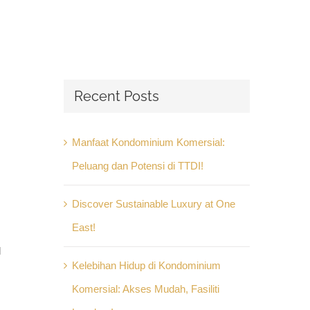
Recent Posts
Manfaat Kondominium Komersial:
Peluang dan Potensi di TTDI!
Discover Sustainable Luxury at One
East!
l
Kelebihan Hidup di Kondominium
Komersial: Akses Mudah, Fasiliti