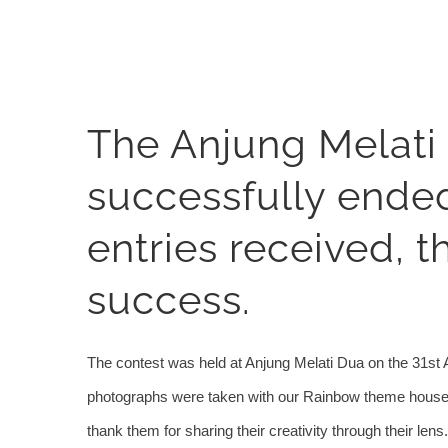
View
The Anjung Melati
Larger
Image
successfully ende
entries received, t
success.
The contest was held at Anjung Melati Dua on the 31st 
photographs were taken with our Rainbow theme houses w
thank them for sharing their creativity through their lens.