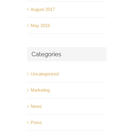
August 2017
May 2016
Categories
Uncategorized
Marketing
News
Press