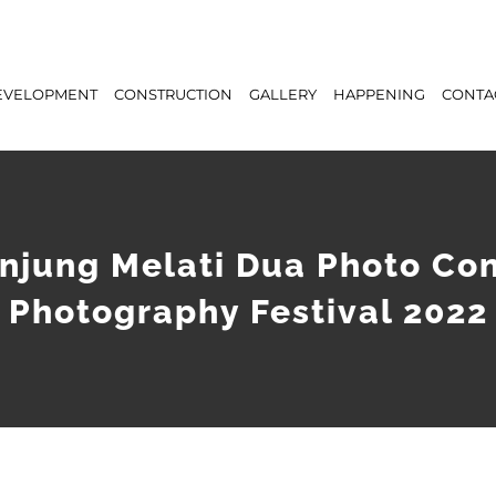
EVELOPMENT
CONSTRUCTION
GALLERY
HAPPENING
CONTA
njung Melati Dua Photo Co
Photography Festival 2022