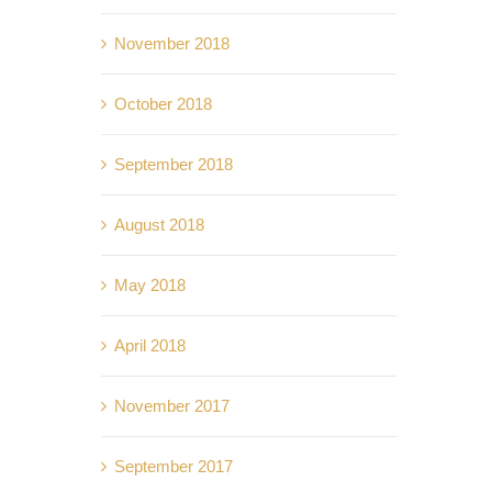
November 2018
October 2018
September 2018
August 2018
May 2018
April 2018
November 2017
September 2017