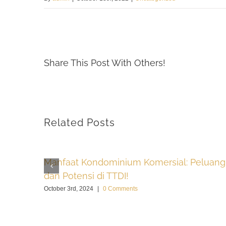
Share This Post With Others!
Related Posts
Manfaat Kondominium Komersial: Peluang
dan Potensi di TTDI!
October 3rd, 2024
|
0 Comments