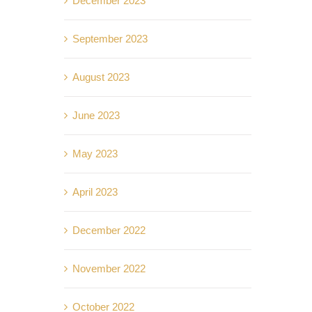
December 2023
September 2023
August 2023
June 2023
May 2023
April 2023
December 2022
November 2022
October 2022