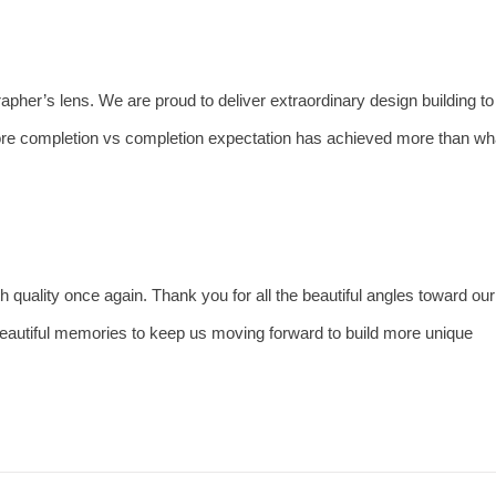
rapher’s lens. We are proud to deliver extraordinary design building to
re completion vs completion expectation has achieved more than wh
h quality once again. Thank you for all the beautiful angles toward our
eautiful memories to keep us moving forward to build more unique