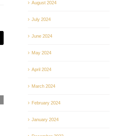
August 2024
July 2024
June 2024
t
mail
May 2024
April 2024
March 2024
Kelebihan Hidup di Kondominium Komersial:
February 2024
Akses Mudah, Fasiliti Lengkap!
September 25th, 2024
|
0 Comments
January 2024