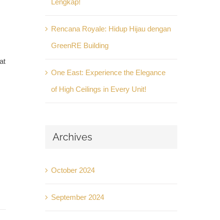
Lengkap!
Rencana Royale: Hidup Hijau dengan
GreenRE Building
at
One East: Experience the Elegance
of High Ceilings in Every Unit!
Archives
October 2024
September 2024