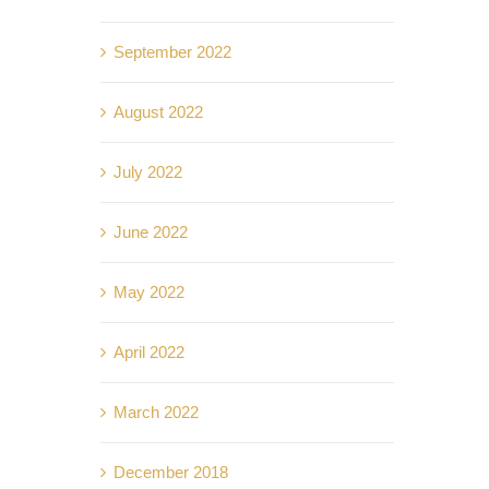
September 2022
August 2022
July 2022
June 2022
May 2022
April 2022
March 2022
December 2018