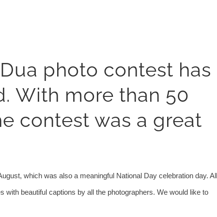
 Dua photo contest has
d. With more than 50
he contest was a great
August, which was also a meaningful National Day celebration day. Al
ith beautiful captions by all the photographers. We would like to