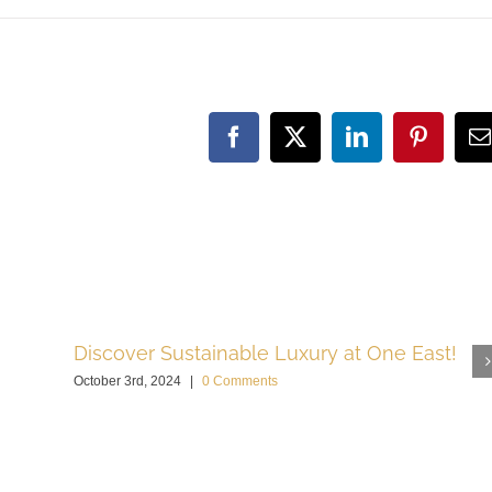
Facebook
X
LinkedIn
Pinteres
E
Discover Sustainable Luxury at One East!
October 3rd, 2024
|
0 Comments