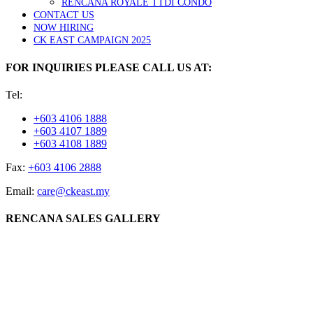
RENCANA ROYALE TTDI CONDO
CONTACT US
NOW HIRING
CK EAST CAMPAIGN 2025
FOR INQUIRIES PLEASE CALL US AT:
Tel:
+603 4106 1888
+603 4107 1889
+603 4108 1889
Fax:
+603 4106 2888
Email:
care@ckeast.my
RENCANA SALES GALLERY