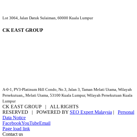
Lot 3064, Jalan Datuk Sulaiman, 60000 Kuala Lumpur
CK EAST GROUP
A-0-1, PV3-Platinum Hill Condo, No.3, Jalan 3, Taman Melati Utama, Wilayah
Persekutuan,, Melati Utama, 53100 Kuala Lumpur, Wilayah Persekutuan Kuala
Lumpur
CK EAST GROUP | ALL RIGHTS
RESERVED | POWERED BY
SEO Expert Malaysia
|
Personal
Data Notice
Facebook
YouTube
Email
Page load link
Contact us