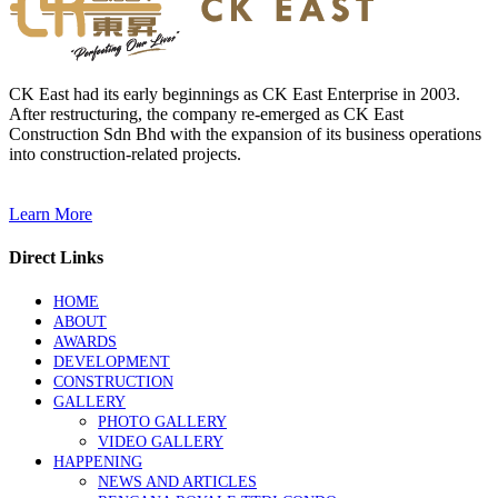
CK East had its early beginnings as CK East Enterprise in 2003.
After restructuring, the company re-emerged as CK East
Construction Sdn Bhd with the expansion of its business operations
into construction-related projects.
Learn More
Direct Links
HOME
ABOUT
AWARDS
DEVELOPMENT
CONSTRUCTION
GALLERY
PHOTO GALLERY
VIDEO GALLERY
HAPPENING
NEWS AND ARTICLES