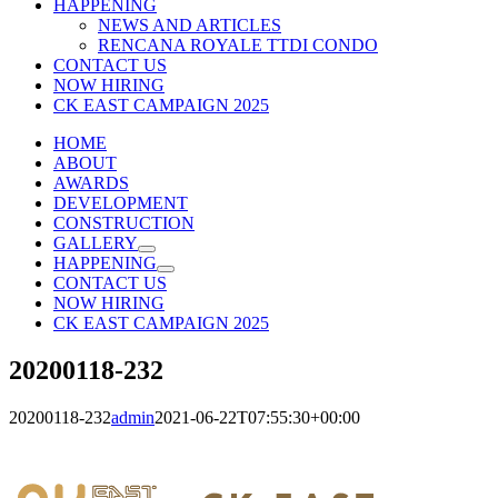
HAPPENING
NEWS AND ARTICLES
RENCANA ROYALE TTDI CONDO
CONTACT US
NOW HIRING
CK EAST CAMPAIGN 2025
HOME
ABOUT
AWARDS
DEVELOPMENT
CONSTRUCTION
GALLERY
HAPPENING
CONTACT US
NOW HIRING
CK EAST CAMPAIGN 2025
20200118-232
20200118-232
admin
2021-06-22T07:55:30+00:00