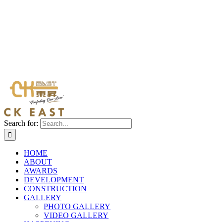
Search for:
HOME
ABOUT
AWARDS
DEVELOPMENT
CONSTRUCTION
GALLERY
PHOTO GALLERY
VIDEO GALLERY