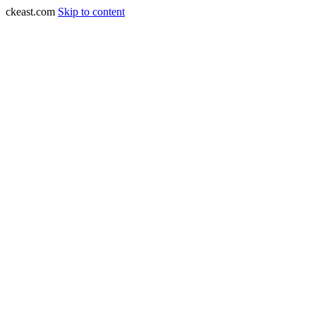
ckeast.com
Skip to content