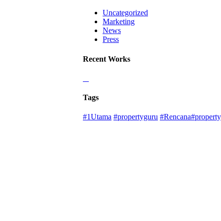
Uncategorized
Marketing
News
Press
Recent Works
Tags
#1Utama
#propertyguru
#Rencana#property