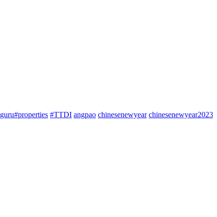
guru#properties
#TTDI
angpao
chinesenewyear
chinesenewyear2023