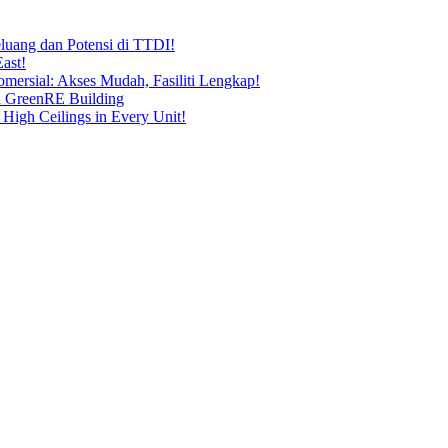
uang dan Potensi di TTDI!
ast!
ersial: Akses Mudah, Fasiliti Lengkap!
n GreenRE Building
 High Ceilings in Every Unit!