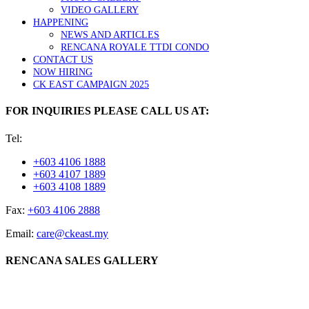
VIDEO GALLERY
HAPPENING
NEWS AND ARTICLES
RENCANA ROYALE TTDI CONDO
CONTACT US
NOW HIRING
CK EAST CAMPAIGN 2025
FOR INQUIRIES PLEASE CALL US AT:
Tel:
+603 4106 1888
+603 4107 1889
+603 4108 1889
Fax:
+603 4106 2888
Email:
care@ckeast.my
RENCANA SALES GALLERY