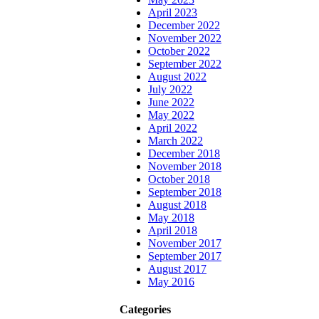
April 2023
December 2022
November 2022
October 2022
September 2022
August 2022
July 2022
June 2022
May 2022
April 2022
March 2022
December 2018
November 2018
October 2018
September 2018
August 2018
May 2018
April 2018
November 2017
September 2017
August 2017
May 2016
Categories