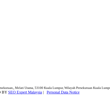
ersekutuan,, Melati Utama, 53100 Kuala Lumpur, Wilayah Persekutuan Kuala Lump
D BY
SEO Expert Malaysia
|
Personal Data Notice