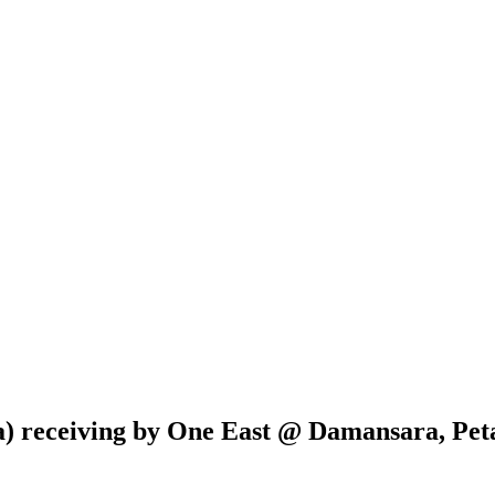
a) receiving by One East @ Damansara, Peta