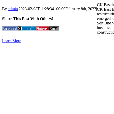
CK East ha
By
admin
|
2023-02-08T11:28:34+00:00
February 8th, 2023
|
CK East En
restructur
emerged a
Share This Post With Others!
Sdn Bhd wi
business o
Facebook
X
LinkedIn
Pinterest
Email
constructio
Learn More