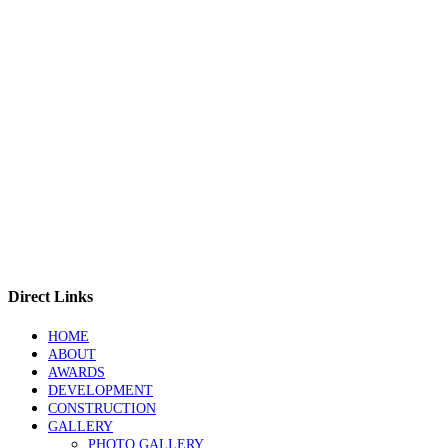
Direct Links
HOME
ABOUT
AWARDS
DEVELOPMENT
CONSTRUCTION
GALLERY
PHOTO GALLERY