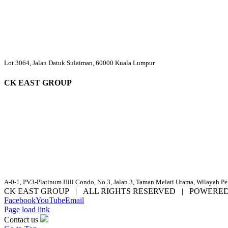
Lot 3064, Jalan Datuk Sulaiman, 60000 Kuala Lumpur
CK EAST GROUP
A-0-1, PV3-Platinum Hill Condo, No.3, Jalan 3, Taman Melati Utama, Wilayah P
CK EAST GROUP | ALL RIGHTS RESERVED | POWERE
Facebook
YouTube
Email
Page load link
Contact us