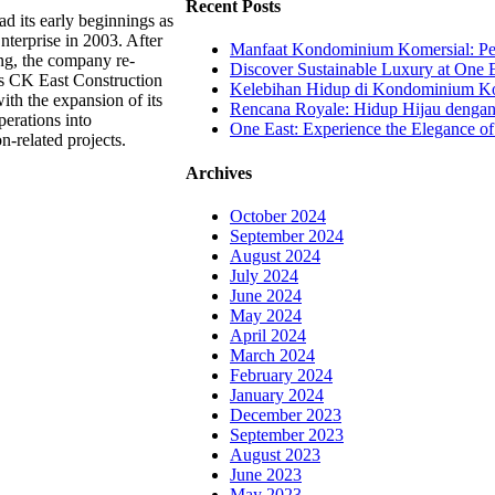
Recent Posts
d its early beginnings as
terprise in 2003. After
Manfaat Kondominium Komersial: Pel
ing, the company re-
Discover Sustainable Luxury at One E
s CK East Construction
Kelebihan Hidup di Kondominium Kom
th the expansion of its
Rencana Royale: Hidup Hijau denga
perations into
One East: Experience the Elegance of
n-related projects.
Archives
October 2024
September 2024
August 2024
July 2024
June 2024
May 2024
April 2024
March 2024
February 2024
January 2024
December 2023
September 2023
August 2023
June 2023
May 2023