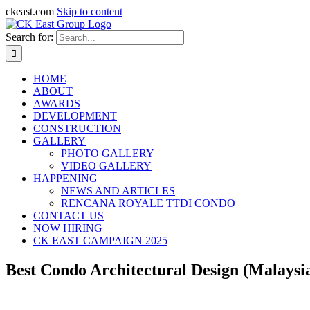
ckeast.com
Skip to content
Search for:
HOME
ABOUT
AWARDS
DEVELOPMENT
CONSTRUCTION
GALLERY
PHOTO GALLERY
VIDEO GALLERY
HAPPENING
NEWS AND ARTICLES
RENCANA ROYALE TTDI CONDO
CONTACT US
NOW HIRING
CK EAST CAMPAIGN 2025
Best Condo Architectural Design (Malaysi