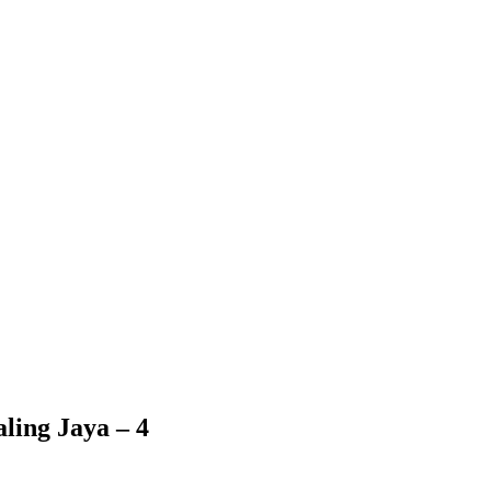
ling Jaya – 4