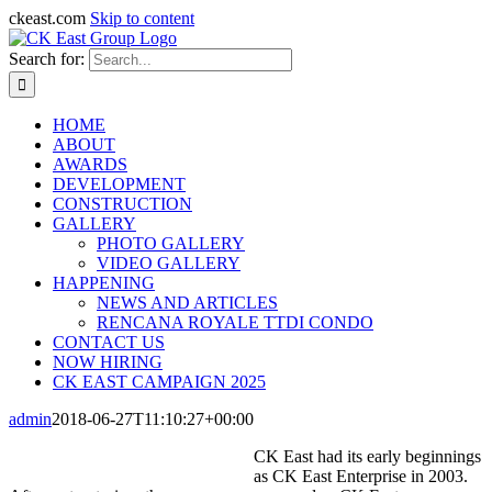
ckeast.com
Skip to content
Search for:
HOME
ABOUT
AWARDS
DEVELOPMENT
CONSTRUCTION
GALLERY
PHOTO GALLERY
VIDEO GALLERY
HAPPENING
NEWS AND ARTICLES
RENCANA ROYALE TTDI CONDO
CONTACT US
NOW HIRING
CK EAST CAMPAIGN 2025
admin
2018-06-27T11:10:27+00:00
CK East had its early beginnings
as CK East Enterprise in 2003.