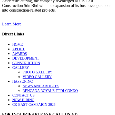
After restructuring, the company re-emerged as CK East
Construction Sdn Bhd with the expansion of its business operations
into construction-related projects.
Learn More
Direct Links
HOME
ABOUT
AWARDS
DEVELOPMENT
CONSTRUCTION
GALLERY
PHOTO GALLERY
VIDEO GALLERY
HAPPENING
NEWS AND ARTICLES
RENCANA ROYALE TTDI CONDO
CONTACT US
NOW HIRING
CK EAST CAMPAIGN 2025
FOR INQUIRIES PLEASE CALL US AT: