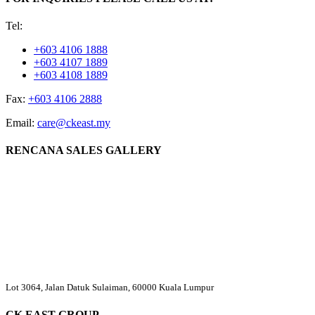
Tel:
+603 4106 1888
+603 4107 1889
+603 4108 1889
Fax:
+603 4106 2888
Email:
care@ckeast.my
RENCANA SALES GALLERY
Lot 3064, Jalan Datuk Sulaiman, 60000 Kuala Lumpur
CK EAST GROUP