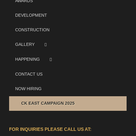
AWARDS
DEVELOPMENT
CONSTRUCTION
GALLERY
HAPPENING
CONTACT US
NOW HIRING
CK EAST CAMPAIGN 2025
FOR INQUIRIES PLEASE CALL US AT: