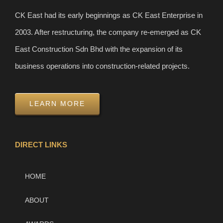
CK East had its early beginnings as CK East Enterprise in
2003. After restructuring, the company re-emerged as CK
East Construction Sdn Bhd with the expansion of its
business operations into construction-related projects.
LEARN MORE
DIRECT LINKS
HOME
ABOUT