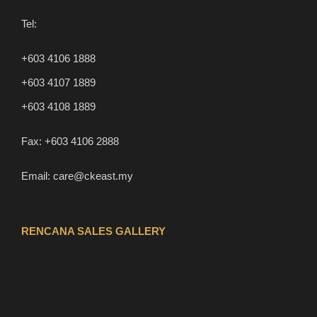
Tel:
+603 4106 1888
+603 4107 1889
+603 4108 1889
Fax:
+603 4106 2888
Email:
care@ckeast.my
RENCANA SALES GALLERY