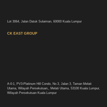
Lot 3064, Jalan Datuk Sulaiman, 60000 Kuala Lumpur
CK EAST GROUP
A-0-1, PV3-Platinum Hill Condo, No.3, Jalan 3, Taman Melati
Utama, Wilayah Persekutuan,, Melati Utama, 53100 Kuala Lumpur,
Wilayah Persekutuan Kuala Lumpur