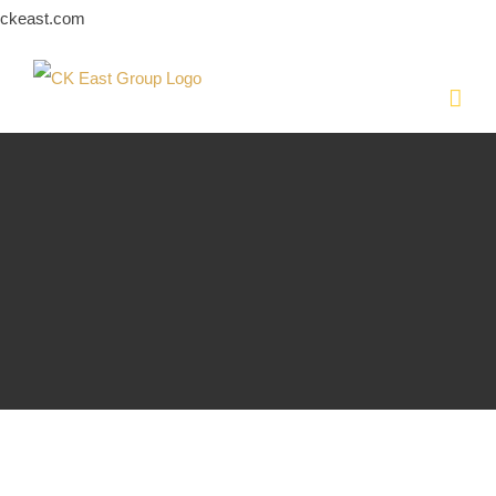
Skip
ckeast.com
to
content