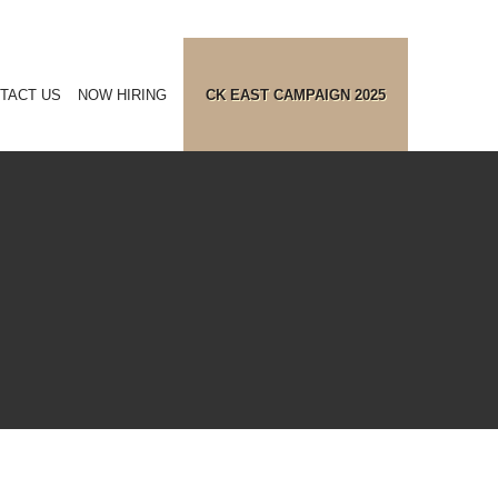
TACT US
NOW HIRING
CK EAST CAMPAIGN 2025