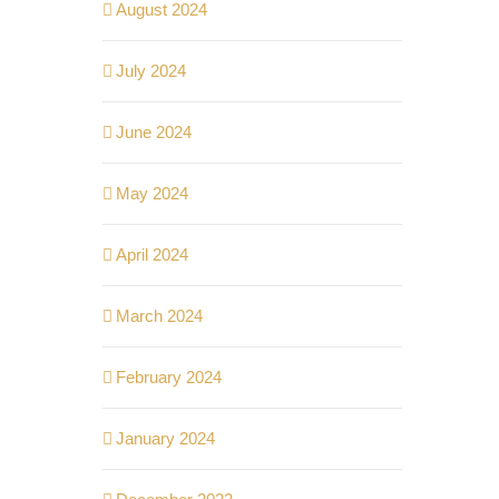
August 2024
July 2024
June 2024
May 2024
April 2024
March 2024
February 2024
January 2024