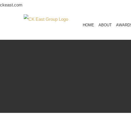
Skip
ckeast.com
to
content
HOME
ABOUT
AWARD