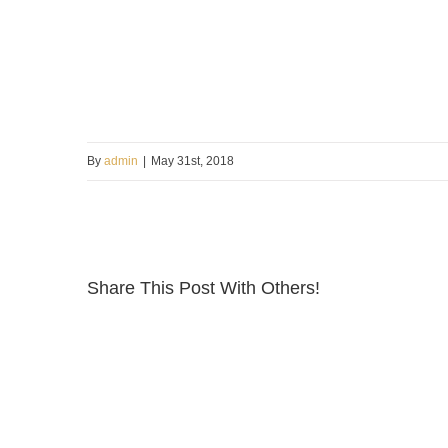
By
admin
|
May 31st, 2018
Share This Post With Others!