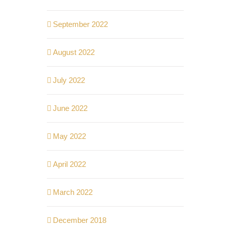
September 2022
August 2022
July 2022
June 2022
May 2022
April 2022
March 2022
December 2018