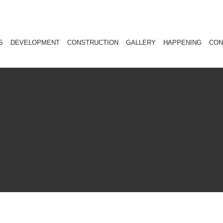
S
DEVELOPMENT
CONSTRUCTION
GALLERY
HAPPENING
CON