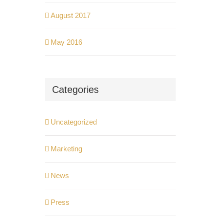
August 2017
May 2016
Categories
Uncategorized
Marketing
News
Press