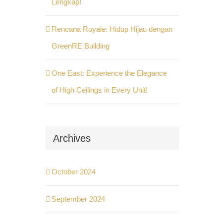
Lengkap!
Rencana Royale: Hidup Hijau dengan
GreenRE Building
One East: Experience the Elegance
of High Ceilings in Every Unit!
Archives
October 2024
September 2024