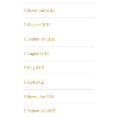
November 2018
October 2018
September 2018
August 2018
May 2018
April 2018
November 2017
September 2017