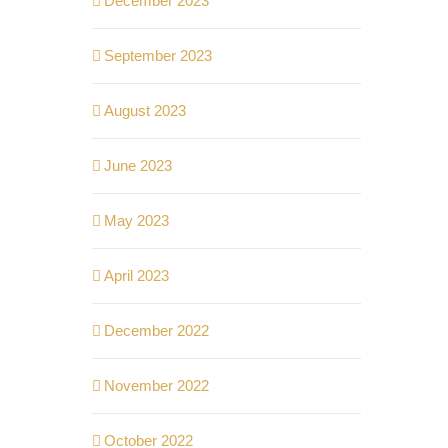
December 2023
September 2023
August 2023
June 2023
May 2023
April 2023
December 2022
November 2022
October 2022