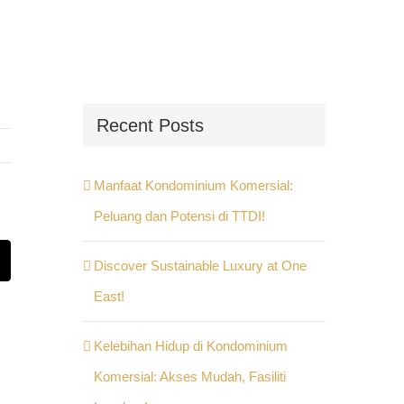
Recent Posts
Manfaat Kondominium Komersial:
Peluang dan Potensi di TTDI!
Discover Sustainable Luxury at One
st
Email
East!
Kelebihan Hidup di Kondominium
Komersial: Akses Mudah, Fasiliti