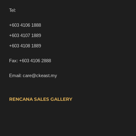
Tel:
+603 4106 1888
+603 4107 1889
+603 4108 1889
Fax:
+603 4106 2888
Email:
care@ckeast.my
RENCANA SALES GALLERY