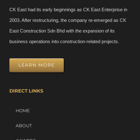
CK East had its early beginnings as CK East Enterprise in
2003. After restructuring, the company re-emerged as CK
East Construction Sdn Bhd with the expansion of its
business operations into construction-related projects.
LEARN MORE
DIRECT LINKS
HOME
ABOUT