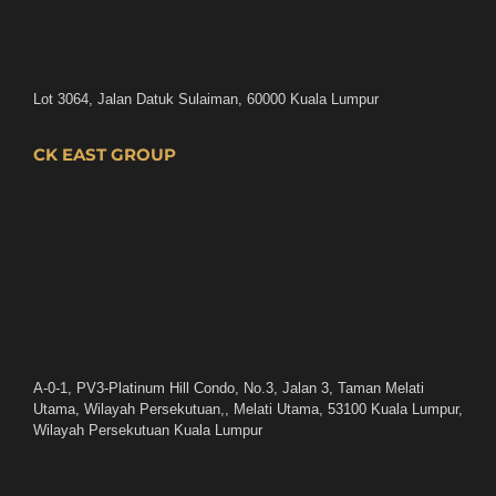
Lot 3064, Jalan Datuk Sulaiman, 60000 Kuala Lumpur
CK EAST GROUP
A-0-1, PV3-Platinum Hill Condo, No.3, Jalan 3, Taman Melati
Utama, Wilayah Persekutuan,, Melati Utama, 53100 Kuala Lumpur,
Wilayah Persekutuan Kuala Lumpur