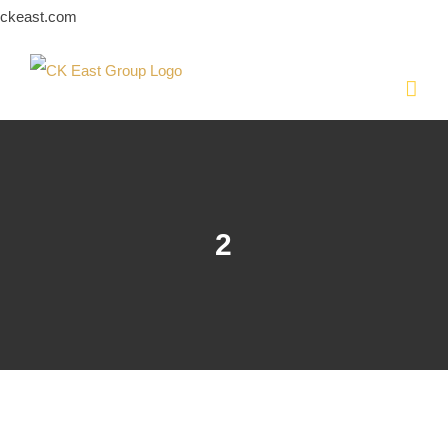
Skip
ckeast.com
to
content
2