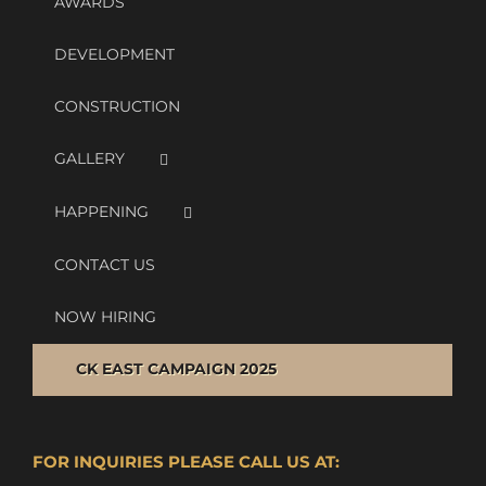
AWARDS
DEVELOPMENT
CONSTRUCTION
GALLERY
HAPPENING
CONTACT US
NOW HIRING
CK EAST CAMPAIGN 2025
FOR INQUIRIES PLEASE CALL US AT: