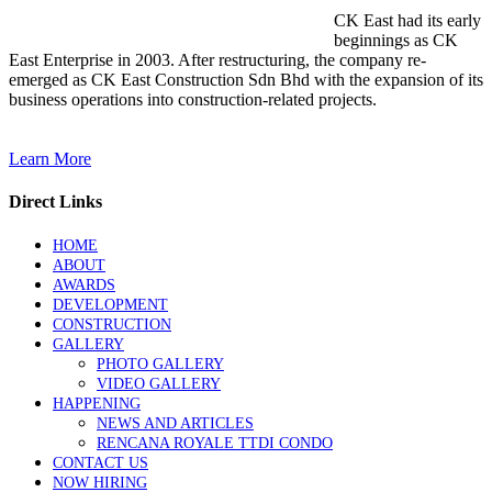
CK East had its early
beginnings as CK
East Enterprise in 2003. After restructuring, the company re-
emerged as CK East Construction Sdn Bhd with the expansion of its
business operations into construction-related projects.
Learn More
Direct Links
HOME
ABOUT
AWARDS
DEVELOPMENT
CONSTRUCTION
GALLERY
PHOTO GALLERY
VIDEO GALLERY
HAPPENING
NEWS AND ARTICLES
RENCANA ROYALE TTDI CONDO
CONTACT US
NOW HIRING