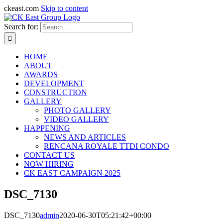
ckeast.com
Skip to content
Search for:
HOME
ABOUT
AWARDS
DEVELOPMENT
CONSTRUCTION
GALLERY
PHOTO GALLERY
VIDEO GALLERY
HAPPENING
NEWS AND ARTICLES
RENCANA ROYALE TTDI CONDO
CONTACT US
NOW HIRING
CK EAST CAMPAIGN 2025
DSC_7130
DSC_7130
admin
2020-06-30T05:21:42+00:00