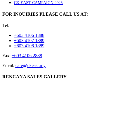
CK EAST CAMPAIGN 2025
FOR INQUIRIES PLEASE CALL US AT:
Tel:
+603 4106 1888
+603 4107 1889
+603 4108 1889
Fax:
+603 4106 2888
Email:
care@ckeast.my
RENCANA SALES GALLERY