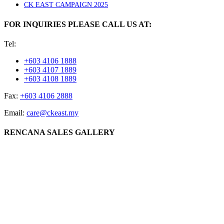
CK EAST CAMPAIGN 2025
FOR INQUIRIES PLEASE CALL US AT:
Tel:
+603 4106 1888
+603 4107 1889
+603 4108 1889
Fax:
+603 4106 2888
Email:
care@ckeast.my
RENCANA SALES GALLERY