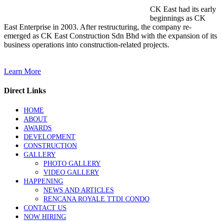
CK East had its early
beginnings as CK
East Enterprise in 2003. After restructuring, the company re-
emerged as CK East Construction Sdn Bhd with the expansion of its
business operations into construction-related projects.
Learn More
Direct Links
HOME
ABOUT
AWARDS
DEVELOPMENT
CONSTRUCTION
GALLERY
PHOTO GALLERY
VIDEO GALLERY
HAPPENING
NEWS AND ARTICLES
RENCANA ROYALE TTDI CONDO
CONTACT US
NOW HIRING