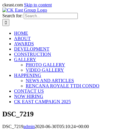
ckeast.com
Skip to content
Search for:
HOME
ABOUT
AWARDS
DEVELOPMENT
CONSTRUCTION
GALLERY
PHOTO GALLERY
VIDEO GALLERY
HAPPENING
NEWS AND ARTICLES
RENCANA ROYALE TTDI CONDO
CONTACT US
NOW HIRING
CK EAST CAMPAIGN 2025
DSC_7219
DSC_7219
admin
2020-06-30T05:10:24+00:00