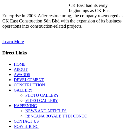
CK East had its early
beginnings as CK East
Enterprise in 2003. After restructuring, the company re-emerged as
CK East Construction Sdn Bhd with the expansion of its business
operations into construction-related projects.
Learn More
Direct Links
HOME
ABOUT
AWARDS
DEVELOPMENT
CONSTRUCTION
GALLERY
PHOTO GALLERY
VIDEO GALLERY
HAPPENING
NEWS AND ARTICLES
RENCANA ROYALE TTDI CONDO
CONTACT US
NOW HIRING