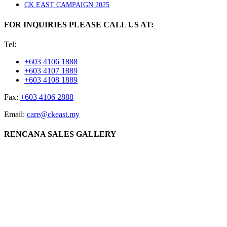
CK EAST CAMPAIGN 2025
FOR INQUIRIES PLEASE CALL US AT:
Tel:
+603 4106 1888
+603 4107 1889
+603 4108 1889
Fax:
+603 4106 2888
Email:
care@ckeast.my
RENCANA SALES GALLERY