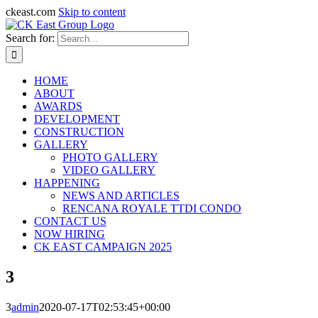
ckeast.com
Skip to content
Search for:
HOME
ABOUT
AWARDS
DEVELOPMENT
CONSTRUCTION
GALLERY
PHOTO GALLERY
VIDEO GALLERY
HAPPENING
NEWS AND ARTICLES
RENCANA ROYALE TTDI CONDO
CONTACT US
NOW HIRING
CK EAST CAMPAIGN 2025
3
3
admin
2020-07-17T02:53:45+00:00