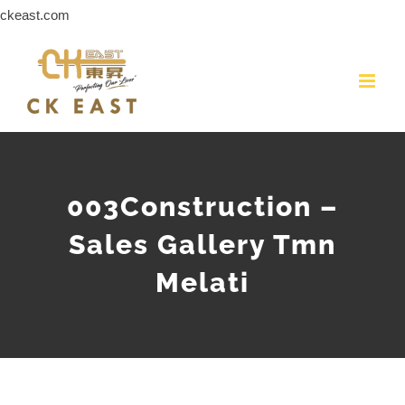
Skip
ckeast.com
to
content
003Construction –
Sales Gallery Tmn
Melati