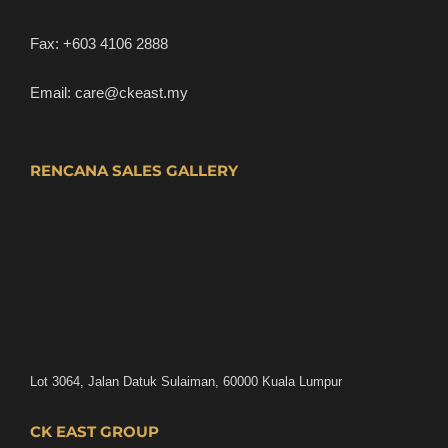
Fax:
+603 4106 2888
Email:
care@ckeast.my
RENCANA SALES GALLERY
Lot 3064, Jalan Datuk Sulaiman, 60000 Kuala Lumpur
CK EAST GROUP