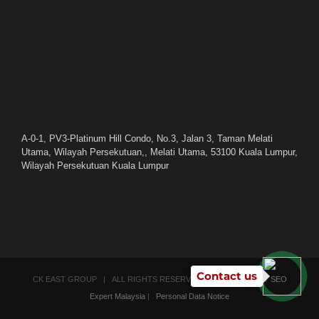
A-0-1, PV3-Platinum Hill Condo, No.3, Jalan 3, Taman Melati
Utama, Wilayah Persekutuan,, Melati Utama, 53100 Kuala Lumpur,
Wilayah Persekutuan Kuala Lumpur
Contact us
CK EAST GROUP | ALL RIGHTS RESERVED | POWERED BY
SEO
Expert Malaysia
|
Personal Data Notice