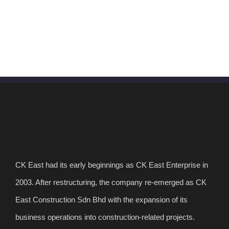
CK East had its early beginnings as CK East Enterprise in
2003. After restructuring, the company re-emerged as CK
East Construction Sdn Bhd with the expansion of its
business operations into construction-related projects.