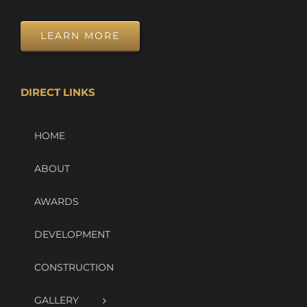
LEARN MORE
DIRECT LINKS
HOME
ABOUT
AWARDS
DEVELOPMENT
CONSTRUCTION
GALLERY