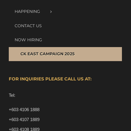
HAPPENING
CONTACT US
NOW HIRING
CK EAST CAMPAIGN 2025
FOR INQUIRIES PLEASE CALL US AT:
Tel:
+603 4106 1888
+603 4107 1889
+603 4108 1889