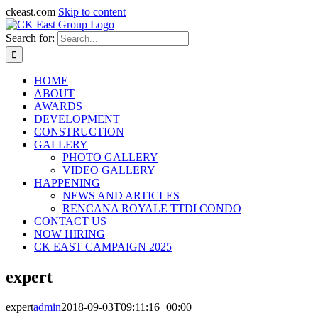
ckeast.com
Skip to content
Search for:
HOME
ABOUT
AWARDS
DEVELOPMENT
CONSTRUCTION
GALLERY
PHOTO GALLERY
VIDEO GALLERY
HAPPENING
NEWS AND ARTICLES
RENCANA ROYALE TTDI CONDO
CONTACT US
NOW HIRING
CK EAST CAMPAIGN 2025
expert
expert
admin
2018-09-03T09:11:16+00:00