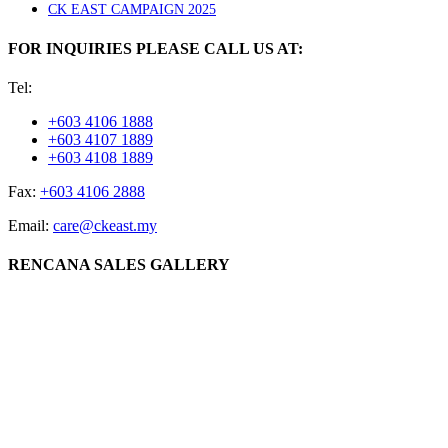
CK EAST CAMPAIGN 2025
FOR INQUIRIES PLEASE CALL US AT:
Tel:
+603 4106 1888
+603 4107 1889
+603 4108 1889
Fax:
+603 4106 2888
Email:
care@ckeast.my
RENCANA SALES GALLERY