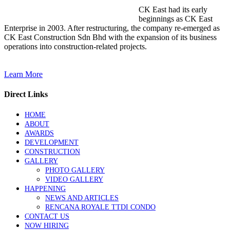
CK East had its early
beginnings as CK East
Enterprise in 2003. After restructuring, the company re-emerged as
CK East Construction Sdn Bhd with the expansion of its business
operations into construction-related projects.
Learn More
Direct Links
HOME
ABOUT
AWARDS
DEVELOPMENT
CONSTRUCTION
GALLERY
PHOTO GALLERY
VIDEO GALLERY
HAPPENING
NEWS AND ARTICLES
RENCANA ROYALE TTDI CONDO
CONTACT US
NOW HIRING