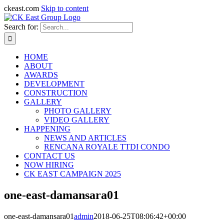
ckeast.com
Skip to content
Search for:
HOME
ABOUT
AWARDS
DEVELOPMENT
CONSTRUCTION
GALLERY
PHOTO GALLERY
VIDEO GALLERY
HAPPENING
NEWS AND ARTICLES
RENCANA ROYALE TTDI CONDO
CONTACT US
NOW HIRING
CK EAST CAMPAIGN 2025
one-east-damansara01
one-east-damansara01
admin
2018-06-25T08:06:42+00:00