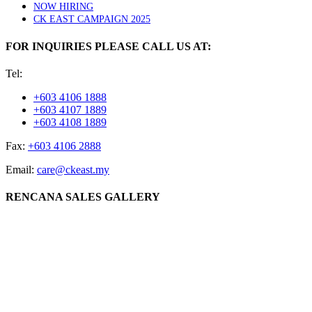
NOW HIRING
CK EAST CAMPAIGN 2025
FOR INQUIRIES PLEASE CALL US AT:
Tel:
+603 4106 1888
+603 4107 1889
+603 4108 1889
Fax:
+603 4106 2888
Email:
care@ckeast.my
RENCANA SALES GALLERY