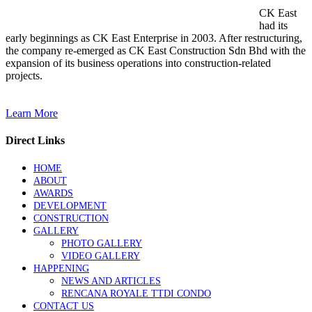
CK East
had its
early beginnings as CK East Enterprise in 2003. After restructuring,
the company re-emerged as CK East Construction Sdn Bhd with the
expansion of its business operations into construction-related
projects.
Learn More
Direct Links
HOME
ABOUT
AWARDS
DEVELOPMENT
CONSTRUCTION
GALLERY
PHOTO GALLERY
VIDEO GALLERY
HAPPENING
NEWS AND ARTICLES
RENCANA ROYALE TTDI CONDO
CONTACT US