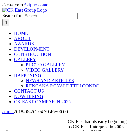
ckeast.com
Skip to content
Search for:
HOME
ABOUT
AWARDS
DEVELOPMENT
CONSTRUCTION
GALLERY
PHOTO GALLERY
VIDEO GALLERY
HAPPENING
NEWS AND ARTICLES
RENCANA ROYALE TTDI CONDO
CONTACT US
NOW HIRING
CK EAST CAMPAIGN 2025
admin
2018-06-26T04:39:46+00:00
CK East had its early beginnings
as CK East Enterprise in 2003.