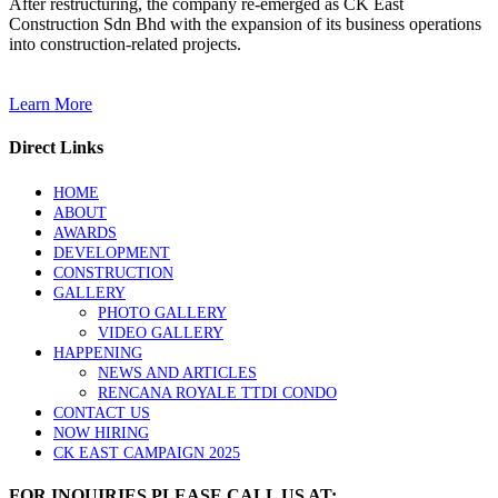
After restructuring, the company re-emerged as CK East
Construction Sdn Bhd with the expansion of its business operations
into construction-related projects.
Learn More
Direct Links
HOME
ABOUT
AWARDS
DEVELOPMENT
CONSTRUCTION
GALLERY
PHOTO GALLERY
VIDEO GALLERY
HAPPENING
NEWS AND ARTICLES
RENCANA ROYALE TTDI CONDO
CONTACT US
NOW HIRING
CK EAST CAMPAIGN 2025
FOR INQUIRIES PLEASE CALL US AT: