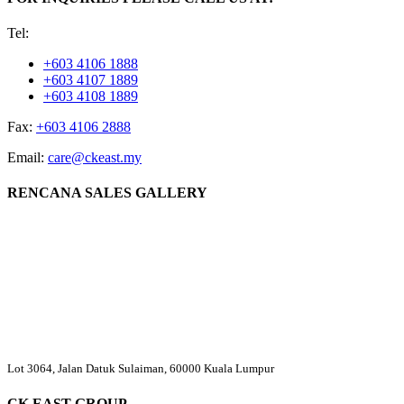
Tel:
+603 4106 1888
+603 4107 1889
+603 4108 1889
Fax:
+603 4106 2888
Email:
care@ckeast.my
RENCANA SALES GALLERY
Lot 3064, Jalan Datuk Sulaiman, 60000 Kuala Lumpur
CK EAST GROUP