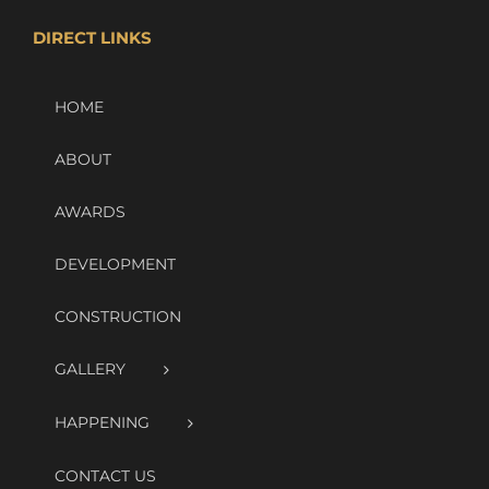
DIRECT LINKS
HOME
ABOUT
AWARDS
DEVELOPMENT
CONSTRUCTION
GALLERY
HAPPENING
CONTACT US