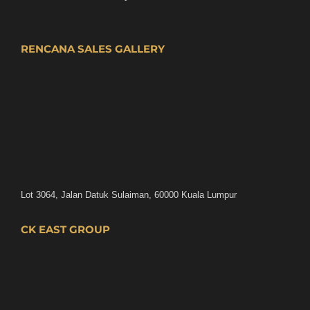
RENCANA SALES GALLERY
Lot 3064, Jalan Datuk Sulaiman, 60000 Kuala Lumpur
CK EAST GROUP