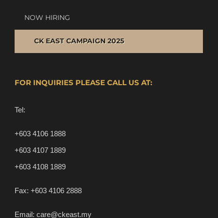
NOW HIRING
CK EAST CAMPAIGN 2025
FOR INQUIRIES PLEASE CALL US AT:
Tel:
+603 4106 1888
+603 4107 1889
+603 4108 1889
Fax:
+603 4106 2888
Email:
care@ckeast.my