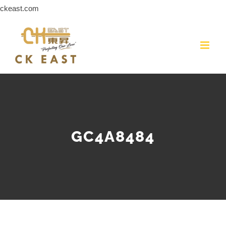
Skip
ckeast.com
to
content
GC4A8484