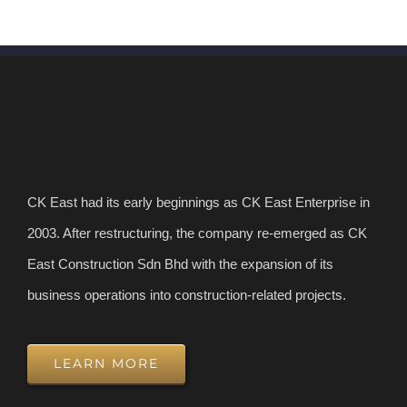
CK East had its early beginnings as CK East Enterprise in
2003. After restructuring, the company re-emerged as CK
East Construction Sdn Bhd with the expansion of its
business operations into construction-related projects.
LEARN MORE