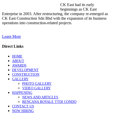
CK East had its early
beginnings as CK East
Enterprise in 2003. After restructuring, the company re-emerged as
CK East Construction Sdn Bhd with the expansion of its business
operations into construction-related projects.
Learn More
Direct Links
HOME
ABOUT
AWARDS
DEVELOPMENT
CONSTRUCTION
GALLERY
PHOTO GALLERY
VIDEO GALLERY
HAPPENING
NEWS AND ARTICLES
RENCANA ROYALE TTDI CONDO
CONTACT US
NOW HIRING