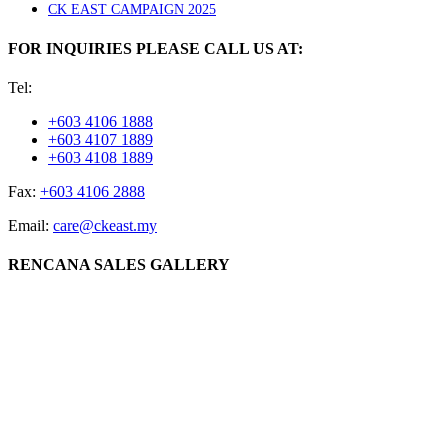
CK EAST CAMPAIGN 2025
FOR INQUIRIES PLEASE CALL US AT:
Tel:
+603 4106 1888
+603 4107 1889
+603 4108 1889
Fax:
+603 4106 2888
Email:
care@ckeast.my
RENCANA SALES GALLERY