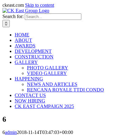
ckeast.com
Skip to content
Search for:
HOME
ABOUT
AWARDS
DEVELOPMENT
CONSTRUCTION
GALLERY
PHOTO GALLERY
VIDEO GALLERY
HAPPENING
NEWS AND ARTICLES
RENCANA ROYALE TTDI CONDO
CONTACT US
NOW HIRING
CK EAST CAMPAIGN 2025
6
6
admin
2018-11-14T03:47:03+00:00