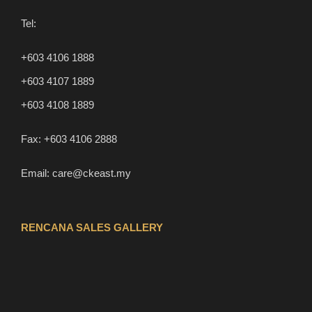
Tel:
+603 4106 1888
+603 4107 1889
+603 4108 1889
Fax:
+603 4106 2888
Email:
care@ckeast.my
RENCANA SALES GALLERY