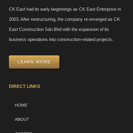
CK East had its early beginnings as CK East Enterprise in
2003. After restructuring, the company re-emerged as CK
East Construction Sdn Bhd with the expansion of its
business operations into construction-related projects.
LEARN MORE
DIRECT LINKS
HOME
ABOUT