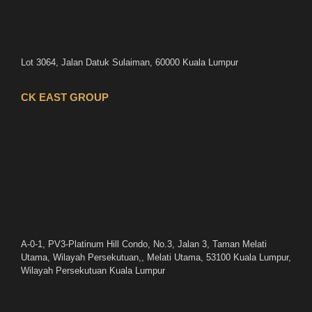
Lot 3064, Jalan Datuk Sulaiman, 60000 Kuala Lumpur
CK EAST GROUP
A-0-1, PV3-Platinum Hill Condo, No.3, Jalan 3, Taman Melati
Utama, Wilayah Persekutuan,, Melati Utama, 53100 Kuala Lumpur,
Wilayah Persekutuan Kuala Lumpur