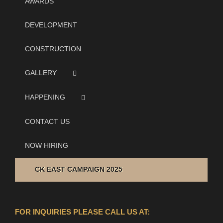
AWARDS
DEVELOPMENT
CONSTRUCTION
GALLERY
HAPPENING
CONTACT US
NOW HIRING
CK EAST CAMPAIGN 2025
FOR INQUIRIES PLEASE CALL US AT: