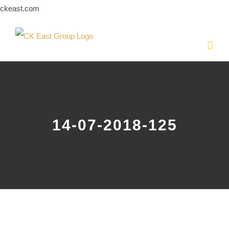
Skip
ckeast.com
to
content
14-07-2018-125