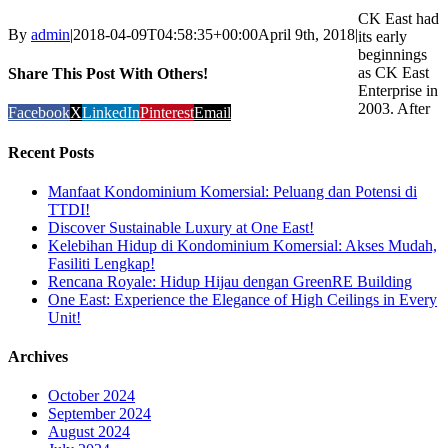
CK East had
By
admin
|
2018-04-09T04:58:35+00:00
April 9th, 2018
|
its early
beginnings
as CK East
Share This Post With Others!
Enterprise in
2003. After
Facebook
X
LinkedIn
Pinterest
Email
Recent Posts
Manfaat Kondominium Komersial: Peluang dan Potensi di
TTDI!
Discover Sustainable Luxury at One East!
Kelebihan Hidup di Kondominium Komersial: Akses Mudah,
Fasiliti Lengkap!
Rencana Royale: Hidup Hijau dengan GreenRE Building
One East: Experience the Elegance of High Ceilings in Every
Unit!
Archives
October 2024
September 2024
August 2024