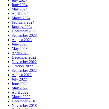
July 2024
June 2024
May 2024
April 2024
March 2024
February 2024
January 2024
December 2023
September 2023
August 2023
June 2023
May 2023
April 2023
December 2022
November 2022
October 2022
September 2022
August 2022
July 2022
June 2022
May 2022
April 2022
March 2022
December 2018
November 2018