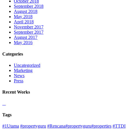
October 2018
September 2018
August 2018
May 2018
April 2018
November 2017
September 2017
August 2017
May 2016
Categories
Uncategorized
Marketing
News
Press
Recent Works
Tags
#1Utama
#propertyguru
#Rencana#propertyguru#properties
#TTDI