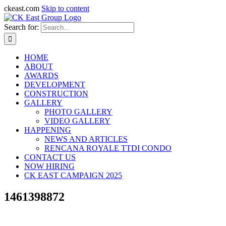
ckeast.com
Skip to content
Search for:
HOME
ABOUT
AWARDS
DEVELOPMENT
CONSTRUCTION
GALLERY
PHOTO GALLERY
VIDEO GALLERY
HAPPENING
NEWS AND ARTICLES
RENCANA ROYALE TTDI CONDO
CONTACT US
NOW HIRING
CK EAST CAMPAIGN 2025
1461398872