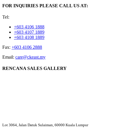
FOR INQUIRIES PLEASE CALL US AT:
Tel:
+603 4106 1888
+603 4107 1889
+603 4108 1889
Fax:
+603 4106 2888
Email:
care@ckeast.my
RENCANA SALES GALLERY
Lot 3064, Jalan Datuk Sulaiman, 60000 Kuala Lumpur