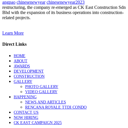
angpao
chinesenewyear
chinesenewyear2023
restructuring, the company re-emerged as CK East Construction Sdn
Bhd with the expansion of its business operations into construction-
related projects.
Learn More
Direct Links
HOME
ABOUT
AWARDS
DEVELOPMENT
CONSTRUCTION
GALLERY
PHOTO GALLERY
VIDEO GALLERY
HAPPENING
NEWS AND ARTICLES
RENCANA ROYALE TTDI CONDO
CONTACT US
NOW HIRING
CK EAST CAMPAIGN 2025