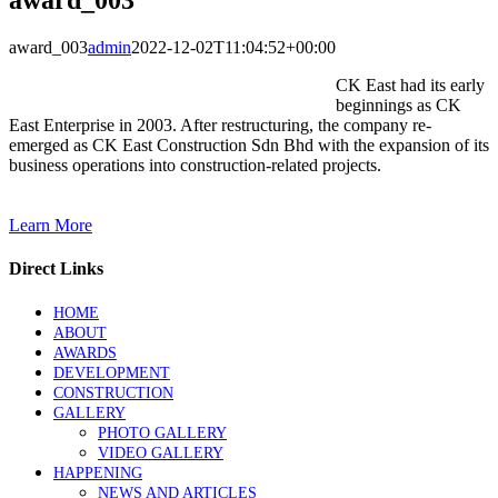
award_003
admin
2022-12-02T11:04:52+00:00
CK East had its early
beginnings as CK
East Enterprise in 2003. After restructuring, the company re-
emerged as CK East Construction Sdn Bhd with the expansion of its
business operations into construction-related projects.
Learn More
Direct Links
HOME
ABOUT
AWARDS
DEVELOPMENT
CONSTRUCTION
GALLERY
PHOTO GALLERY
VIDEO GALLERY
HAPPENING
NEWS AND ARTICLES