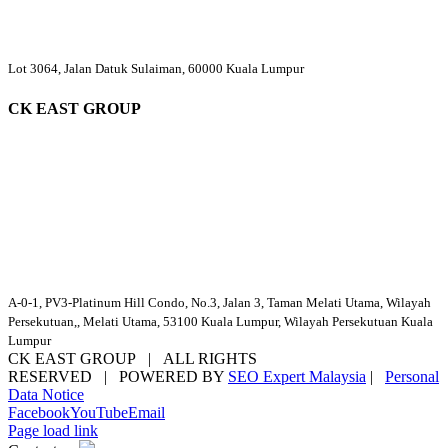
Lot 3064, Jalan Datuk Sulaiman, 60000 Kuala Lumpur
CK EAST GROUP
A-0-1, PV3-Platinum Hill Condo, No.3, Jalan 3, Taman Melati Utama, Wilayah
Persekutuan,, Melati Utama, 53100 Kuala Lumpur, Wilayah Persekutuan Kuala
Lumpur
CK EAST GROUP | ALL RIGHTS
RESERVED | POWERED BY
SEO Expert Malaysia
|
Personal
Data Notice
Facebook
YouTube
Email
Page load link