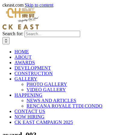
ckeast.com
Skip to content
Search for:
HOME
ABOUT
AWARDS
DEVELOPMENT
CONSTRUCTION
GALLERY
PHOTO GALLERY
VIDEO GALLERY
HAPPENING
NEWS AND ARTICLES
RENCANA ROYALE TTDI CONDO
CONTACT US
NOW HIRING
CK EAST CAMPAIGN 2025
award_003