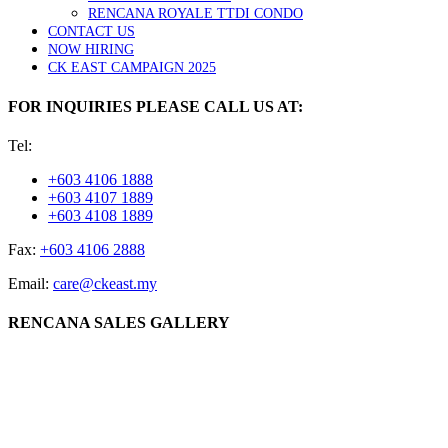
RENCANA ROYALE TTDI CONDO
CONTACT US
NOW HIRING
CK EAST CAMPAIGN 2025
FOR INQUIRIES PLEASE CALL US AT:
Tel:
+603 4106 1888
+603 4107 1889
+603 4108 1889
Fax:
+603 4106 2888
Email:
care@ckeast.my
RENCANA SALES GALLERY