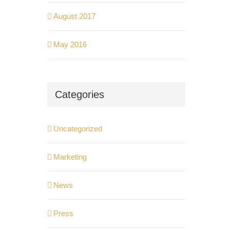
August 2017
May 2016
Categories
Uncategorized
Marketing
News
Press