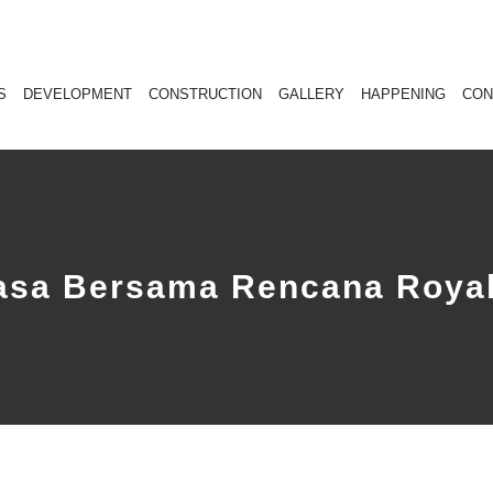
S
DEVELOPMENT
CONSTRUCTION
GALLERY
HAPPENING
CON
uasa Bersama Rencana Royal