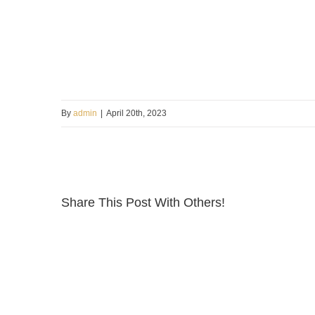
By
admin
|
April 20th, 2023
Share This Post With Others!