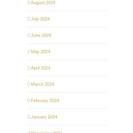
August 2024
July 2024
June 2024
May 2024
April 2024
March 2024
February 2024
January 2024