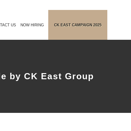
TACT US
NOW HIRING
CK EAST CAMPAIGN 2025
e by CK East Group