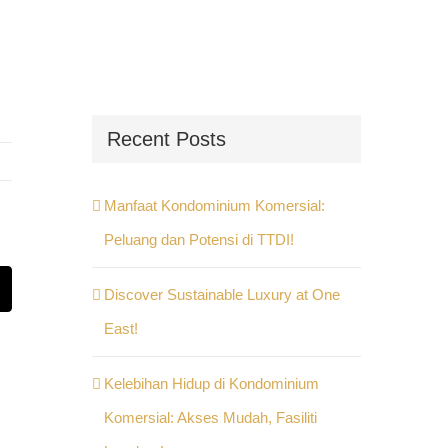
Recent Posts
Manfaat Kondominium Komersial:
Peluang dan Potensi di TTDI!
Discover Sustainable Luxury at One
st
Email
East!
Kelebihan Hidup di Kondominium
Komersial: Akses Mudah, Fasiliti