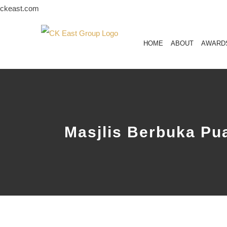
Skip
ckeast.com
to
content
HOME
ABOUT
AWARD
Masjlis Berbuka P