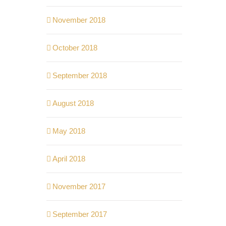
November 2018
October 2018
September 2018
August 2018
May 2018
April 2018
November 2017
September 2017