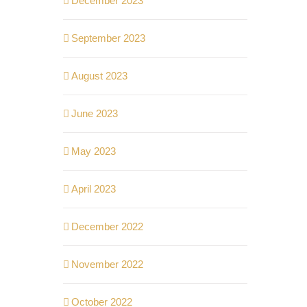
December 2023
September 2023
August 2023
June 2023
May 2023
April 2023
December 2022
November 2022
October 2022