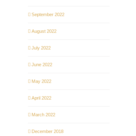
September 2022
August 2022
July 2022
June 2022
May 2022
April 2022
March 2022
December 2018