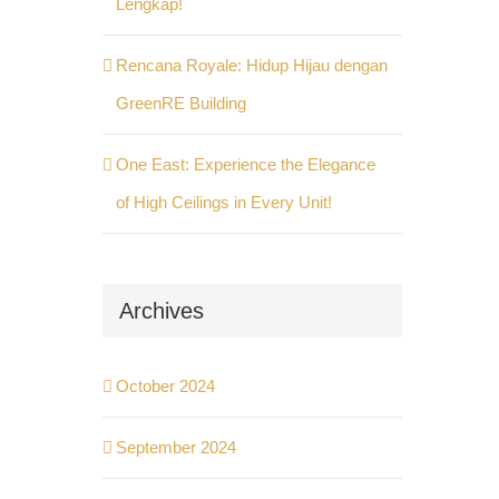
Lengkap!
Rencana Royale: Hidup Hijau dengan
GreenRE Building
One East: Experience the Elegance
of High Ceilings in Every Unit!
Archives
October 2024
September 2024