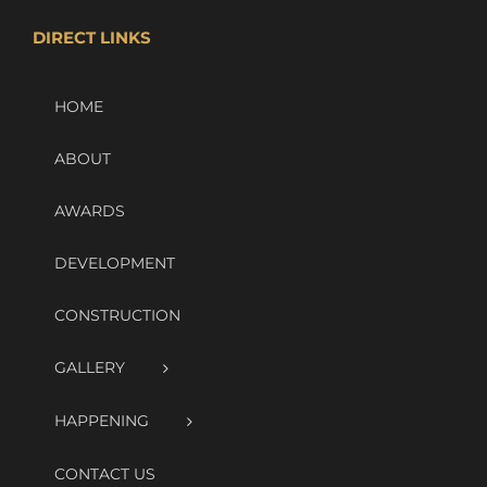
DIRECT LINKS
HOME
ABOUT
AWARDS
DEVELOPMENT
CONSTRUCTION
GALLERY
HAPPENING
CONTACT US