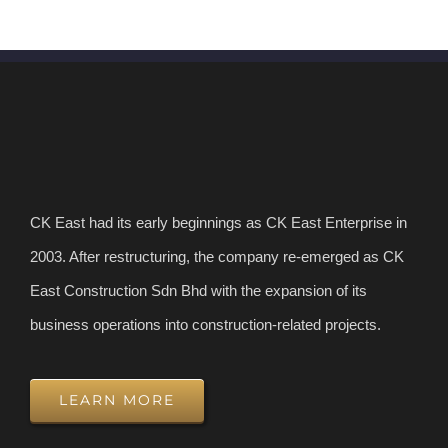
CK East had its early beginnings as CK East Enterprise in
2003. After restructuring, the company re-emerged as CK
East Construction Sdn Bhd with the expansion of its
business operations into construction-related projects.
LEARN MORE