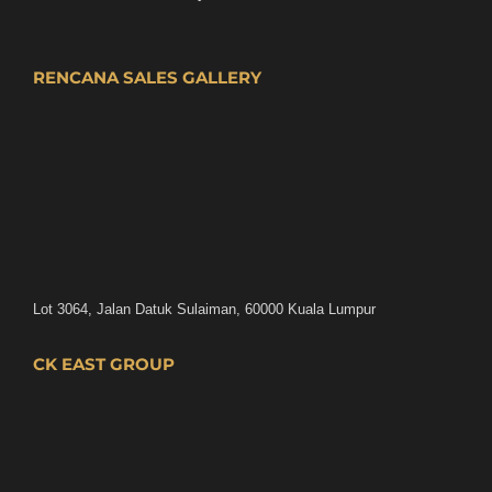
RENCANA SALES GALLERY
Lot 3064, Jalan Datuk Sulaiman, 60000 Kuala Lumpur
CK EAST GROUP