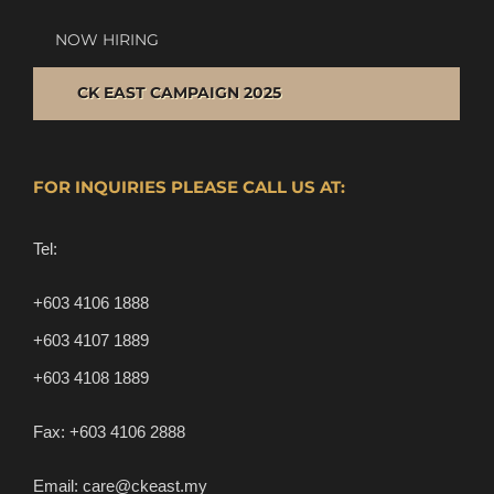
NOW HIRING
CK EAST CAMPAIGN 2025
FOR INQUIRIES PLEASE CALL US AT:
Tel:
+603 4106 1888
+603 4107 1889
+603 4108 1889
Fax:
+603 4106 2888
Email:
care@ckeast.my