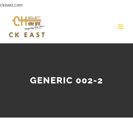
Skip
ckeast.com
to
content
GENERIC 002-2