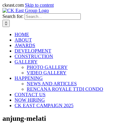
ckeast.com
Skip to content
Search for:
HOME
ABOUT
AWARDS
DEVELOPMENT
CONSTRUCTION
GALLERY
PHOTO GALLERY
VIDEO GALLERY
HAPPENING
NEWS AND ARTICLES
RENCANA ROYALE TTDI CONDO
CONTACT US
NOW HIRING
CK EAST CAMPAIGN 2025
anjung-melati