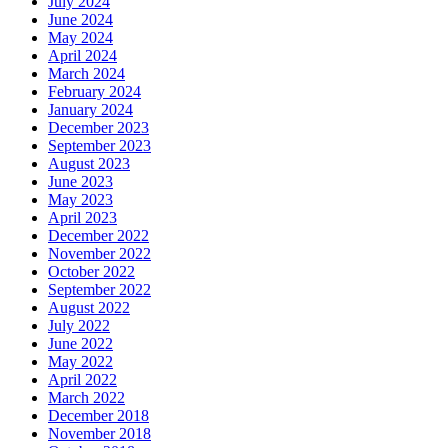
July 2024
June 2024
May 2024
April 2024
March 2024
February 2024
January 2024
December 2023
September 2023
August 2023
June 2023
May 2023
April 2023
December 2022
November 2022
October 2022
September 2022
August 2022
July 2022
June 2022
May 2022
April 2022
March 2022
December 2018
November 2018