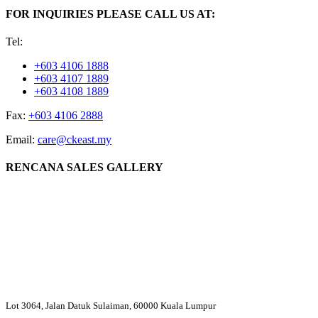
FOR INQUIRIES PLEASE CALL US AT:
Tel:
+603 4106 1888
+603 4107 1889
+603 4108 1889
Fax:
+603 4106 2888
Email:
care@ckeast.my
RENCANA SALES GALLERY
Lot 3064, Jalan Datuk Sulaiman, 60000 Kuala Lumpur