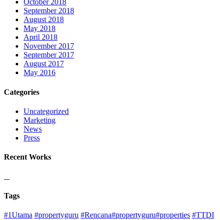
October 2018
September 2018
August 2018
May 2018
April 2018
November 2017
September 2017
August 2017
May 2016
Categories
Uncategorized
Marketing
News
Press
Recent Works
Tags
#1Utama
#propertyguru
#Rencana#propertyguru#properties
#TTDI