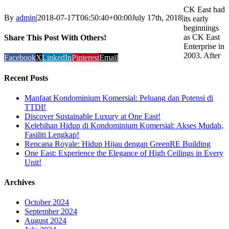
CK East had
By
admin
|
2018-07-17T06:50:40+00:00
July 17th, 2018
|
its early
beginnings
as CK East
Share This Post With Others!
Enterprise in
2003. After
Facebook
X
LinkedIn
Pinterest
Email
Recent Posts
Manfaat Kondominium Komersial: Peluang dan Potensi di
TTDI!
Discover Sustainable Luxury at One East!
Kelebihan Hidup di Kondominium Komersial: Akses Mudah,
Fasiliti Lengkap!
Rencana Royale: Hidup Hijau dengan GreenRE Building
One East: Experience the Elegance of High Ceilings in Every
Unit!
Archives
October 2024
September 2024
August 2024