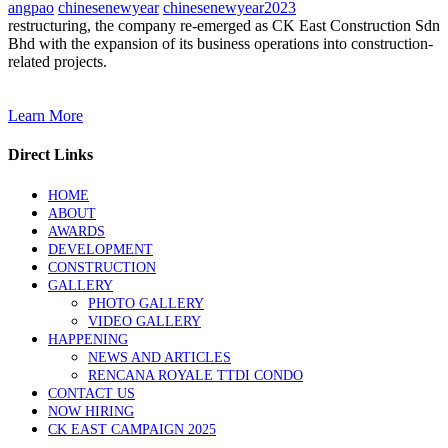
angpao
chinesenewyear
chinesenewyear2023
restructuring, the company re-emerged as CK East Construction Sdn
Bhd with the expansion of its business operations into construction-
related projects.
Learn More
Direct Links
HOME
ABOUT
AWARDS
DEVELOPMENT
CONSTRUCTION
GALLERY
PHOTO GALLERY
VIDEO GALLERY
HAPPENING
NEWS AND ARTICLES
RENCANA ROYALE TTDI CONDO
CONTACT US
NOW HIRING
CK EAST CAMPAIGN 2025