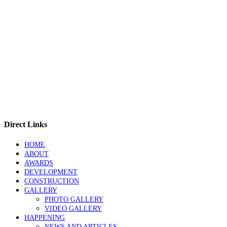
Direct Links
HOME
ABOUT
AWARDS
DEVELOPMENT
CONSTRUCTION
GALLERY
PHOTO GALLERY
VIDEO GALLERY
HAPPENING
NEWS AND ARTICLES