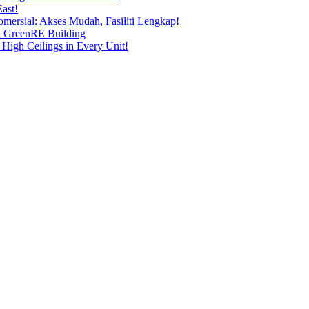
ast!
ersial: Akses Mudah, Fasiliti Lengkap!
n GreenRE Building
 High Ceilings in Every Unit!