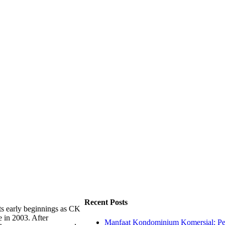
Recent Posts
ts early beginnings as CK
e in 2003. After
Manfaat Kondominium Komersial: Pel