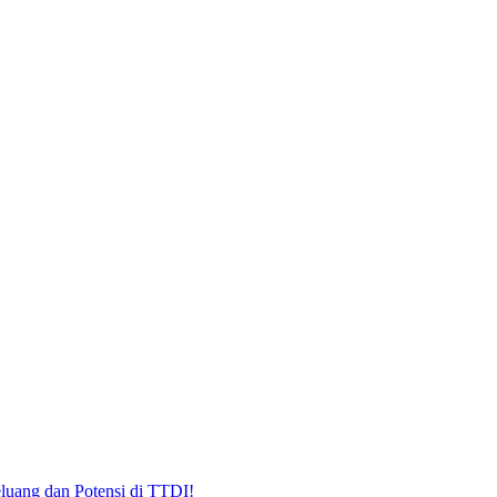
uang dan Potensi di TTDI!