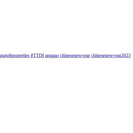
guru#properties
#TTDI
angpao
chinesenewyear
chinesenewyear2023