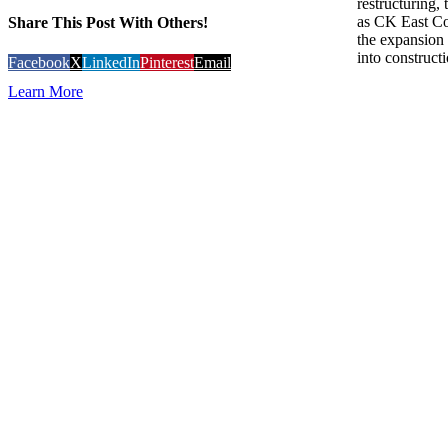
restructuring
as CK East Co
Share This Post With Others!
the expansion 
into constructi
Facebook
X
LinkedIn
Pinterest
Email
Learn More