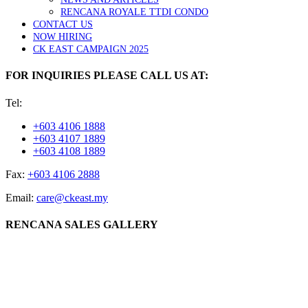
RENCANA ROYALE TTDI CONDO
CONTACT US
NOW HIRING
CK EAST CAMPAIGN 2025
FOR INQUIRIES PLEASE CALL US AT:
Tel:
+603 4106 1888
+603 4107 1889
+603 4108 1889
Fax:
+603 4106 2888
Email:
care@ckeast.my
RENCANA SALES GALLERY