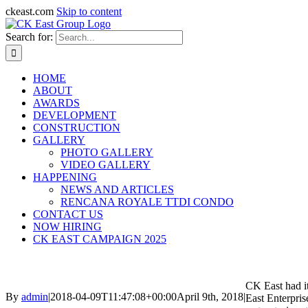
ckeast.com
Skip to content
Search for:
HOME
ABOUT
AWARDS
DEVELOPMENT
CONSTRUCTION
GALLERY
PHOTO GALLERY
VIDEO GALLERY
HAPPENING
NEWS AND ARTICLES
RENCANA ROYALE TTDI CONDO
CONTACT US
NOW HIRING
CK EAST CAMPAIGN 2025
CK East had i
By
admin
|
2018-04-09T11:47:08+00:00
April 9th, 2018
|
East Enterpris