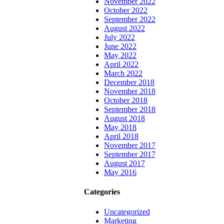
November 2022
October 2022
September 2022
August 2022
July 2022
June 2022
May 2022
April 2022
March 2022
December 2018
November 2018
October 2018
September 2018
August 2018
May 2018
April 2018
November 2017
September 2017
August 2017
May 2016
Categories
Uncategorized
Marketing