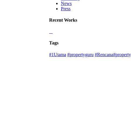
News
Press
Recent Works
Tags
#1Utama
#propertyguru
#Rencana#property