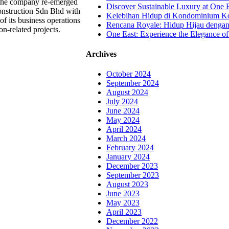
, the company re-emerged
Discover Sustainable Luxury at One E
nstruction Sdn Bhd with
Kelebihan Hidup di Kondominium Kom
of its business operations
Rencana Royale: Hidup Hijau denga
on-related projects.
One East: Experience the Elegance of
Archives
October 2024
September 2024
August 2024
July 2024
June 2024
May 2024
April 2024
March 2024
February 2024
January 2024
December 2023
September 2023
August 2023
June 2023
May 2023
April 2023
December 2022