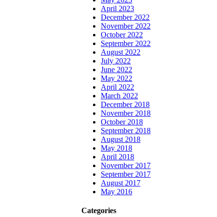
April 2023
December 2022
November 2022
October 2022
September 2022
August 2022
July 2022
June 2022
May 2022
April 2022
March 2022
December 2018
November 2018
October 2018
September 2018
August 2018
May 2018
April 2018
November 2017
September 2017
August 2017
May 2016
Categories