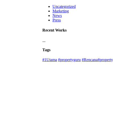
Uncategorized
Marketing
News
Press
Recent Works
Tags
#1Utama
#propertyguru
#Rencana#property