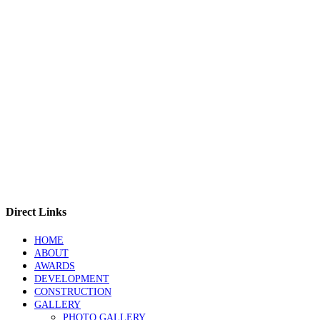
Direct Links
HOME
ABOUT
AWARDS
DEVELOPMENT
CONSTRUCTION
GALLERY
PHOTO GALLERY