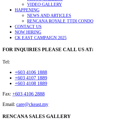
VIDEO GALLERY
HAPPENING
NEWS AND ARTICLES
RENCANA ROYALE TTDI CONDO
CONTACT US
NOW HIRING
CK EAST CAMPAIGN 2025
FOR INQUIRIES PLEASE CALL US AT:
Tel:
+603 4106 1888
+603 4107 1889
+603 4108 1889
Fax:
+603 4106 2888
Email:
care@ckeast.my
RENCANA SALES GALLERY