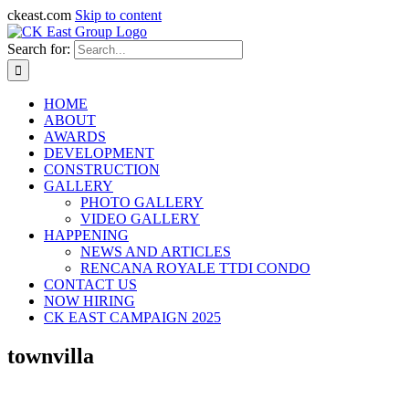
ckeast.com
Skip to content
Search for:
HOME
ABOUT
AWARDS
DEVELOPMENT
CONSTRUCTION
GALLERY
PHOTO GALLERY
VIDEO GALLERY
HAPPENING
NEWS AND ARTICLES
RENCANA ROYALE TTDI CONDO
CONTACT US
NOW HIRING
CK EAST CAMPAIGN 2025
townvilla