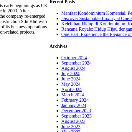
Recent Posts
ts early beginnings as CK
e in 2003. After
Manfaat Kondominium Komersial: Pel
, the company re-emerged
Discover Sustainable Luxury at One E
onstruction Sdn Bhd with
Kelebihan Hidup di Kondominium Kom
of its business operations
Rencana Royale: Hidup Hijau denga
ion-related projects.
One East: Experience the Elegance of
Archives
October 2024
September 2024
August 2024
July 2024
June 2024
May 2024
April 2024
March 2024
February 2024
January 2024
December 2023
September 2023
August 2023
June 2023
May 2023