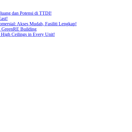
uang dan Potensi di TTDI!
ast!
ersial: Akses Mudah, Fasiliti Lengkap!
n GreenRE Building
 High Ceilings in Every Unit!