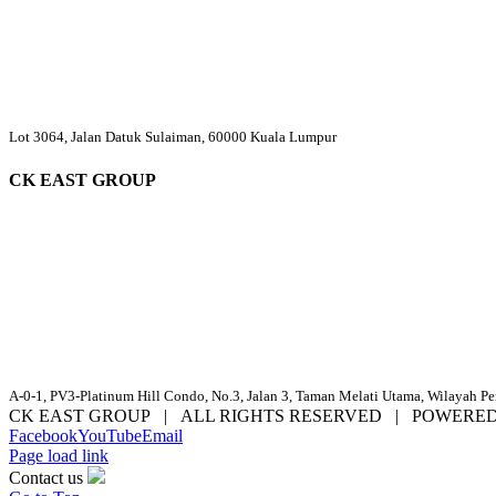
Lot 3064, Jalan Datuk Sulaiman, 60000 Kuala Lumpur
CK EAST GROUP
A-0-1, PV3-Platinum Hill Condo, No.3, Jalan 3, Taman Melati Utama, Wilayah P
CK EAST GROUP | ALL RIGHTS RESERVED | POWERE
Facebook
YouTube
Email
Page load link
Contact us