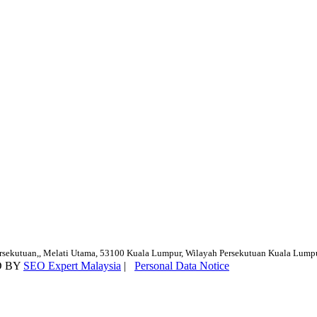
ersekutuan,, Melati Utama, 53100 Kuala Lumpur, Wilayah Persekutuan Kuala Lump
D BY
SEO Expert Malaysia
|
Personal Data Notice