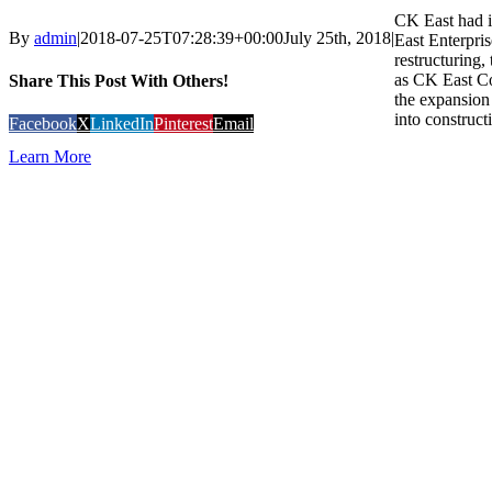
CK East had i
By
admin
|
2018-07-25T07:28:39+00:00
July 25th, 2018
|
East Enterpris
restructuring
as CK East C
Share This Post With Others!
the expansion 
into construct
Facebook
X
LinkedIn
Pinterest
Email
Learn More