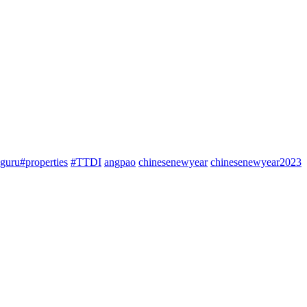
guru#properties
#TTDI
angpao
chinesenewyear
chinesenewyear2023