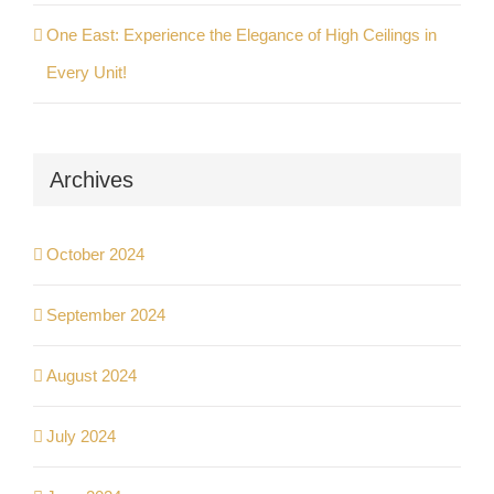
One East: Experience the Elegance of High Ceilings in
Every Unit!
Archives
October 2024
September 2024
August 2024
July 2024