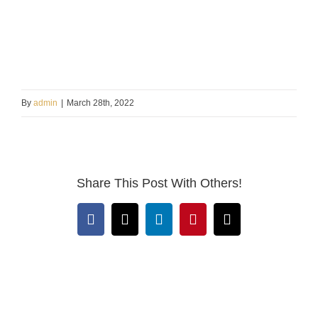
By
admin
|
March 28th, 2022
Share This Post With Others!
Facebook
X
LinkedIn
Pinterest
Email