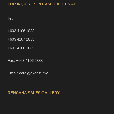
FOR INQUIRIES PLEASE CALL US AT:
Tel:
+603 4106 1888
+603 4107 1889
+603 4108 1889
Fax:
+603 4106 2888
Email:
care@ckeast.my
RENCANA SALES GALLERY