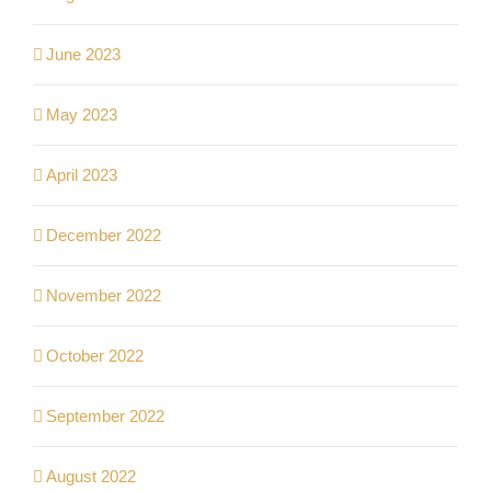
June 2023
May 2023
April 2023
December 2022
November 2022
October 2022
September 2022
August 2022