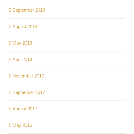
September 2018
August 2018
May 2018
April 2018
November 2017
September 2017
August 2017
May 2016