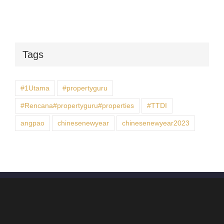
Tags
#1Utama
#propertyguru
#Rencana#propertyguru#properties
#TTDI
angpao
chinesenewyear
chinesenewyear2023