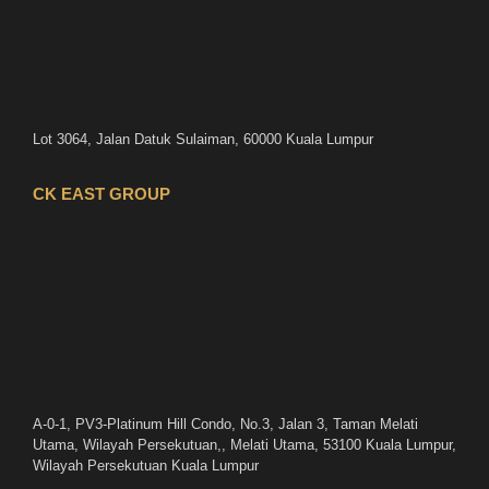
Lot 3064, Jalan Datuk Sulaiman, 60000 Kuala Lumpur
CK EAST GROUP
A-0-1, PV3-Platinum Hill Condo, No.3, Jalan 3, Taman Melati
Utama, Wilayah Persekutuan,, Melati Utama, 53100 Kuala Lumpur,
Wilayah Persekutuan Kuala Lumpur