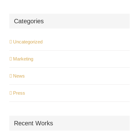
Categories
Uncategorized
Marketing
News
Press
Recent Works