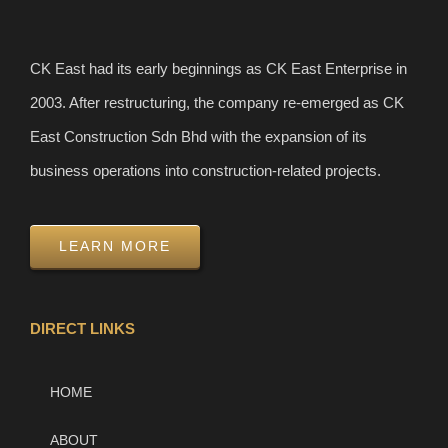
CK East had its early beginnings as CK East Enterprise in
2003. After restructuring, the company re-emerged as CK
East Construction Sdn Bhd with the expansion of its
business operations into construction-related projects.
LEARN MORE
DIRECT LINKS
HOME
ABOUT