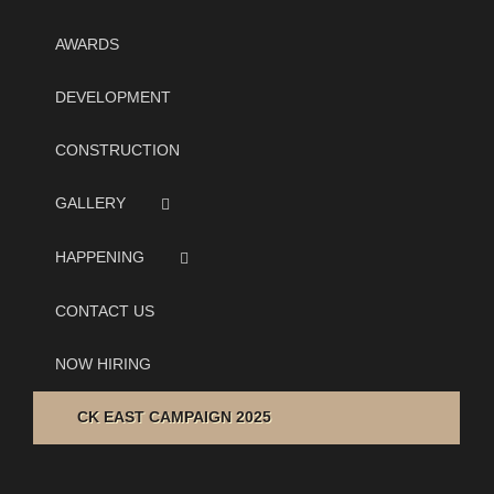
AWARDS
DEVELOPMENT
CONSTRUCTION
GALLERY
HAPPENING
CONTACT US
NOW HIRING
CK EAST CAMPAIGN 2025