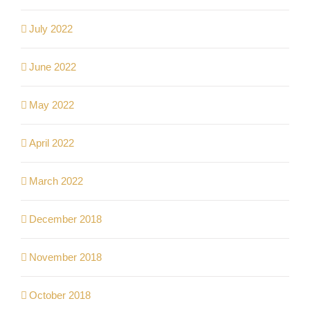
July 2022
June 2022
May 2022
April 2022
March 2022
December 2018
November 2018
October 2018