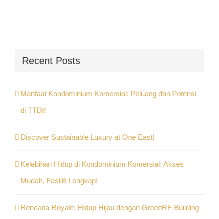
Recent Posts
Manfaat Kondominium Komersial: Peluang dan Potensi
di TTDI!
Discover Sustainable Luxury at One East!
Kelebihan Hidup di Kondominium Komersial: Akses
Mudah, Fasiliti Lengkap!
Rencana Royale: Hidup Hijau dengan GreenRE Building