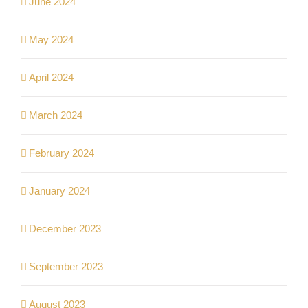
June 2024
May 2024
April 2024
March 2024
February 2024
January 2024
December 2023
September 2023
August 2023