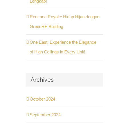
Lengkap!
Rencana Royale: Hidup Hijau dengan
GreenRE Building
One East: Experience the Elegance
of High Ceilings in Every Unit!
Archives
October 2024
September 2024