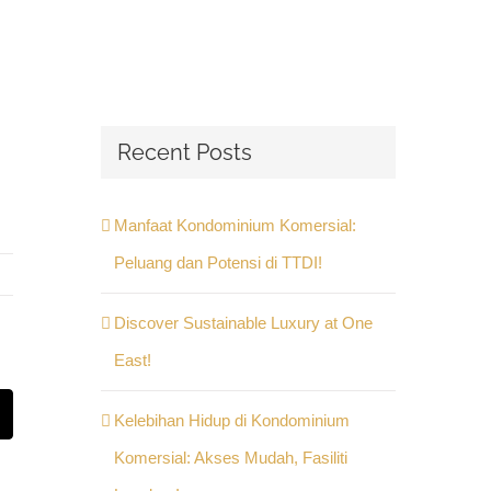
Recent Posts
Manfaat Kondominium Komersial:
Peluang dan Potensi di TTDI!
Discover Sustainable Luxury at One
East!
Kelebihan Hidup di Kondominium
st
Email
Komersial: Akses Mudah, Fasiliti