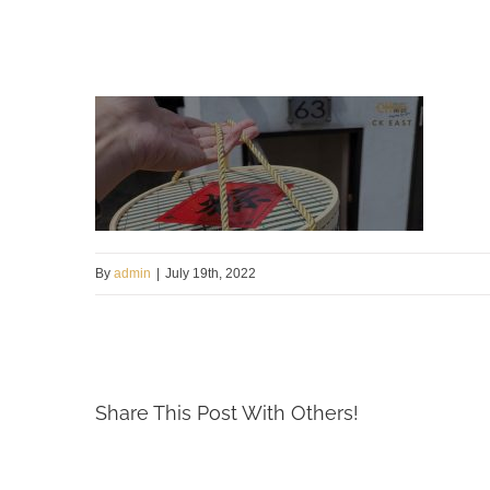
By
admin
|
July 19th, 2022
Share This Post With Others!