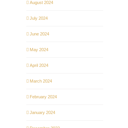
August 2024
July 2024
June 2024
May 2024
April 2024
March 2024
February 2024
January 2024