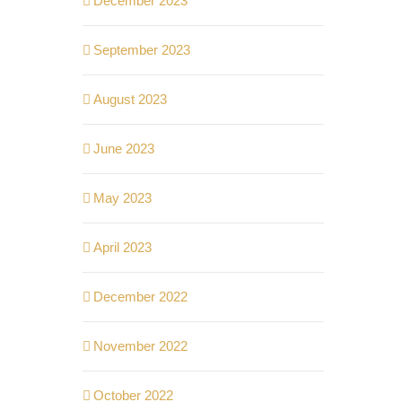
December 2023
September 2023
August 2023
June 2023
May 2023
April 2023
December 2022
November 2022
October 2022