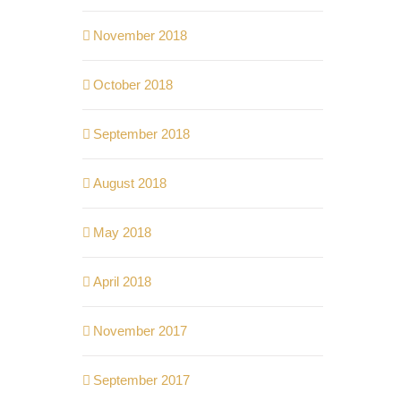
November 2018
October 2018
September 2018
August 2018
May 2018
April 2018
November 2017
September 2017