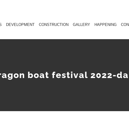
S
DEVELOPMENT
CONSTRUCTION
GALLERY
HAPPENING
CON
ragon boat festival 2022-da