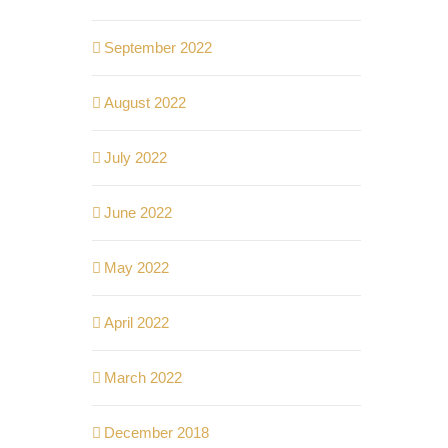
September 2022
August 2022
July 2022
June 2022
May 2022
April 2022
March 2022
December 2018