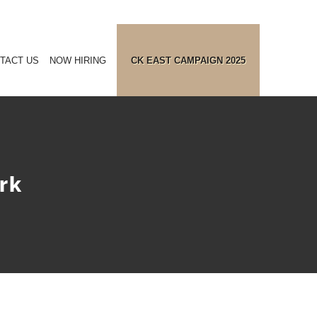
TACT US
NOW HIRING
CK EAST CAMPAIGN 2025
rk