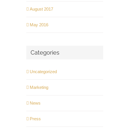
August 2017
May 2016
Categories
Uncategorized
Marketing
News
Press