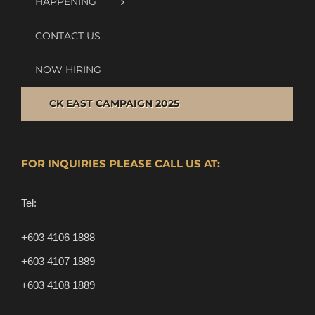
HAPPENING
CONTACT US
NOW HIRING
CK EAST CAMPAIGN 2025
FOR INQUIRIES PLEASE CALL US AT:
Tel:
+603 4106 1888
+603 4107 1889
+603 4108 1889