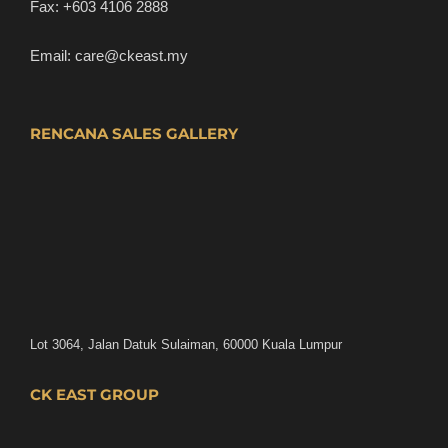
Fax:
+603 4106 2888
Email:
care@ckeast.my
RENCANA SALES GALLERY
Lot 3064, Jalan Datuk Sulaiman, 60000 Kuala Lumpur
CK EAST GROUP