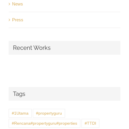
News
Press
Recent Works
Tags
#1Utama
#propertyguru
#Rencana#propertyguru#properties
#TTDI