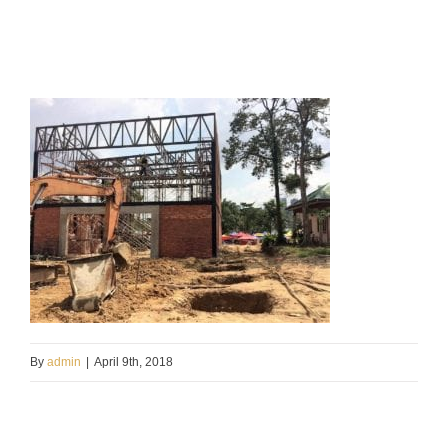
By
admin
|
April 9th, 2018