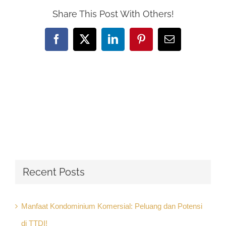
Share This Post With Others!
Facebook
X
LinkedIn
Pinterest
Email
Recent Posts
Manfaat Kondominium Komersial: Peluang dan Potensi
di TTDI!