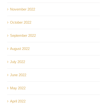
November 2022
October 2022
September 2022
August 2022
July 2022
June 2022
May 2022
April 2022