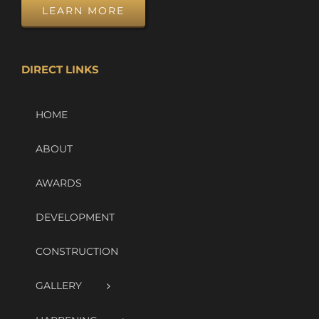
LEARN MORE
DIRECT LINKS
HOME
ABOUT
AWARDS
DEVELOPMENT
CONSTRUCTION
GALLERY