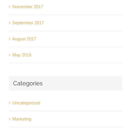
November 2017
September 2017
August 2017
May 2016
Categories
Uncategorized
Marketing