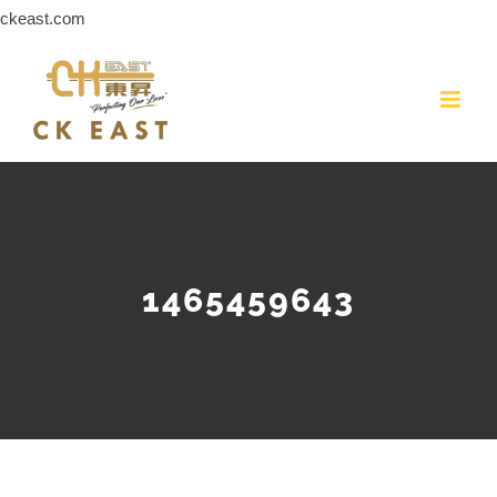
Skip
ckeast.com
to
content
1465459643