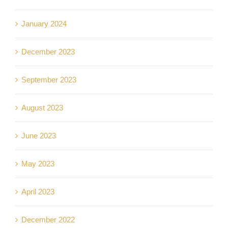
January 2024
December 2023
September 2023
August 2023
June 2023
May 2023
April 2023
December 2022