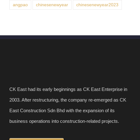
angpao
chinesenewyear
chinesenewyear2023
CK East had its early beginnings as CK East Enterprise in
2003. After restructuring, the company re-emerged as CK
East Construction Sdn Bhd with the expansion of its
business operations into construction-related projects.