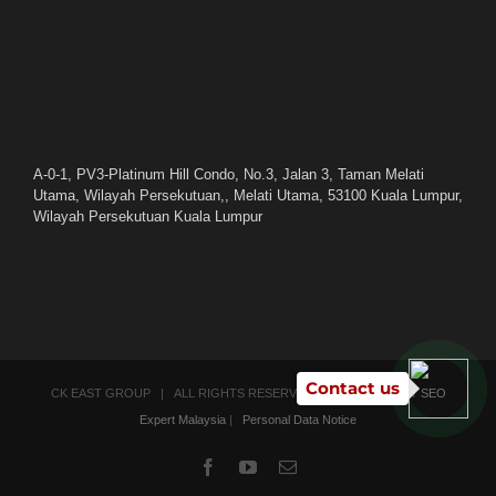
A-0-1, PV3-Platinum Hill Condo, No.3, Jalan 3, Taman Melati
Utama, Wilayah Persekutuan,, Melati Utama, 53100 Kuala Lumpur,
Wilayah Persekutuan Kuala Lumpur
Contact us
CK EAST GROUP | ALL RIGHTS RESERVED | POWERED BY
SEO
Expert Malaysia
|
Personal Data Notice
Facebook
YouTube
Email