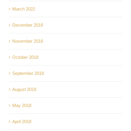
March 2022
December 2018
November 2018
October 2018
September 2018
August 2018
May 2018
April 2018