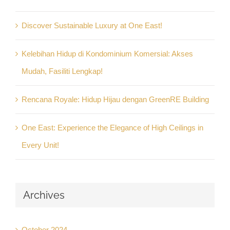
Discover Sustainable Luxury at One East!
Kelebihan Hidup di Kondominium Komersial: Akses
Mudah, Fasiliti Lengkap!
Rencana Royale: Hidup Hijau dengan GreenRE Building
One East: Experience the Elegance of High Ceilings in
Every Unit!
Archives
October 2024