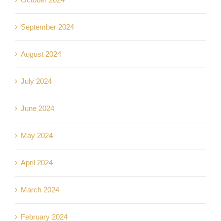
September 2024
August 2024
July 2024
June 2024
May 2024
April 2024
March 2024
February 2024