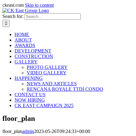
ckeast.com
Skip to content
Search for:
HOME
ABOUT
AWARDS
DEVELOPMENT
CONSTRUCTION
GALLERY
PHOTO GALLERY
VIDEO GALLERY
HAPPENING
NEWS AND ARTICLES
RENCANA ROYALE TTDI CONDO
CONTACT US
NOW HIRING
CK EAST CAMPAIGN 2025
floor_plan
floor_plan
admin
2023-05-26T09:24:33+00:00