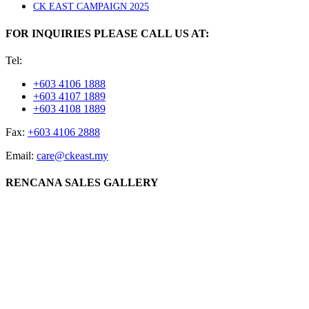
CK EAST CAMPAIGN 2025
FOR INQUIRIES PLEASE CALL US AT:
Tel:
+603 4106 1888
+603 4107 1889
+603 4108 1889
Fax:
+603 4106 2888
Email:
care@ckeast.my
RENCANA SALES GALLERY