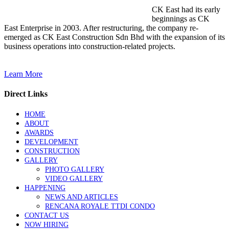
CK East had its early
beginnings as CK
East Enterprise in 2003. After restructuring, the company re-
emerged as CK East Construction Sdn Bhd with the expansion of its
business operations into construction-related projects.
Learn More
Direct Links
HOME
ABOUT
AWARDS
DEVELOPMENT
CONSTRUCTION
GALLERY
PHOTO GALLERY
VIDEO GALLERY
HAPPENING
NEWS AND ARTICLES
RENCANA ROYALE TTDI CONDO
CONTACT US
NOW HIRING