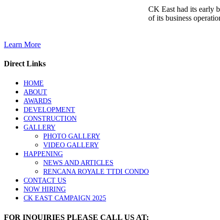
CK East had its early 
of its business operatio
Learn More
Direct Links
HOME
ABOUT
AWARDS
DEVELOPMENT
CONSTRUCTION
GALLERY
PHOTO GALLERY
VIDEO GALLERY
HAPPENING
NEWS AND ARTICLES
RENCANA ROYALE TTDI CONDO
CONTACT US
NOW HIRING
CK EAST CAMPAIGN 2025
FOR INQUIRIES PLEASE CALL US AT: