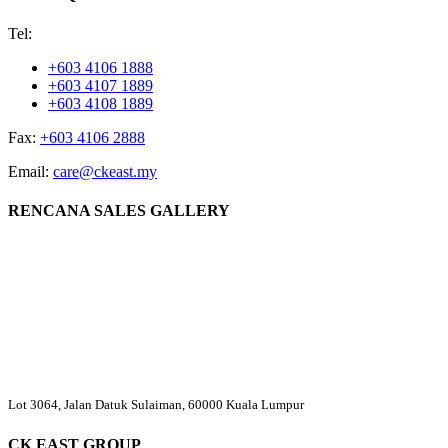
Tel:
+603 4106 1888
+603 4107 1889
+603 4108 1889
Fax:
+603 4106 2888
Email:
care@ckeast.my
RENCANA SALES GALLERY
Lot 3064, Jalan Datuk Sulaiman, 60000 Kuala Lumpur
CK EAST GROUP