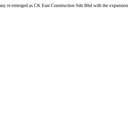
ompany re-emerged as CK East Construction Sdn Bhd with the expansion