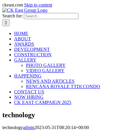
ckeast.com
Skip to content
Search for:
HOME
ABOUT
AWARDS
DEVELOPMENT
CONSTRUCTION
GALLERY
PHOTO GALLERY
VIDEO GALLERY
HAPPENING
NEWS AND ARTICLES
RENCANA ROYALE TTDI CONDO
CONTACT US
NOW HIRING
CK EAST CAMPAIGN 2025
technology
technology
admin
2023-05-31T08:20:14+00:00