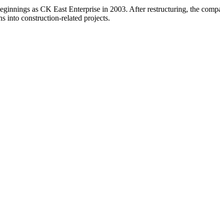
beginnings as CK East Enterprise in 2003. After restructuring, the c
ns into construction-related projects.