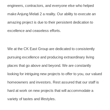
engineers, contractors, and everyone else who helped
make Anjung Melati 2 a reality. Our ability to execute an
amazing project is due to their persistent dedication to
excellence and ceaseless efforts.
We at the CK East Group are dedicated to consistently
pursuing excellence and producing extraordinary living
places that go above and beyond. We are constantly
looking for intriguing new projects to offer to you, our valued
homeowners and investors. Rest assured that our staff is
hard at work on new projects that will accommodate a
variety of tastes and lifestyles.