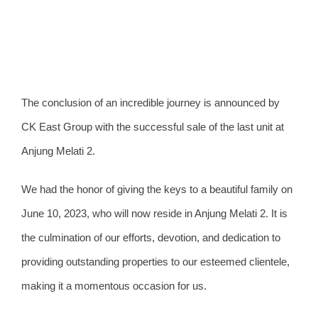
View
The conclusion of an incredible journey is announced by
Larger
CK East Group with the successful sale of the last unit at
Image
Anjung Melati 2.
We had the honor of giving the keys to a beautiful family on
June 10, 2023, who will now reside in Anjung Melati 2. It is
the culmination of our efforts, devotion, and dedication to
providing outstanding properties to our esteemed clientele,
making it a momentous occasion for us.