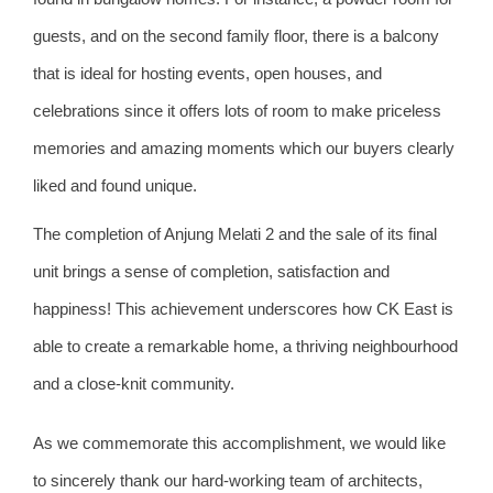
guests, and on the second family floor, there is a balcony
that is ideal for hosting events, open houses, and
celebrations since it offers lots of room to make priceless
memories and amazing moments which our buyers clearly
liked and found unique.
The completion of Anjung Melati 2 and the sale of its final
unit brings a sense of completion, satisfaction and
happiness! This achievement underscores how CK East is
able to create a remarkable home, a thriving neighbourhood
and a close-knit community.
As we commemorate this accomplishment, we would like
to sincerely thank our hard-working team of architects,