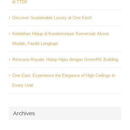
di TTDI!
Discover Sustainable Luxury at One East!
Kelebihan Hidup di Kondominium Komersial: Akses
Mudah, Fasiliti Lengkap!
Rencana Royale: Hidup Hijau dengan GreenRE Building
One East: Experience the Elegance of High Ceilings in
Every Unit!
Archives