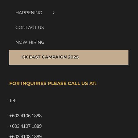
HAPPENING
CONTACT US
NOW HIRING
CK EAST CAMPAIGN 2025
FOR INQUIRIES PLEASE CALL US AT:
Tel:
+603 4106 1888
+603 4107 1889
+603 4108 1889