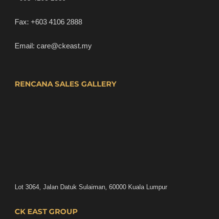
Fax:
+603 4106 2888
Email:
care@ckeast.my
RENCANA SALES GALLERY
Lot 3064, Jalan Datuk Sulaiman, 60000 Kuala Lumpur
CK EAST GROUP