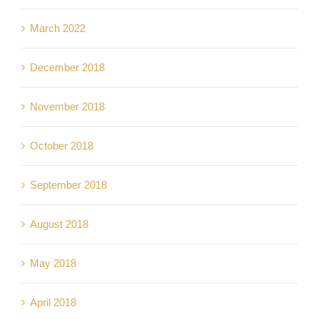
March 2022
December 2018
November 2018
October 2018
September 2018
August 2018
May 2018
April 2018