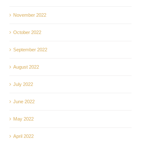
November 2022
October 2022
September 2022
August 2022
July 2022
June 2022
May 2022
April 2022