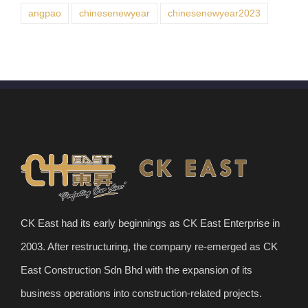
angpao
chinesenewyear
chinesenewyear2023
CK East had its early beginnings as CK East Enterprise in
2003. After restructuring, the company re-emerged as CK
East Construction Sdn Bhd with the expansion of its
business operations into construction-related projects.