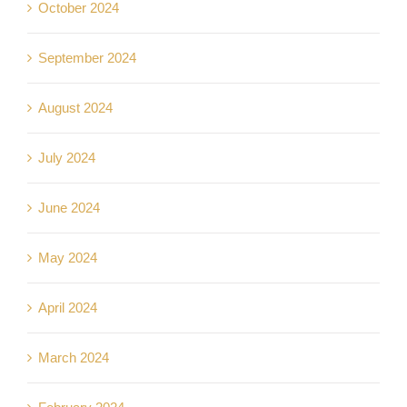
October 2024
September 2024
August 2024
July 2024
June 2024
May 2024
April 2024
March 2024