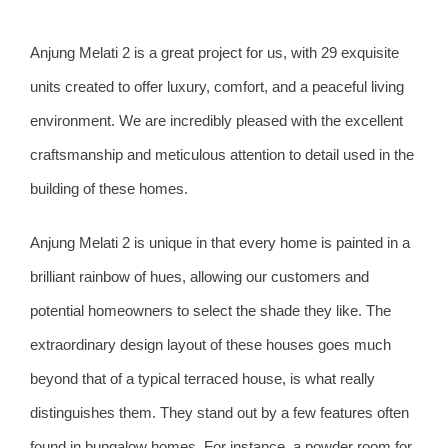
Anjung Melati 2 is a great project for us, with 29 exquisite
units created to offer luxury, comfort, and a peaceful living
environment. We are incredibly pleased with the excellent
craftsmanship and meticulous attention to detail used in the
building of these homes.
Anjung Melati 2 is unique in that every home is painted in a
brilliant rainbow of hues, allowing our customers and
potential homeowners to select the shade they like. The
extraordinary design layout of these houses goes much
beyond that of a typical terraced house, is what really
distinguishes them. They stand out by a few features often
found in bungalow homes. For instance, a powder room for