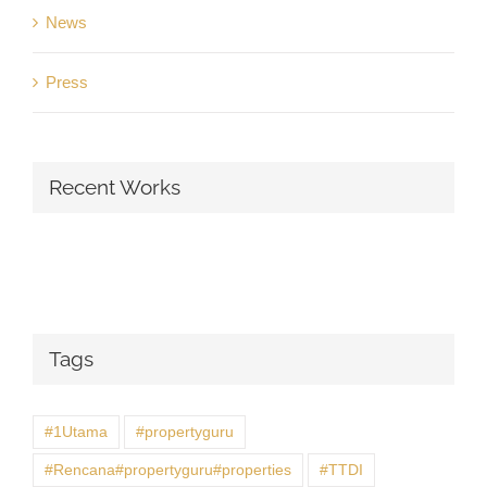
News
Press
Recent Works
Tags
#1Utama
#propertyguru
#Rencana#propertyguru#properties
#TTDI