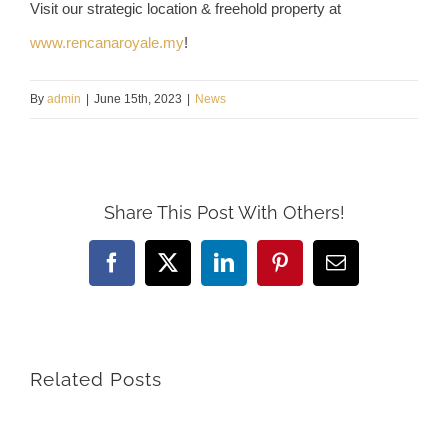
Visit our strategic location & freehold property at
www.rencanaroyale.my
!
By
admin
|
June 15th, 2023
|
News
Share This Post With Others!
Facebook
X
LinkedIn
Pinterest
Email
Related Posts