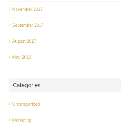
November 2017
September 2017
August 2017
May 2016
Categories
Uncategorized
Marketing