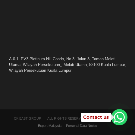
A-0-1, PV3-Platinum Hill Condo, No.3, Jalan 3, Taman Melati
Utama, Wilayah Persekutuan,, Melati Utama, 53100 Kuala Lumpur,
Wilayah Persekutuan Kuala Lumpur
Contact us
CK EAST GROUP | ALL RIGHTS RESERVED | POWERED BY
SEO
Expert Malaysia
|
Personal Data Notice