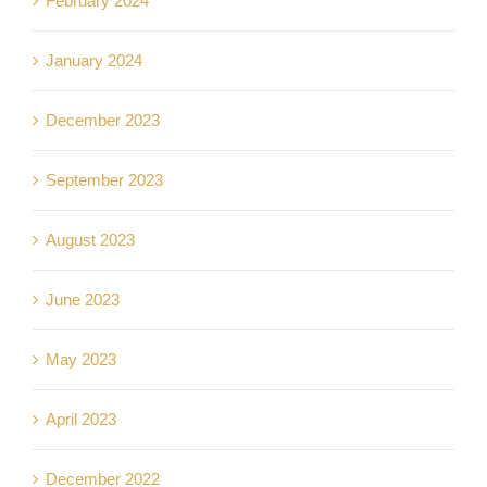
February 2024
January 2024
December 2023
September 2023
August 2023
June 2023
May 2023
April 2023
December 2022