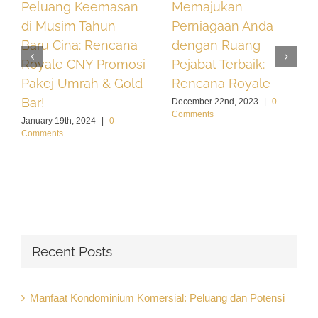
Peluang Keemasan
Memajukan
di Musim Tahun
Perniagaan Anda
Baru Cina: Rencana
dengan Ruang
Royale CNY Promosi
Pejabat Terbaik:
Pakej Umrah & Gold
Rencana Royale
Bar!
December 22nd, 2023
|
0
Comments
January 19th, 2024
|
0
Comments
Recent Posts
Manfaat Kondominium Komersial: Peluang dan Potensi