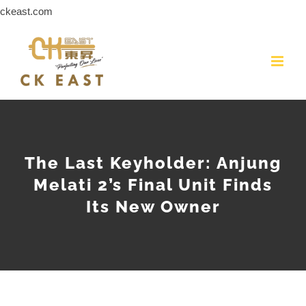
Skip
ckeast.com
to
content
The Last Keyholder: Anjung
Melati 2’s Final Unit Finds
Its New Owner