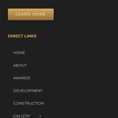
LEARN MORE
DIRECT LINKS
HOME
ABOUT
AWARDS
DEVELOPMENT
CONSTRUCTION
GALLERY