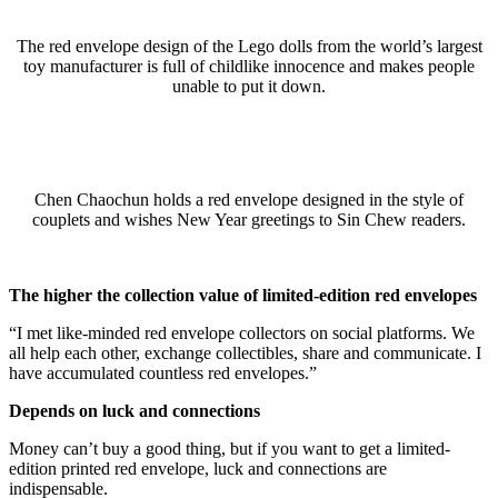
The red envelope design of the Lego dolls from the world’s largest
toy manufacturer is full of childlike innocence and makes people
unable to put it down.
Chen Chaochun holds a red envelope designed in the style of
couplets and wishes New Year greetings to Sin Chew readers.
The higher the collection value of limited-edition red envelopes
“I met like-minded red envelope collectors on social platforms. We
all help each other, exchange collectibles, share and communicate. I
have accumulated countless red envelopes.”
Depends on luck and connections
Money can’t buy a good thing, but if you want to get a limited-
edition printed red envelope, luck and connections are
indispensable.