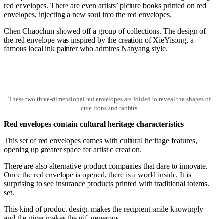
red envelopes. There are even artists’ picture books printed on red
envelopes, injecting a new soul into the red envelopes.
Chen Chaochun showed off a group of collections. The design of
the red envelope was inspired by the creation of XieYisong, a
famous local ink painter who admires Nanyang style.
These two three-dimensional red envelopes are folded to reveal the shapes of
cute lions and rabbits.
Red envelopes contain cultural heritage characteristics
This set of red envelopes comes with cultural heritage features,
opening up greater space for artistic creation.
There are also alternative product companies that dare to innovate.
Once the red envelope is opened, there is a world inside. It is
surprising to see insurance products printed with traditional totems.
set.
This kind of product design makes the recipient smile knowingly
and the giver makes the gift generous.