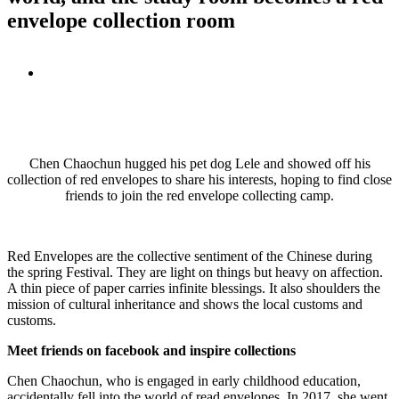
envelope collection room
View
Larger
Image
Chen Chaochun hugged his pet dog Lele and showed off his
collection of red envelopes to share his interests, hoping to find close
friends to join the red envelope collecting camp.
Red Envelopes are the collective sentiment of the Chinese during
the spring Festival. They are light on things but heavy on affection.
A thin piece of paper carries infinite blessings. It also shoulders the
mission of cultural inheritance and shows the local customs and
customs.
Meet friends on facebook and inspire collections
Chen Chaochun, who is engaged in early childhood education,
accidentally fell into the world of read envelopes. In 2017, she went