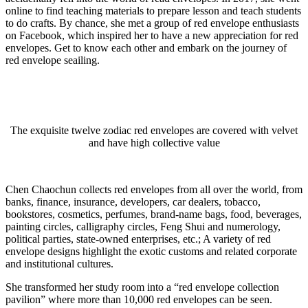
online to find teaching materials to prepare lesson and teach students
to do crafts. By chance, she met a group of red envelope enthusiasts
on Facebook, which inspired her to have a new appreciation for red
envelopes. Get to know each other and embark on the journey of
red envelope seailing.
The exquisite twelve zodiac red envelopes are covered with velvet
and have high collective value
Chen Chaochun collects red envelopes from all over the world, from
banks, finance, insurance, developers, car dealers, tobacco,
bookstores, cosmetics, perfumes, brand-name bags, food, beverages,
painting circles, calligraphy circles, Feng Shui and numerology,
political parties, state-owned enterprises, etc.; A variety of red
envelope designs highlight the exotic customs and related corporate
and institutional cultures.
She transformed her study room into a “red envelope collection
pavilion” where more than 10,000 red envelopes can be seen.