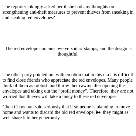
The reporter jokingly asked her if she had any thoughts on
strengthening anti-theft measures to prevent thieves from sneaking in
and stealing red envelopes?
The red envelope contains twelve zodiac stamps, and the design is
thoughtful.
The other party pointed out with emotion that in this era it is difficult
to find close friends who appreciate the red envelopes. Many people
think of them as rubbish and throw them away after opening the
envelopes and taking out the “profit money”. Therefore, they are not
worried that thieves will take a fancy to these red envelopes.
Chen Chaochun said seriously that if someone is planning to move
home and wants to discard the old red envelope,
he
they might as
well share it to her generously.