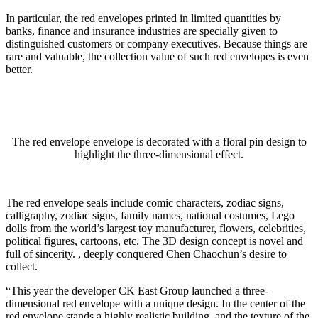
In particular, the red envelopes printed in limited quantities by
banks, finance and insurance industries are specially given to
distinguished customers or company executives. Because things are
rare and valuable, the collection value of such red envelopes is even
better.
The red envelope envelope is decorated with a floral pin design to
highlight the three-dimensional effect.
The red envelope seals include comic characters, zodiac signs,
calligraphy, zodiac signs, family names, national costumes, Lego
dolls from the world’s largest toy manufacturer, flowers, celebrities,
political figures, cartoons, etc. The 3D design concept is novel and
full of sincerity. , deeply conquered Chen Chaochun’s desire to
collect.
“This year the developer CK East Group launched a three-
dimensional red envelope with a unique design. In the center of the
red envelope stands a highly realistic building, and the texture of the