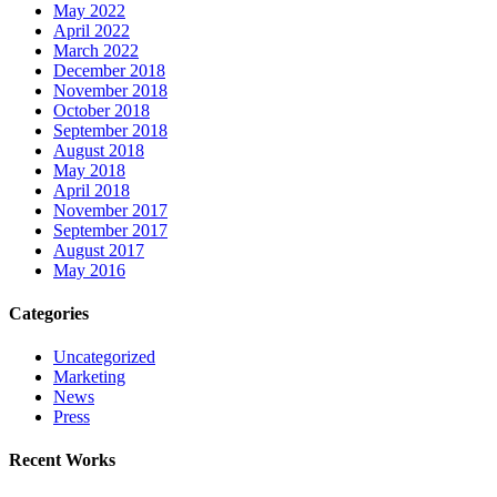
May 2022
April 2022
March 2022
December 2018
November 2018
October 2018
September 2018
August 2018
May 2018
April 2018
November 2017
September 2017
August 2017
May 2016
Categories
Uncategorized
Marketing
News
Press
Recent Works