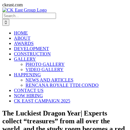
Skip
ckeast.com
to
Search
content
for:
HOME
ABOUT
AWARDS
DEVELOPMENT
CONSTRUCTION
GALLERY
PHOTO GALLERY
VIDEO GALLERY
HAPPENING
NEWS AND ARTICLES
RENCANA ROYALE TTDI CONDO
CONTACT US
NOW HIRING
CK EAST CAMPAIGN 2025
The Luckiest Dragon Year| Experts
collect “treasures” from all over the
world, and the study room becomes a red