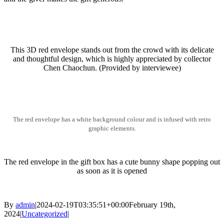
This 3D red envelope stands out from the crowd with its delicate
and thoughtful design, which is highly appreciated by collector
Chen Chaochun. (Provided by interviewee)
The red envelope has a white background colour and is infused with retro
graphic elements.
The red envelope in the gift box has a cute bunny shape popping out
as soon as it is opened
By
admin
|
2024-02-19T03:35:51+00:00
February 19th,
2024
|
Uncategorized
|