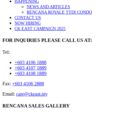
HAPPENING
NEWS AND ARTICLES
RENCANA ROYALE TTDI CONDO
CONTACT US
NOW HIRING
CK EAST CAMPAIGN 2025
FOR INQUIRIES PLEASE CALL US AT:
Tel:
+603 4106 1888
+603 4107 1889
+603 4108 1889
Fax:
+603 4106 2888
Email:
care@ckeast.my
RENCANA SALES GALLERY