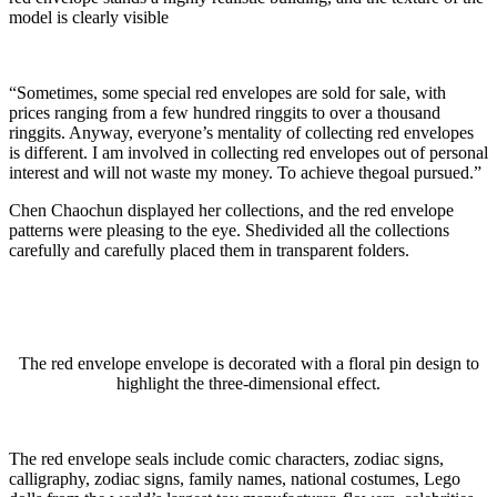
model is clearly visible
“Sometimes, some special red envelopes are sold for sale, with
prices ranging from a few hundred ringgits to over a thousand
ringgits. Anyway, everyone’s mentality of collecting red envelopes
is different. I am involved in collecting red envelopes out of personal
interest and will not waste my money. To achieve thegoal pursued.”
Chen Chaochun displayed her collections, and the red envelope
patterns were pleasing to the eye. Shedivided all the collections
carefully and carefully placed them in transparent folders.
The red envelope envelope is decorated with a floral pin design to
highlight the three-dimensional effect.
The red envelope seals include comic characters, zodiac signs,
calligraphy, zodiac signs, family names, national costumes, Lego