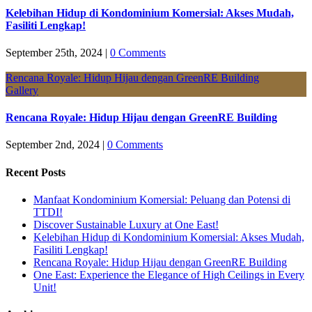
Kelebihan Hidup di Kondominium Komersial: Akses Mudah,
Fasiliti Lengkap!
September 25th, 2024
|
0 Comments
Rencana Royale: Hidup Hijau dengan GreenRE Building
Gallery
Rencana Royale: Hidup Hijau dengan GreenRE Building
September 2nd, 2024
|
0 Comments
Recent Posts
Manfaat Kondominium Komersial: Peluang dan Potensi di
TTDI!
Discover Sustainable Luxury at One East!
Kelebihan Hidup di Kondominium Komersial: Akses Mudah,
Fasiliti Lengkap!
Rencana Royale: Hidup Hijau dengan GreenRE Building
One East: Experience the Elegance of High Ceilings in Every
Unit!