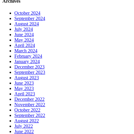
Archives
October 2024
September 2024
August 2024
July 2024
June 2024
May 2024
April 2024
March 2024
February 2024
January 2024
December 2023
September 2023
August 2023
June 2023
May 2023
April 2023
December 2022
November 2022
October 2022
September 2022
August 2022
July 2022
June 2022