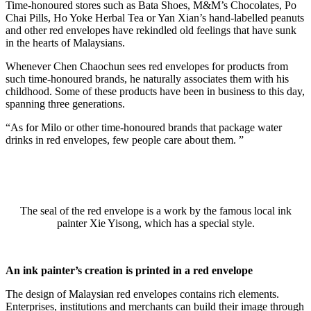
Time-honoured stores such as Bata Shoes, M&M’s Chocolates, Po
Chai Pills, Ho Yoke Herbal Tea or Yan Xian’s hand-labelled peanuts
and other red envelopes have rekindled old feelings that have sunk
in the hearts of Malaysians.
Whenever Chen Chaochun sees red envelopes for products from
such time-honoured brands, he naturally associates them with his
childhood. Some of these products have been in business to this day,
spanning three generations.
“As for Milo or other time-honoured brands that package water
drinks in red envelopes, few people care about them. ”
The seal of the red envelope is a work by the famous local ink
painter Xie Yisong, which has a special style.
An ink painter’s creation is printed in a red envelope
The design of Malaysian red envelopes contains rich elements.
Enterprises, institutions and merchants can build their image through