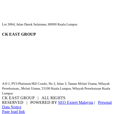
Lot 3064, Jalan Datuk Sulaiman, 60000 Kuala Lumpur
CK EAST GROUP
A-0-1, PV3-Platinum Hill Condo, No.3, Jalan 3, Taman Melati Utama, Wilayah
Persekutuan,, Melati Utama, 53100 Kuala Lumpur, Wilayah Persekutuan Kuala
Lumpur
CK EAST GROUP | ALL RIGHTS
RESERVED | POWERED BY
SEO Expert Malaysia
|
Personal
Data Notice
Facebook
YouTube
Email
Page load link