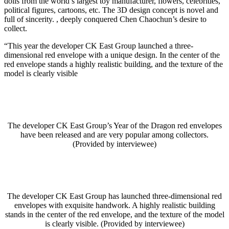
dolls from the world’s largest toy manufacturer, flowers, celebrities,
political figures, cartoons, etc. The 3D design concept is novel and
full of sincerity. , deeply conquered Chen Chaochun’s desire to
collect.
“This year the developer CK East Group launched a three-
dimensional red envelope with a unique design. In the center of the
red envelope stands a highly realistic building, and the texture of the
model is clearly visible
The developer CK East Group’s Year of the Dragon red envelopes
have been released and are very popular among collectors.
(Provided by interviewee)
The developer CK East Group has launched three-dimensional red
envelopes with exquisite handwork. A highly realistic building
stands in the center of the red envelope, and the texture of the model
is clearly visible. (Provided by interviewee)