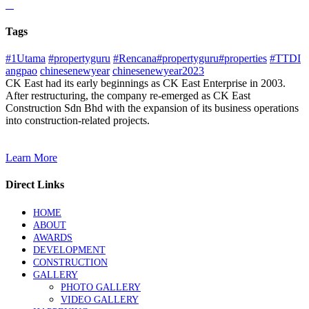
Tags
#1Utama
#propertyguru
#Rencana#propertyguru#properties
#TTDI
angpao
chinesenewyear
chinesenewyear2023
CK East had its early beginnings as CK East Enterprise in 2003.
After restructuring, the company re-emerged as CK East
Construction Sdn Bhd with the expansion of its business operations
into construction-related projects.
Learn More
Direct Links
HOME
ABOUT
AWARDS
DEVELOPMENT
CONSTRUCTION
GALLERY
PHOTO GALLERY
VIDEO GALLERY