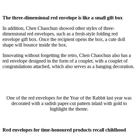
The three-dimensional red envelope is like a small gift box
In addition, Chen Chaochun showed other styles of three-
dimensional red envelopes, such as a fresh-style folding red
envelope gift box. Once the recipient opens the box, a cute doll
shape will bounce inside the box.
Innovating without forgetting the retro, Chen Chaochun also has a
red envelope designed in the form of a couplet, with a couplet of
congratulations attached, which also serves as a hanging decoration.
One of the red envelopes for the Year of the Rabbit last year was
decorated with a radish paper-cut pattern inlaid with gold to
highlight the theme.
Red envelopes for time-honoured products recall childhood