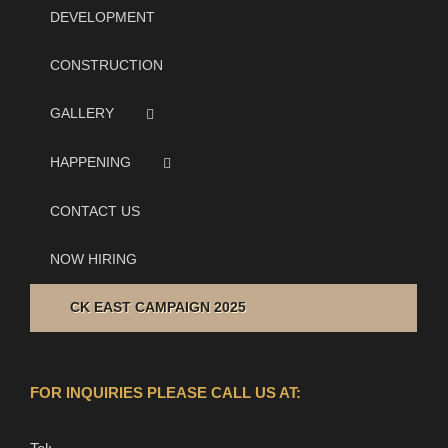
DEVELOPMENT
CONSTRUCTION
GALLERY
HAPPENING
CONTACT US
NOW HIRING
CK EAST CAMPAIGN 2025
FOR INQUIRIES PLEASE CALL US AT: