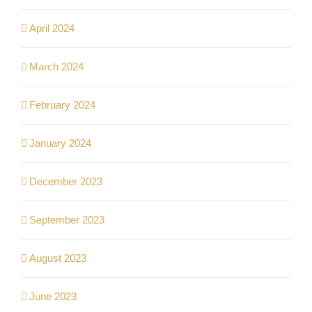
April 2024
March 2024
February 2024
January 2024
December 2023
September 2023
August 2023
June 2023