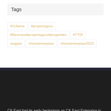
Tags
#1Utama
#propertyguru
#Rencana#propertyguru#properties
#TTDI
angpao
chinesenewyear
chinesenewyear2023
CK East had its early beginnings as CK East Enterprise in