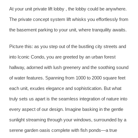
At your unit private lift lobby , the lobby could be anywhere.
The private concept system lift whisks you effortlessly from
the basement parking to your unit, where tranquility awaits.
Picture this: as you step out of the bustling city streets and
into Iconic Condo, you are greeted by an urban forest
hallway, adorned with lush greenery and the soothing sound
of water features. Spanning from 1000 to 2000 square feet
each unit, exudes elegance and sophistication. But what
truly sets us apart is the seamless integration of nature into
every aspect of our design. Imagine basking in the gentle
sunlight streaming through your windows, surrounded by a
serene garden oasis complete with fish ponds—a true