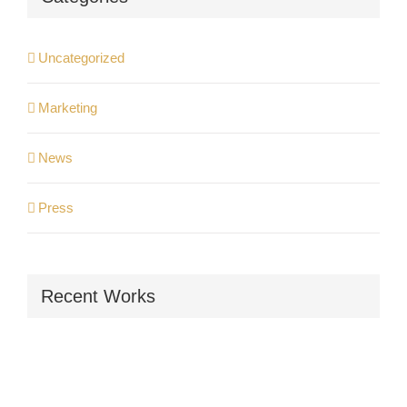
Uncategorized
Marketing
News
Press
Recent Works