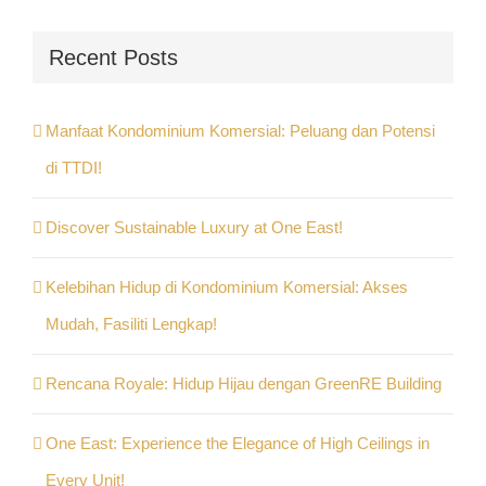
Recent Posts
Manfaat Kondominium Komersial: Peluang dan Potensi
di TTDI!
Discover Sustainable Luxury at One East!
Kelebihan Hidup di Kondominium Komersial: Akses
Mudah, Fasiliti Lengkap!
Rencana Royale: Hidup Hijau dengan GreenRE Building
One East: Experience the Elegance of High Ceilings in
Every Unit!