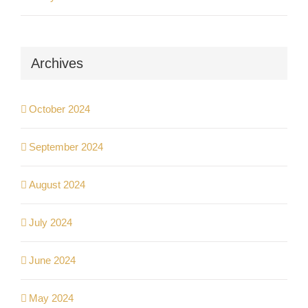
Archives
October 2024
September 2024
August 2024
July 2024
June 2024
May 2024