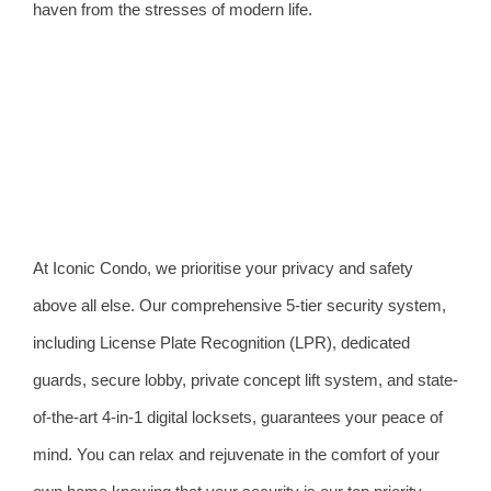
haven from the stresses of modern life.
At Iconic Condo, we prioritise your privacy and safety
above all else. Our comprehensive 5-tier security system,
including License Plate Recognition (LPR), dedicated
guards, secure lobby, private concept lift system, and state-
of-the-art 4-in-1 digital locksets, guarantees your peace of
mind. You can relax and rejuvenate in the comfort of your