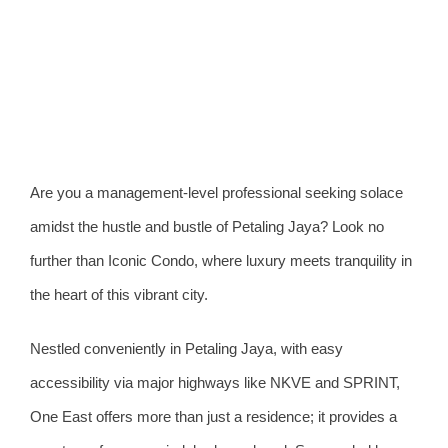
View
Larger
Image
Are you a management-level professional seeking solace
amidst the hustle and bustle of Petaling Jaya? Look no
further than Iconic Condo, where luxury meets tranquility in
the heart of this vibrant city.
Nestled conveniently in Petaling Jaya, with easy
accessibility via major highways like NKVE and SPRINT,
One East offers more than just a residence; it provides a