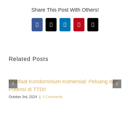
Share This Post With Others!
Facebook
X
LinkedIn
Pinterest
Email
Related Posts
Manfaat Kondominium Komersial: Peluang dan
Potensi di TTDI!
October 3rd, 2024
|
0 Comments