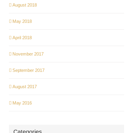
August 2018
May 2018
April 2018
November 2017
September 2017
August 2017
May 2016
Categories