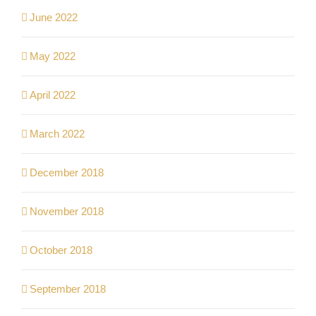
June 2022
May 2022
April 2022
March 2022
December 2018
November 2018
October 2018
September 2018