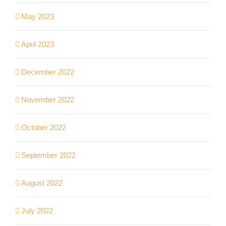
May 2023
April 2023
December 2022
November 2022
October 2022
September 2022
August 2022
July 2022