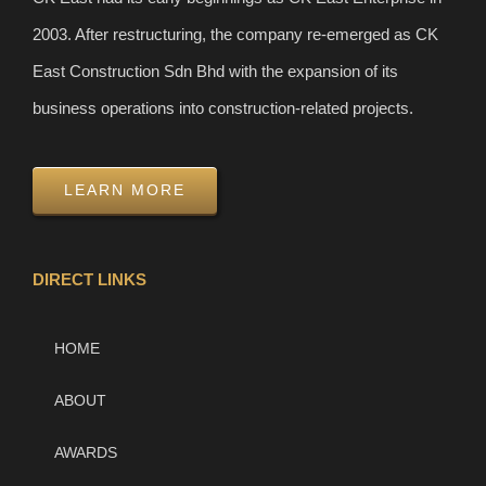
2003. After restructuring, the company re-emerged as CK
East Construction Sdn Bhd with the expansion of its
business operations into construction-related projects.
LEARN MORE
DIRECT LINKS
HOME
ABOUT
AWARDS