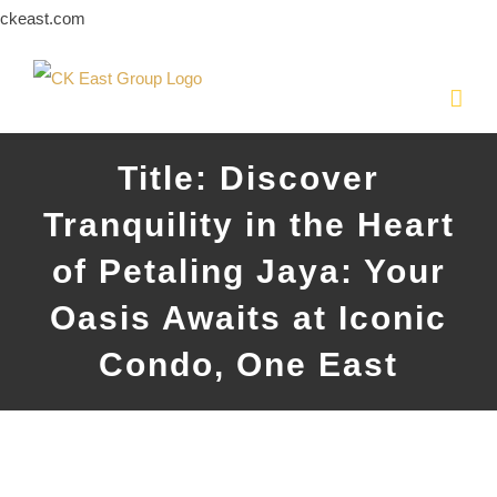
Skip
ckeast.com
to
content
Title: Discover
Tranquility in the Heart
of Petaling Jaya: Your
Oasis Awaits at Iconic
Condo, One East