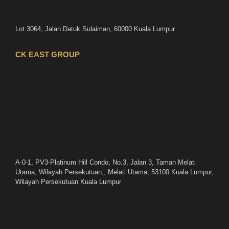
Lot 3064, Jalan Datuk Sulaiman, 60000 Kuala Lumpur
CK EAST GROUP
A-0-1, PV3-Platinum Hill Condo, No.3, Jalan 3, Taman Melati
Utama, Wilayah Persekutuan,, Melati Utama, 53100 Kuala Lumpur,
Wilayah Persekutuan Kuala Lumpur