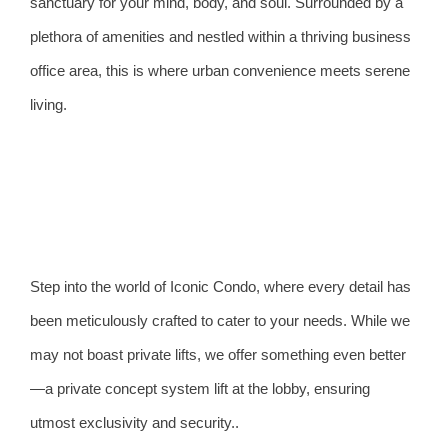
sanctuary for your mind, body, and soul. Surrounded by a
plethora of amenities and nestled within a thriving business
office area, this is where urban convenience meets serene
living.
Step into the world of Iconic Condo, where every detail has
been meticulously crafted to cater to your needs. While we
may not boast private lifts, we offer something even better
—a private concept system lift at the lobby, ensuring
utmost exclusivity and security..