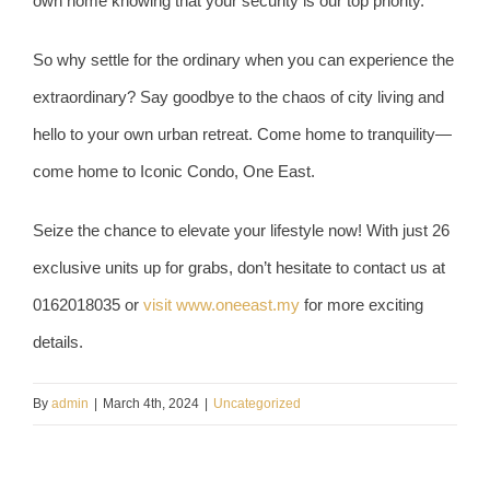
own home knowing that your security is our top priority.
So why settle for the ordinary when you can experience the
extraordinary? Say goodbye to the chaos of city living and
hello to your own urban retreat. Come home to tranquility—
come home to Iconic Condo, One East.
Seize the chance to elevate your lifestyle now! With just 26
exclusive units up for grabs, don’t hesitate to contact us at
0162018035 or
visit www.oneeast.my
for more exciting
details.
By
admin
|
March 4th, 2024
|
Uncategorized