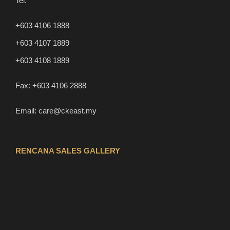
Tel:
+603 4106 1888
+603 4107 1889
+603 4108 1889
Fax:
+603 4106 2888
Email:
care@ckeast.my
RENCANA SALES GALLERY