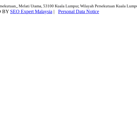
ersekutuan,, Melati Utama, 53100 Kuala Lumpur, Wilayah Persekutuan Kuala Lump
D BY
SEO Expert Malaysia
|
Personal Data Notice