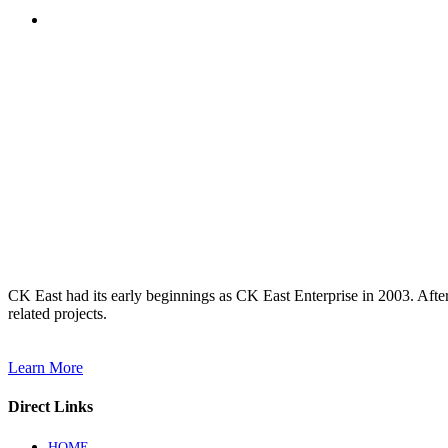
CK East had its early beginnings as CK East Enterprise in 2003. Afte
related projects.
Learn More
Direct Links
HOME