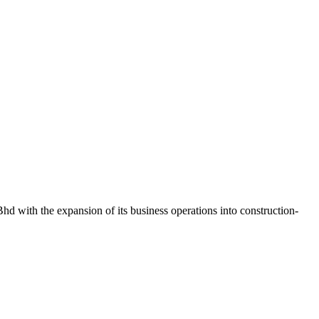
d with the expansion of its business operations into construction-