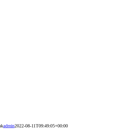
ak
admin
2022-08-11T09:49:05+00:00