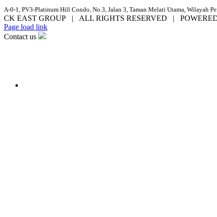
A-0-1, PV3-Platinum Hill Condo, No.3, Jalan 3, Taman Melati Utama, Wilayah P
CK EAST GROUP | ALL RIGHTS RESERVED | POWERE
Facebook
YouTube
Email
Page load link
Contact us
Go
to
Top