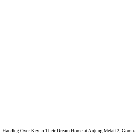
Handing Over Key to Their Dream Home at Anjung Melati 2, Gomb