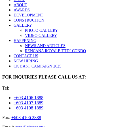
ABOUT
AWARDS
DEVELOPMENT
CONSTRUCTION
GALLERY
PHOTO GALLERY
VIDEO GALLERY
HAPPENING
NEWS AND ARTICLES
RENCANA ROYALE TTDI CONDO
CONTACT US
NOW HIRING
CK EAST CAMPAIGN 2025
FOR INQUIRIES PLEASE CALL US AT:
Tel:
+603 4106 1888
+603 4107 1889
+603 4108 1889
Fax:
+603 4106 2888