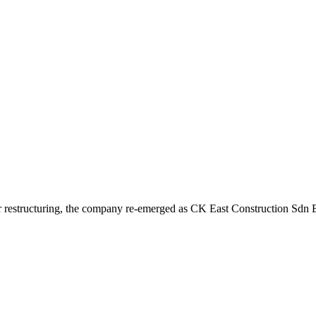
r restructuring, the company re-emerged as CK East Construction Sdn Bh