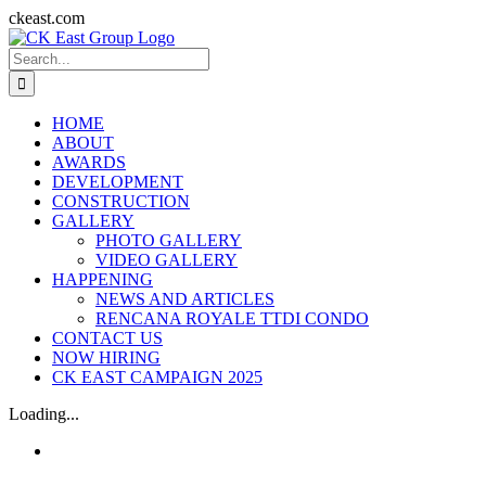
Skip
ckeast.com
to
Search
content
for:
HOME
ABOUT
AWARDS
DEVELOPMENT
CONSTRUCTION
GALLERY
PHOTO GALLERY
VIDEO GALLERY
HAPPENING
NEWS AND ARTICLES
RENCANA ROYALE TTDI CONDO
CONTACT US
NOW HIRING
CK EAST CAMPAIGN 2025
Loading...