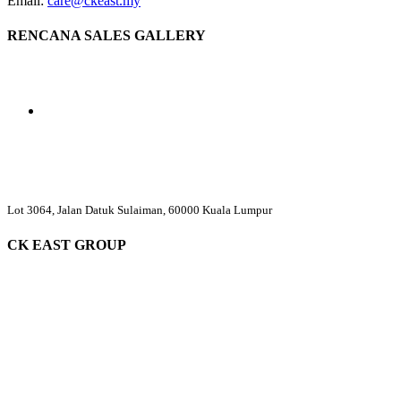
Email:
care@ckeast.my
RENCANA SALES GALLERY
Lot 3064, Jalan Datuk Sulaiman, 60000 Kuala Lumpur
CK EAST GROUP