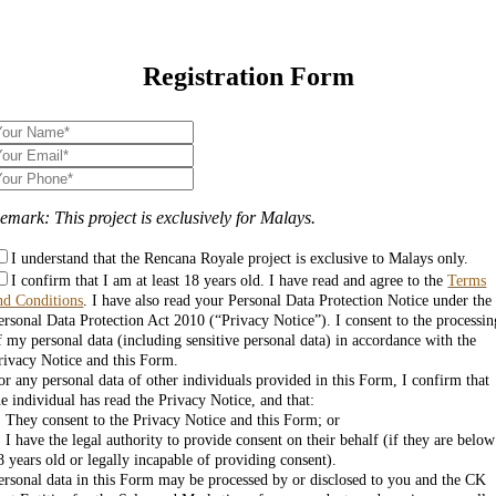
Registration Form
emark: This project is exclusively for Malays.
I understand that the Rencana Royale project is exclusive to Malays only.
I confirm that I am at least 18 years old. I have read and agree to the
Terms
nd Conditions
. I have also read your Personal Data Protection Notice under the
ersonal Data Protection Act 2010 (“Privacy Notice”). I consent to the processin
f my personal data (including sensitive personal data) in accordance with the
rivacy Notice and this Form.
or any personal data of other individuals provided in this Form, I confirm that
he individual has read the Privacy Notice, and that:
. They consent to the Privacy Notice and this Form; or
. I have the legal authority to provide consent on their behalf (if they are below
8 years old or legally incapable of providing consent).
ersonal data in this Form may be processed by or disclosed to you and the CK