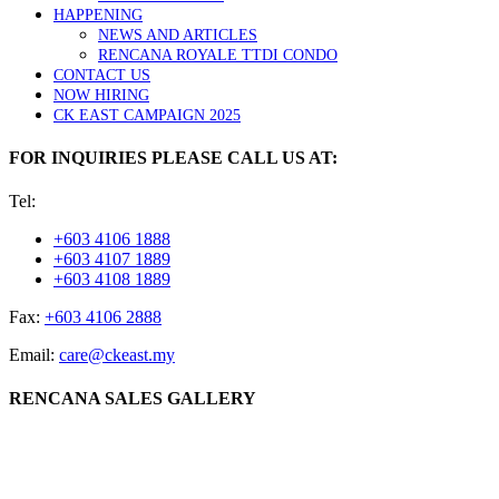
HAPPENING
NEWS AND ARTICLES
RENCANA ROYALE TTDI CONDO
CONTACT US
NOW HIRING
CK EAST CAMPAIGN 2025
FOR INQUIRIES PLEASE CALL US AT:
Tel:
+603 4106 1888
+603 4107 1889
+603 4108 1889
Fax:
+603 4106 2888
Email:
care@ckeast.my
RENCANA SALES GALLERY