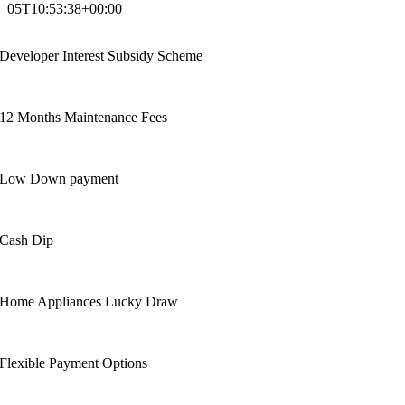
05T10:53:38+00:00
Developer Interest Subsidy Scheme
12 Months Maintenance Fees
Low Down payment
Cash Dip
Home Appliances Lucky Draw
Flexible Payment Options