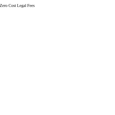
Zero Cost Legal Fees