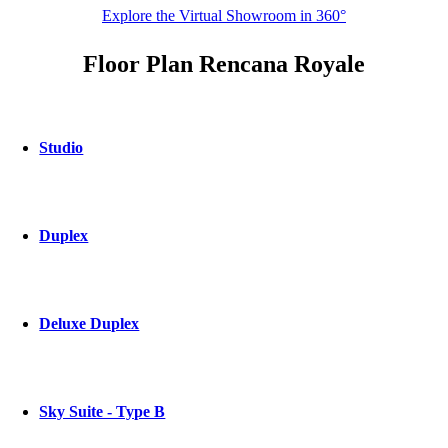
Explore the Virtual Showroom in 360°
Floor Plan Rencana Royale
Studio
Duplex
Deluxe Duplex
Sky Suite - Type B