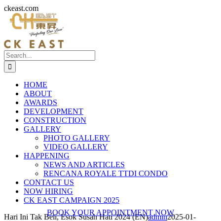
Skip
ckeast.com
to
content
Search
for:
HOME
ABOUT
AWARDS
DEVELOPMENT
CONSTRUCTION
GALLERY
PHOTO GALLERY
VIDEO GALLERY
HAPPENING
NEWS AND ARTICLES
RENCANA ROYALE TTDI CONDO
CONTACT US
NOW HIRING
CK EAST CAMPAIGN 2025
BOOK YOUR APPOINTMENT NOW
Hari Ini Tak Beli, Esok Susah Hati 2024 (EN)
admin
2025-01-