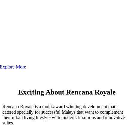
Explore More
Exciting About Rencana Royale
Rencana Royale is a multi-award winning development that is
catered specially for successful Malays that want to complement
their urban living lifestyle with modern, luxurious and innovative
suites.