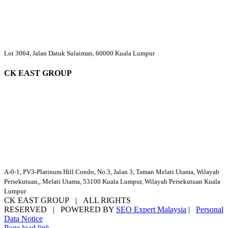
Lot 3064, Jalan Datuk Sulaiman, 60000 Kuala Lumpur
CK EAST GROUP
A-0-1, PV3-Platinum Hill Condo, No.3, Jalan 3, Taman Melati Utama, Wilayah
Persekutuan,, Melati Utama, 53100 Kuala Lumpur, Wilayah Persekutuan Kuala
Lumpur
CK EAST GROUP | ALL RIGHTS
RESERVED | POWERED BY
SEO Expert Malaysia
|
Personal
Data Notice
Facebook
YouTube
Email
Page load link