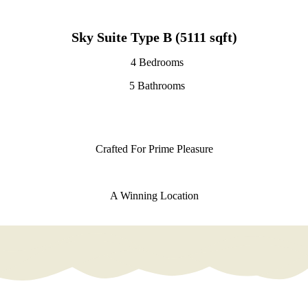
Sky Suite Type B (5111 sqft)
4 Bedrooms
5 Bathrooms
Crafted For Prime Pleasure
A Winning Location