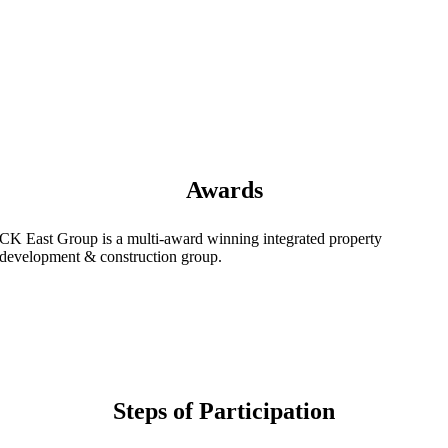
Awards
CK East Group is a multi-award winning integrated property
development & construction group.
Steps of Participation