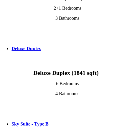
2+1 Bedrooms
3 Bathrooms
Deluxe Duplex
Deluxe Duplex (1841 sqft)
6 Bedrooms
4 Bathrooms
Sky Suite - Type B