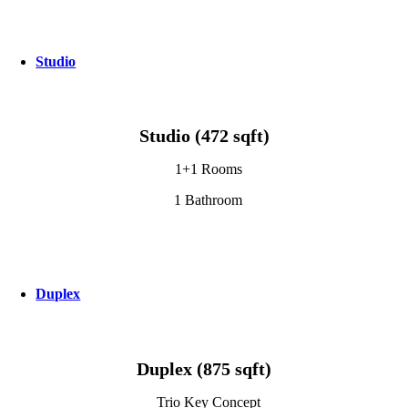
Studio
Studio (472 sqft)
1+1 Rooms
1 Bathroom
Duplex
Duplex (875 sqft)
Trio Key Concept