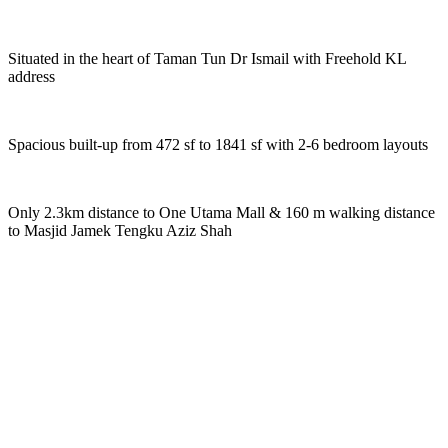
Situated in the heart of Taman Tun Dr Ismail with Freehold KL
address
Spacious built-up from 472 sf to 1841 sf with 2-6 bedroom layouts
Only 2.3km distance to One Utama Mall & 160 m walking distance
to Masjid Jamek Tengku Aziz Shah