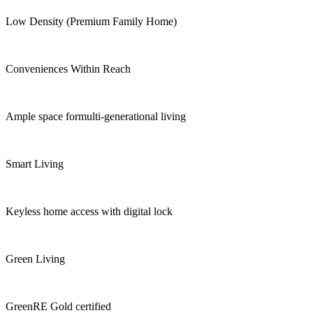
Low Density (Premium Family Home)
Conveniences Within Reach
Ample space formulti-generational living
Smart Living
Keyless home access with digital lock
Green Living
GreenRE Gold certified