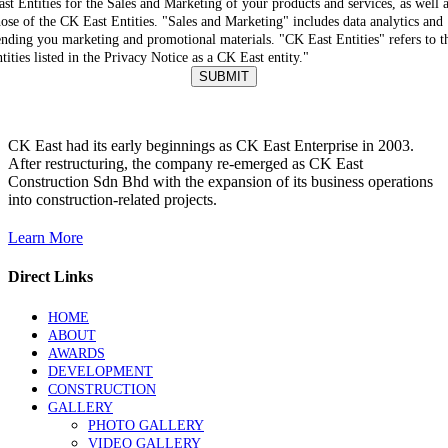
ast Entities for the Sales and Marketing of your products and services, as well 
hose of the CK East Entities. "Sales and Marketing" includes data analytics and
ending you marketing and promotional materials. "CK East Entities" refers to t
ntities listed in the Privacy Notice as a CK East entity."
SUBMIT
CK East had its early beginnings as CK East Enterprise in 2003.
After restructuring, the company re-emerged as CK East
Construction Sdn Bhd with the expansion of its business operations
into construction-related projects.
Learn More
Direct Links
HOME
ABOUT
AWARDS
DEVELOPMENT
CONSTRUCTION
GALLERY
PHOTO GALLERY
VIDEO GALLERY