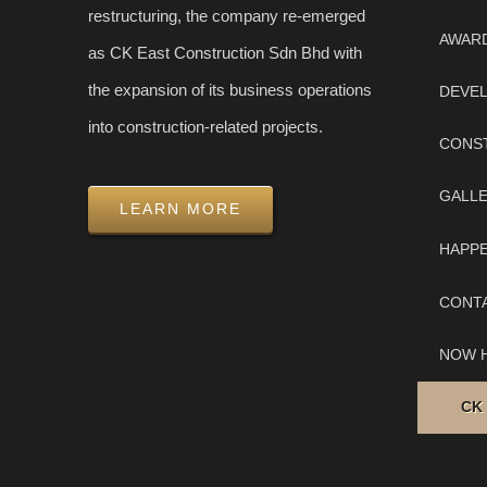
restructuring, the company re-emerged
AWAR
as CK East Construction Sdn Bhd with
the expansion of its business operations
DEVE
into construction-related projects.
CONS
GALL
LEARN MORE
HAPP
CONT
NOW H
CK