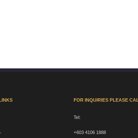
LINKS
FOR INQUIRIES PLEASE CAL
Tel:
+603 4106 1888
T