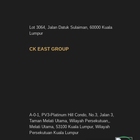
Lot 3064, Jalan Datuk Sulaiman, 60000 Kuala
Lumpur
CK EAST GROUP
A-0-1, PV3-Platinum Hill Condo, No.3, Jalan 3,
Taman Melati Utama, Wilayah Persekutuan,,
Melati Utama, 53100 Kuala Lumpur, Wilayah
Persekutuan Kuala Lumpur