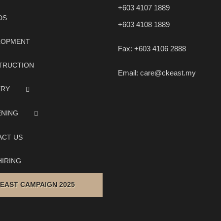
+603 4107 1889
DS
+603 4108 1889
LOPMENT
Fax:
+603 4106 2888
TRUCTION
Email:
care@ckeast.my
ERY
ENING
ACT US
IRING
 EAST CAMPAIGN 2025