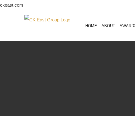
Skip
ckeast.com
to
content
HOME
ABOUT
AWARD