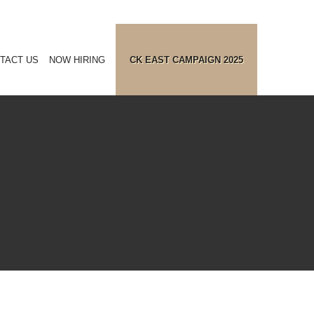
TACT US
NOW HIRING
CK EAST CAMPAIGN 2025