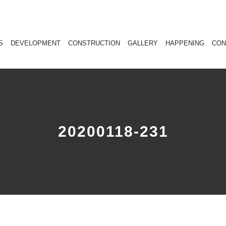
S
DEVELOPMENT
CONSTRUCTION
GALLERY
HAPPENING
CON
20200118-231