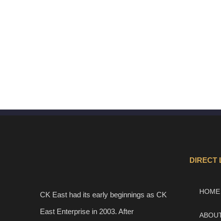
DIRECT 
HOME
CK East had its early beginnings as CK
East Enterprise in 2003. After
ABOU