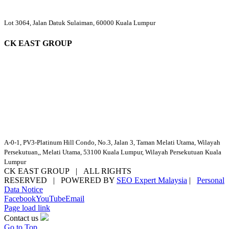
Lot 3064, Jalan Datuk Sulaiman, 60000 Kuala Lumpur
CK EAST GROUP
A-0-1, PV3-Platinum Hill Condo, No.3, Jalan 3, Taman Melati Utama, Wilayah
Persekutuan,, Melati Utama, 53100 Kuala Lumpur, Wilayah Persekutuan Kuala
Lumpur
CK EAST GROUP | ALL RIGHTS
RESERVED | POWERED BY
SEO Expert Malaysia
|
Personal
Data Notice
Facebook
YouTube
Email
Page load link
Contact us
Go to Top