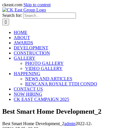
ckeast.com
Skip to content
Search for:
HOME
ABOUT
AWARDS
DEVELOPMENT
CONSTRUCTION
GALLERY
PHOTO GALLERY
VIDEO GALLERY
HAPPENING
NEWS AND ARTICLES
RENCANA ROYALE TTDI CONDO
CONTACT US
NOW HIRING
CK EAST CAMPAIGN 2025
Best Smart Home Development_2
Best Smart Home Development_2
admin
2022-12-