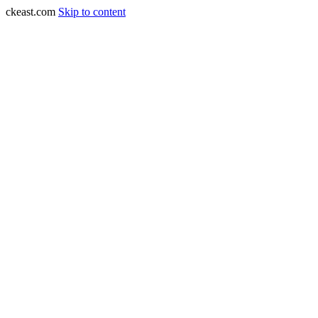
ckeast.com
Skip to content