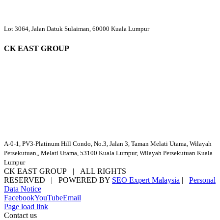
Lot 3064, Jalan Datuk Sulaiman, 60000 Kuala Lumpur
CK EAST GROUP
A-0-1, PV3-Platinum Hill Condo, No.3, Jalan 3, Taman Melati Utama, Wilayah
Persekutuan,, Melati Utama, 53100 Kuala Lumpur, Wilayah Persekutuan Kuala
Lumpur
CK EAST GROUP | ALL RIGHTS
RESERVED | POWERED BY
SEO Expert Malaysia
|
Personal
Data Notice
Facebook
YouTube
Email
Page load link
Contact us