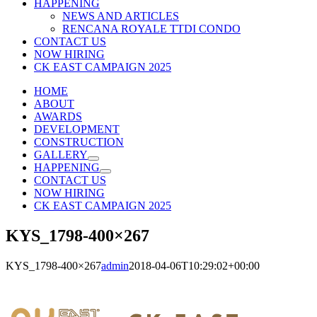
HAPPENING
NEWS AND ARTICLES
RENCANA ROYALE TTDI CONDO
CONTACT US
NOW HIRING
CK EAST CAMPAIGN 2025
HOME
ABOUT
AWARDS
DEVELOPMENT
CONSTRUCTION
GALLERY
HAPPENING
CONTACT US
NOW HIRING
CK EAST CAMPAIGN 2025
KYS_1798-400×267
KYS_1798-400×267
admin
2018-04-06T10:29:02+00:00