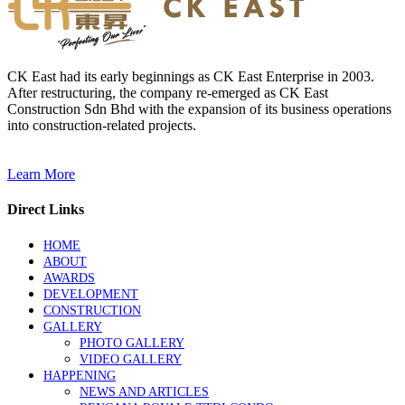
CK East had its early beginnings as CK East Enterprise in 2003.
After restructuring, the company re-emerged as CK East
Construction Sdn Bhd with the expansion of its business operations
into construction-related projects.
Learn More
Direct Links
HOME
ABOUT
AWARDS
DEVELOPMENT
CONSTRUCTION
GALLERY
PHOTO GALLERY
VIDEO GALLERY
HAPPENING
NEWS AND ARTICLES