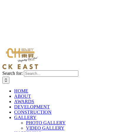
Search for:
HOME
ABOUT
AWARDS
DEVELOPMENT
CONSTRUCTION
GALLERY
PHOTO GALLERY
VIDEO GALLERY