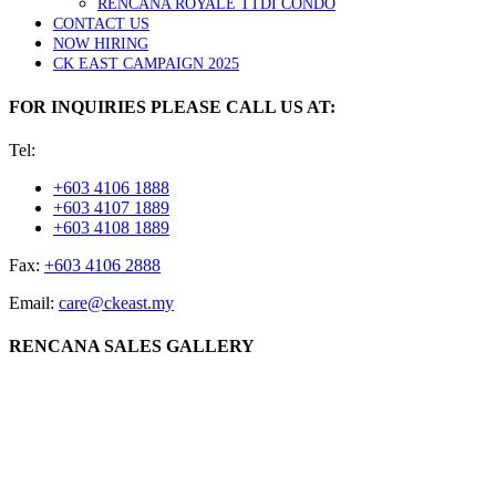
RENCANA ROYALE TTDI CONDO
CONTACT US
NOW HIRING
CK EAST CAMPAIGN 2025
FOR INQUIRIES PLEASE CALL US AT:
Tel:
+603 4106 1888
+603 4107 1889
+603 4108 1889
Fax:
+603 4106 2888
Email:
care@ckeast.my
RENCANA SALES GALLERY