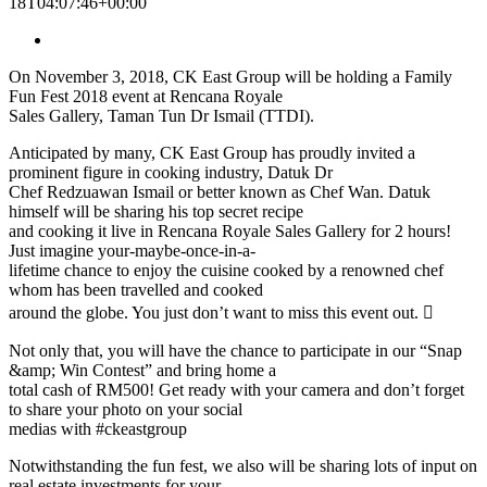
18T04:07:46+00:00
On November 3, 2018, CK East Group will be holding a Family
Fun Fest 2018 event at Rencana Royale
Sales Gallery, Taman Tun Dr Ismail (TTDI).
Anticipated by many, CK East Group has proudly invited a
prominent figure in cooking industry, Datuk Dr
Chef Redzuawan Ismail or better known as Chef Wan. Datuk
himself will be sharing his top secret recipe
and cooking it live in Rencana Royale Sales Gallery for 2 hours!
Just imagine your-maybe-once-in-a-
lifetime chance to enjoy the cuisine cooked by a renowned chef
whom has been travelled and cooked
around the globe. You just don’t want to miss this event out. 
Not only that, you will have the chance to participate in our “Snap
&amp; Win Contest” and bring home a
total cash of RM500! Get ready with your camera and don’t forget
to share your photo on your social
medias with #ckeastgroup
Notwithstanding the fun fest, we also will be sharing lots of input on
real estate investments for your