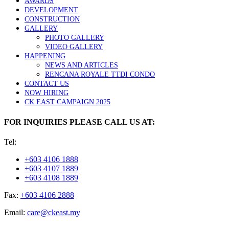
AWARDS
DEVELOPMENT
CONSTRUCTION
GALLERY
PHOTO GALLERY
VIDEO GALLERY
HAPPENING
NEWS AND ARTICLES
RENCANA ROYALE TTDI CONDO
CONTACT US
NOW HIRING
CK EAST CAMPAIGN 2025
FOR INQUIRIES PLEASE CALL US AT:
Tel:
+603 4106 1888
+603 4107 1889
+603 4108 1889
Fax:
+603 4106 2888
Email:
care@ckeast.my