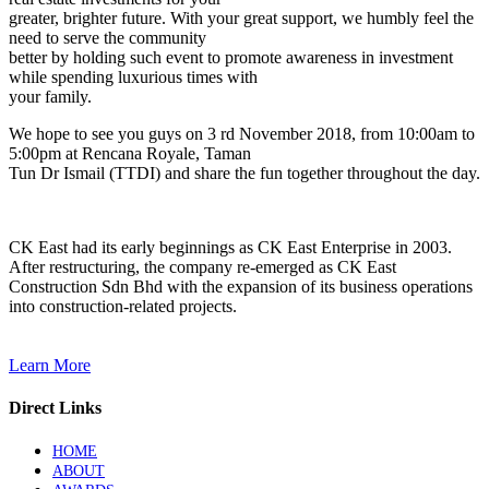
greater, brighter future. With your great support, we humbly feel the
need to serve the community
better by holding such event to promote awareness in investment
while spending luxurious times with
your family.
We hope to see you guys on 3 rd November 2018, from 10:00am to
5:00pm at Rencana Royale, Taman
Tun Dr Ismail (TTDI) and share the fun together throughout the day.
CK East had its early beginnings as CK East Enterprise in 2003.
After restructuring, the company re-emerged as CK East
Construction Sdn Bhd with the expansion of its business operations
into construction-related projects.
Learn More
Direct Links
HOME
ABOUT