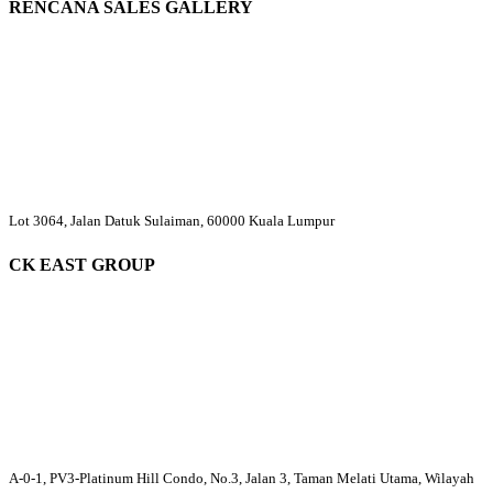
RENCANA SALES GALLERY
Lot 3064, Jalan Datuk Sulaiman, 60000 Kuala Lumpur
CK EAST GROUP
A-0-1, PV3-Platinum Hill Condo, No.3, Jalan 3, Taman Melati Utama, Wilayah