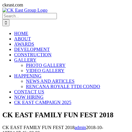
Skip
ckeast.com
to
Search
content
for:
HOME
ABOUT
AWARDS
DEVELOPMENT
CONSTRUCTION
GALLERY
PHOTO GALLERY
VIDEO GALLERY
HAPPENING
NEWS AND ARTICLES
RENCANA ROYALE TTDI CONDO
CONTACT US
NOW HIRING
CK EAST CAMPAIGN 2025
CK EAST FAMILY FUN FEST 2018
CK EAST FAMILY FUN FEST 2018
admin
2018-10-