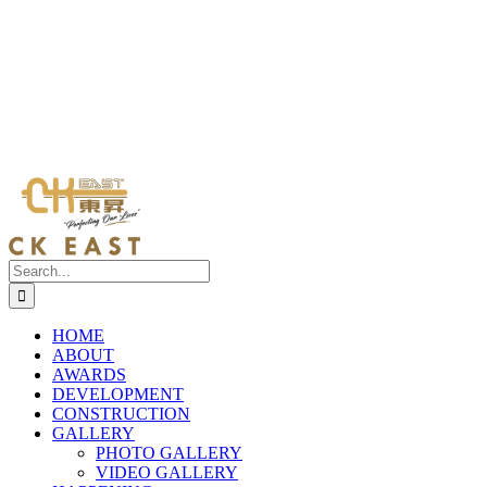
Search
for:
HOME
ABOUT
AWARDS
DEVELOPMENT
CONSTRUCTION
GALLERY
PHOTO GALLERY
VIDEO GALLERY