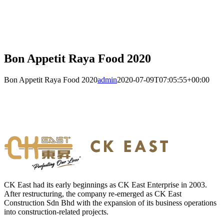
Bon Appetit Raya Food 2020
Bon Appetit Raya Food 2020
admin
2020-07-09T07:05:55+00:00
CK East had its early beginnings as CK East Enterprise in 2003.
After restructuring, the company re-emerged as CK East
Construction Sdn Bhd with the expansion of its business operations
into construction-related projects.