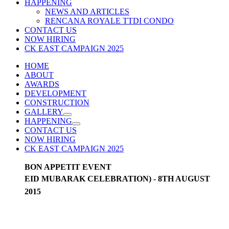
HAPPENING
NEWS AND ARTICLES
RENCANA ROYALE TTDI CONDO
CONTACT US
NOW HIRING
CK EAST CAMPAIGN 2025
HOME
ABOUT
AWARDS
DEVELOPMENT
CONSTRUCTION
GALLERY
HAPPENING
CONTACT US
NOW HIRING
CK EAST CAMPAIGN 2025
BON APPETIT EVENT
EID MUBARAK CELEBRATION) - 8TH AUGUST
2015