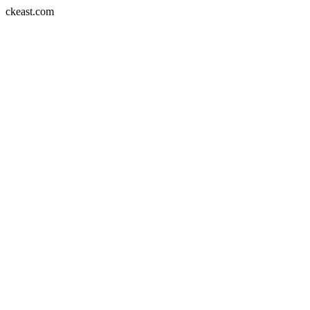
Skip
ckeast.com
to
content