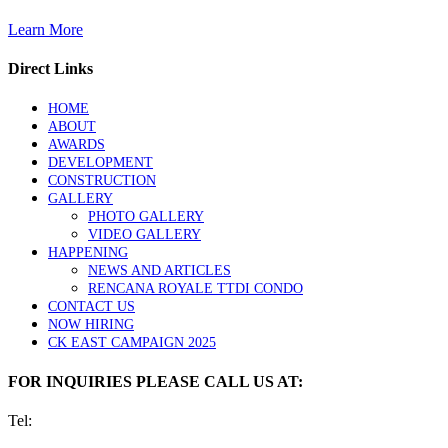
Learn More
Direct Links
HOME
ABOUT
AWARDS
DEVELOPMENT
CONSTRUCTION
GALLERY
PHOTO GALLERY
VIDEO GALLERY
HAPPENING
NEWS AND ARTICLES
RENCANA ROYALE TTDI CONDO
CONTACT US
NOW HIRING
CK EAST CAMPAIGN 2025
FOR INQUIRIES PLEASE CALL US AT:
Tel: