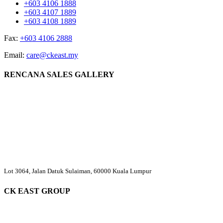
+603 4106 1888
+603 4107 1889
+603 4108 1889
Fax:
+603 4106 2888
Email:
care@ckeast.my
RENCANA SALES GALLERY
Lot 3064, Jalan Datuk Sulaiman, 60000 Kuala Lumpur
CK EAST GROUP