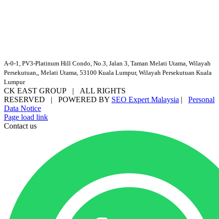
A-0-1, PV3-Platinum Hill Condo, No.3, Jalan 3, Taman Melati Utama, Wilayah
Persekutuan,, Melati Utama, 53100 Kuala Lumpur, Wilayah Persekutuan Kuala
Lumpur
CK EAST GROUP | ALL RIGHTS
RESERVED | POWERED BY
SEO Expert Malaysia
|
Personal
Data Notice
Facebook
YouTube
Email
Page load link
Contact us