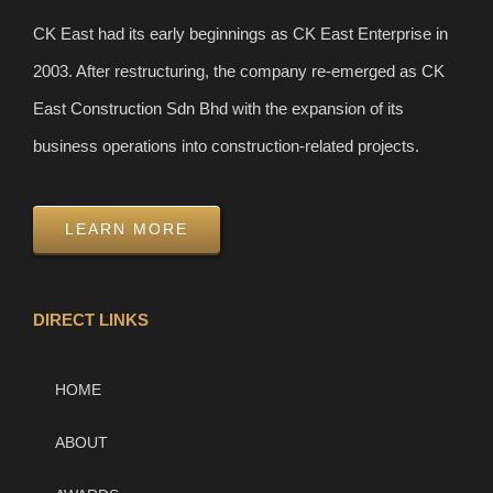
CK East had its early beginnings as CK East Enterprise in
2003. After restructuring, the company re-emerged as CK
East Construction Sdn Bhd with the expansion of its
business operations into construction-related projects.
LEARN MORE
DIRECT LINKS
HOME
ABOUT