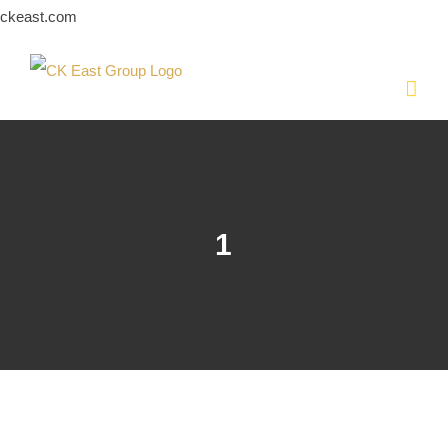
Skip
ckeast.com
to
content
1