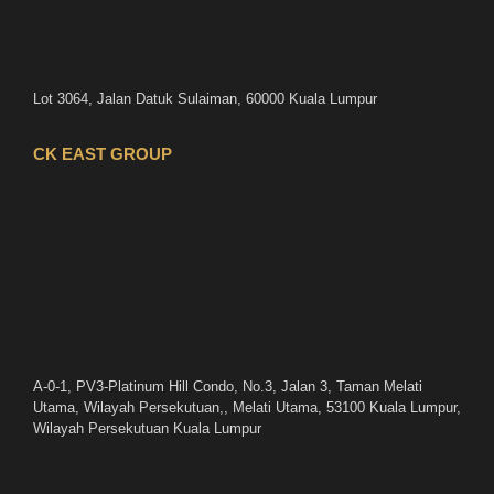
Lot 3064, Jalan Datuk Sulaiman, 60000 Kuala Lumpur
CK EAST GROUP
A-0-1, PV3-Platinum Hill Condo, No.3, Jalan 3, Taman Melati
Utama, Wilayah Persekutuan,, Melati Utama, 53100 Kuala Lumpur,
Wilayah Persekutuan Kuala Lumpur