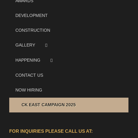
AWARDS
DEVELOPMENT
CONSTRUCTION
GALLERY
HAPPENING
CONTACT US
NOW HIRING
CK EAST CAMPAIGN 2025
FOR INQUIRIES PLEASE CALL US AT: