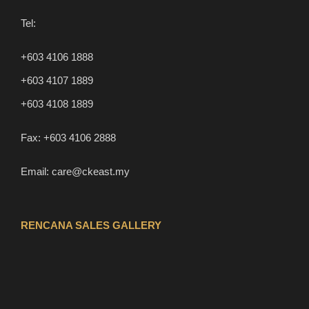
Tel:
+603 4106 1888
+603 4107 1889
+603 4108 1889
Fax:
+603 4106 2888
Email:
care@ckeast.my
RENCANA SALES GALLERY