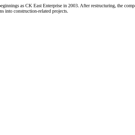
beginnings as CK East Enterprise in 2003. After restructuring, the c
ns into construction-related projects.