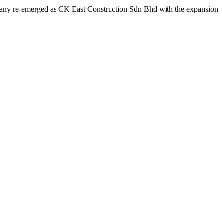
ompany re-emerged as CK East Construction Sdn Bhd with the expansion