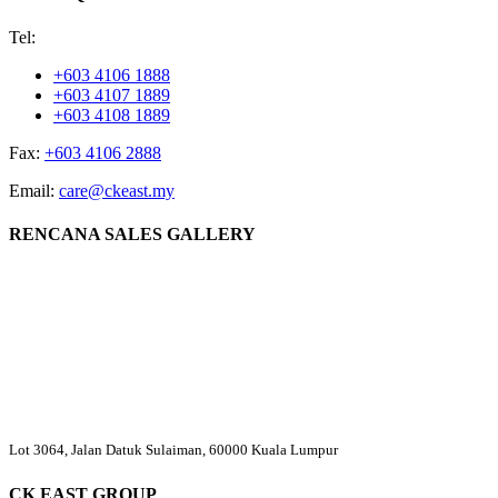
Tel:
+603 4106 1888
+603 4107 1889
+603 4108 1889
Fax:
+603 4106 2888
Email:
care@ckeast.my
RENCANA SALES GALLERY
Lot 3064, Jalan Datuk Sulaiman, 60000 Kuala Lumpur
CK EAST GROUP