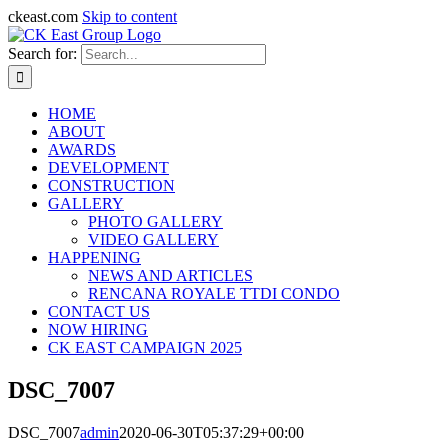
ckeast.com
Skip to content
Search for:
HOME
ABOUT
AWARDS
DEVELOPMENT
CONSTRUCTION
GALLERY
PHOTO GALLERY
VIDEO GALLERY
HAPPENING
NEWS AND ARTICLES
RENCANA ROYALE TTDI CONDO
CONTACT US
NOW HIRING
CK EAST CAMPAIGN 2025
DSC_7007
DSC_7007
admin
2020-06-30T05:37:29+00:00