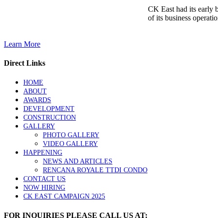
CK East had its early 
of its business operatio
Learn More
Direct Links
HOME
ABOUT
AWARDS
DEVELOPMENT
CONSTRUCTION
GALLERY
PHOTO GALLERY
VIDEO GALLERY
HAPPENING
NEWS AND ARTICLES
RENCANA ROYALE TTDI CONDO
CONTACT US
NOW HIRING
CK EAST CAMPAIGN 2025
FOR INQUIRIES PLEASE CALL US AT: