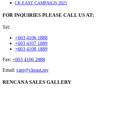
CK EAST CAMPAIGN 2025
FOR INQUIRIES PLEASE CALL US AT:
Tel:
+603 4106 1888
+603 4107 1889
+603 4108 1889
Fax:
+603 4106 2888
Email:
care@ckeast.my
RENCANA SALES GALLERY