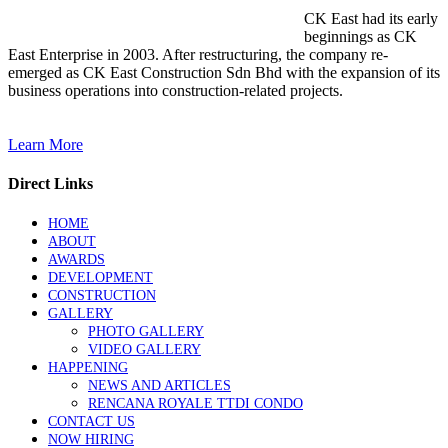
CK East had its early
beginnings as CK
East Enterprise in 2003. After restructuring, the company re-
emerged as CK East Construction Sdn Bhd with the expansion of its
business operations into construction-related projects.
Learn More
Direct Links
HOME
ABOUT
AWARDS
DEVELOPMENT
CONSTRUCTION
GALLERY
PHOTO GALLERY
VIDEO GALLERY
HAPPENING
NEWS AND ARTICLES
RENCANA ROYALE TTDI CONDO
CONTACT US
NOW HIRING