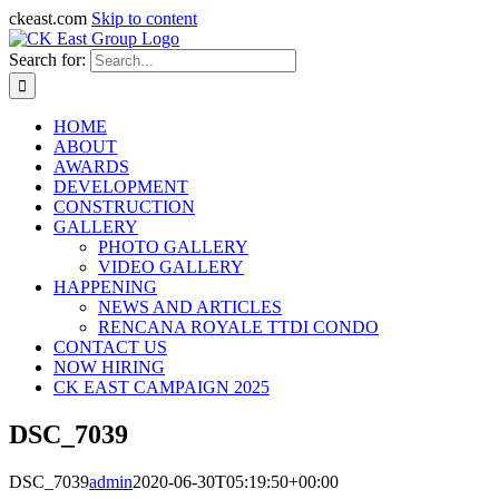
ckeast.com
Skip to content
Search for:
HOME
ABOUT
AWARDS
DEVELOPMENT
CONSTRUCTION
GALLERY
PHOTO GALLERY
VIDEO GALLERY
HAPPENING
NEWS AND ARTICLES
RENCANA ROYALE TTDI CONDO
CONTACT US
NOW HIRING
CK EAST CAMPAIGN 2025
DSC_7039
DSC_7039
admin
2020-06-30T05:19:50+00:00