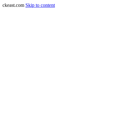
ckeast.com
Skip to content