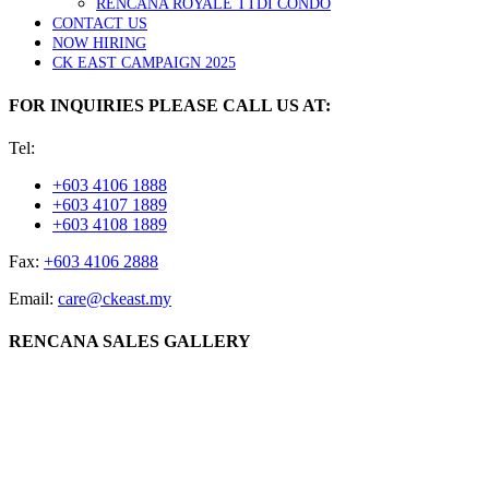
RENCANA ROYALE TTDI CONDO
CONTACT US
NOW HIRING
CK EAST CAMPAIGN 2025
FOR INQUIRIES PLEASE CALL US AT:
Tel:
+603 4106 1888
+603 4107 1889
+603 4108 1889
Fax:
+603 4106 2888
Email:
care@ckeast.my
RENCANA SALES GALLERY