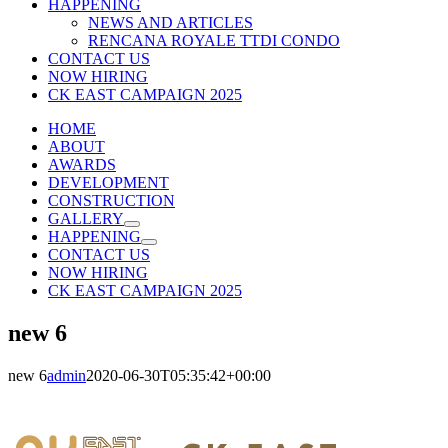
HAPPENING
NEWS AND ARTICLES
RENCANA ROYALE TTDI CONDO
CONTACT US
NOW HIRING
CK EAST CAMPAIGN 2025
HOME
ABOUT
AWARDS
DEVELOPMENT
CONSTRUCTION
GALLERY
HAPPENING
CONTACT US
NOW HIRING
CK EAST CAMPAIGN 2025
new 6
new 6
admin
2020-06-30T05:35:42+00:00