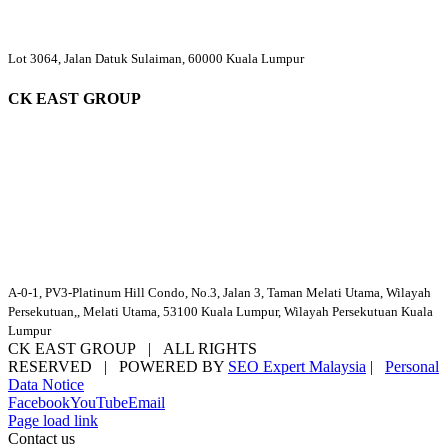
Lot 3064, Jalan Datuk Sulaiman, 60000 Kuala Lumpur
CK EAST GROUP
A-0-1, PV3-Platinum Hill Condo, No.3, Jalan 3, Taman Melati Utama, Wilayah
Persekutuan,, Melati Utama, 53100 Kuala Lumpur, Wilayah Persekutuan Kuala
Lumpur
CK EAST GROUP | ALL RIGHTS
RESERVED | POWERED BY
SEO Expert Malaysia
|
Personal
Data Notice
Facebook
YouTube
Email
Page load link
Contact us