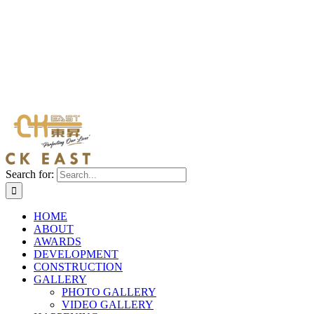
Search for:
HOME
ABOUT
AWARDS
DEVELOPMENT
CONSTRUCTION
GALLERY
PHOTO GALLERY
VIDEO GALLERY