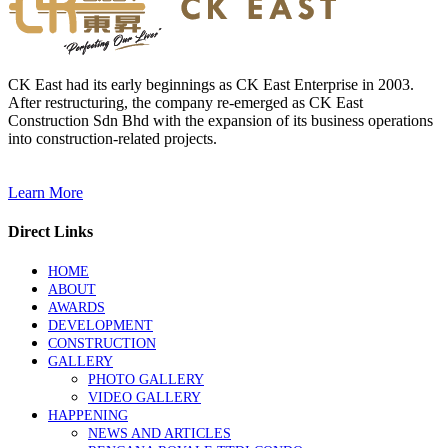
CK East had its early beginnings as CK East Enterprise in 2003.
After restructuring, the company re-emerged as CK East
Construction Sdn Bhd with the expansion of its business operations
into construction-related projects.
Learn More
Direct Links
HOME
ABOUT
AWARDS
DEVELOPMENT
CONSTRUCTION
GALLERY
PHOTO GALLERY
VIDEO GALLERY
HAPPENING
NEWS AND ARTICLES