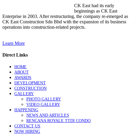
CK East had its early
beginnings as CK East
Enterprise in 2003. After restructuring, the company re-emerged as
CK East Construction Sdn Bhd with the expansion of its business
operations into construction-related projects.
Learn More
Direct Links
HOME
ABOUT
AWARDS
DEVELOPMENT
CONSTRUCTION
GALLERY
PHOTO GALLERY
VIDEO GALLERY
HAPPENING
NEWS AND ARTICLES
RENCANA ROYALE TTDI CONDO
CONTACT US
NOW HIRING