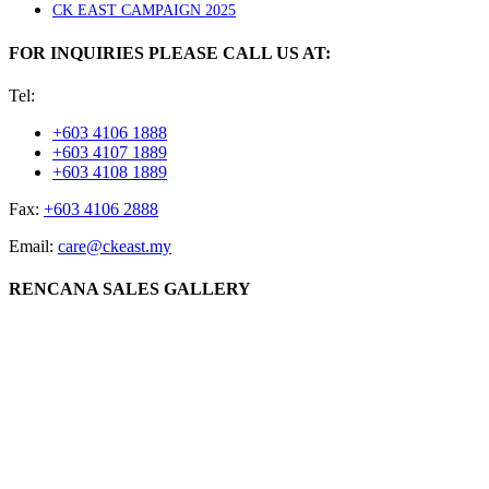
CK EAST CAMPAIGN 2025
FOR INQUIRIES PLEASE CALL US AT:
Tel:
+603 4106 1888
+603 4107 1889
+603 4108 1889
Fax:
+603 4106 2888
Email:
care@ckeast.my
RENCANA SALES GALLERY