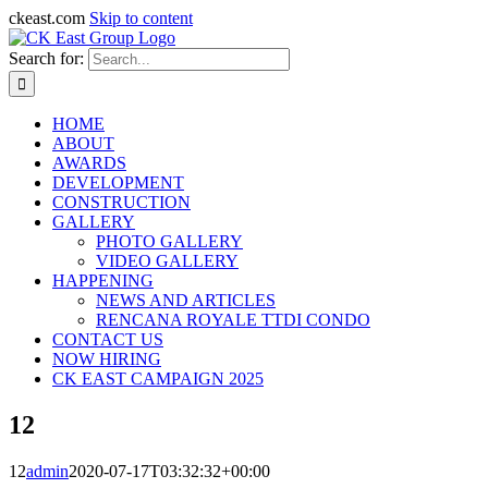
ckeast.com
Skip to content
Search for:
HOME
ABOUT
AWARDS
DEVELOPMENT
CONSTRUCTION
GALLERY
PHOTO GALLERY
VIDEO GALLERY
HAPPENING
NEWS AND ARTICLES
RENCANA ROYALE TTDI CONDO
CONTACT US
NOW HIRING
CK EAST CAMPAIGN 2025
12
12
admin
2020-07-17T03:32:32+00:00