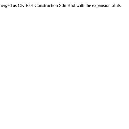
emerged as CK East Construction Sdn Bhd with the expansion of its