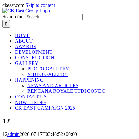
ckeast.com
Skip to content
Search for:
HOME
ABOUT
AWARDS
DEVELOPMENT
CONSTRUCTION
GALLERY
PHOTO GALLERY
VIDEO GALLERY
HAPPENING
NEWS AND ARTICLES
RENCANA ROYALE TTDI CONDO
CONTACT US
NOW HIRING
CK EAST CAMPAIGN 2025
12
12
admin
2020-07-17T03:46:52+00:00