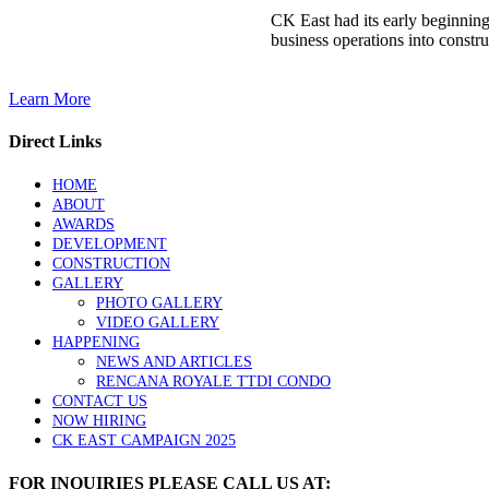
CK East had its early beginnin
business operations into constru
Learn More
Direct Links
HOME
ABOUT
AWARDS
DEVELOPMENT
CONSTRUCTION
GALLERY
PHOTO GALLERY
VIDEO GALLERY
HAPPENING
NEWS AND ARTICLES
RENCANA ROYALE TTDI CONDO
CONTACT US
NOW HIRING
CK EAST CAMPAIGN 2025
FOR INQUIRIES PLEASE CALL US AT: