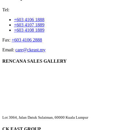
Tel:
+603 4106 1888
+603 4107 1889
+603 4108 1889
Fax:
+603 4106 2888
Email:
care@ckeast.my
RENCANA SALES GALLERY
Lot 3064, Jalan Datuk Sulaiman, 60000 Kuala Lumpur
CK EAST GROUP