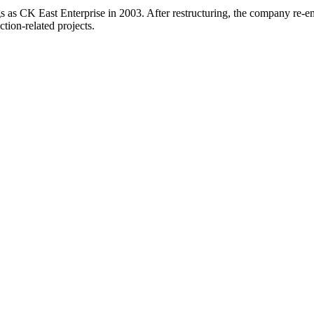
gs as CK East Enterprise in 2003. After restructuring, the company re-
ction-related projects.