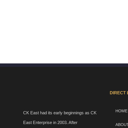
DIRECT 
HOME
CK East had its early beginnings as CK
East Enterprise in 2003. After
ABOU