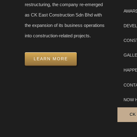
restructuring, the company re-emerged
AWAR
as CK East Construction Sdn Bhd with
the expansion of its business operations
DEVE
into construction-related projects.
CONS
GALL
LEARN MORE
HAPP
CONT
NOW H
CK