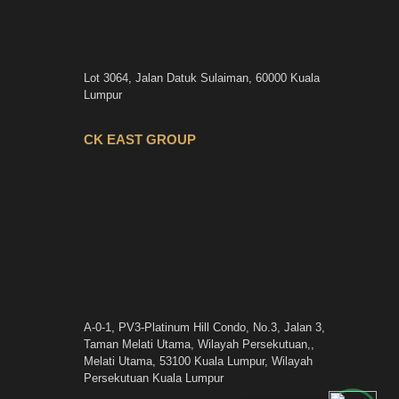
Lot 3064, Jalan Datuk Sulaiman, 60000 Kuala
Lumpur
CK EAST GROUP
A-0-1, PV3-Platinum Hill Condo, No.3, Jalan 3,
Taman Melati Utama, Wilayah Persekutuan,,
Melati Utama, 53100 Kuala Lumpur, Wilayah
Persekutuan Kuala Lumpur