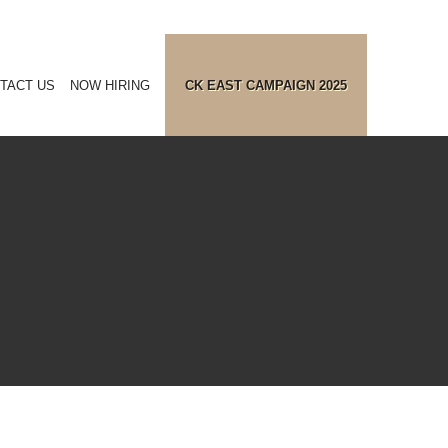
TACT US
NOW HIRING
CK EAST CAMPAIGN 2025