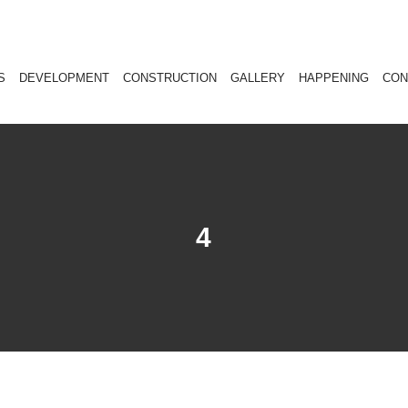
S
DEVELOPMENT
CONSTRUCTION
GALLERY
HAPPENING
CON
4