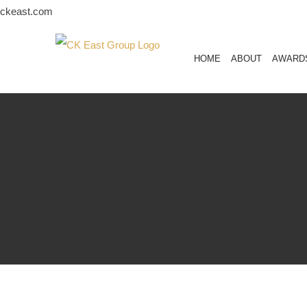
Skip
ckeast.com
to
content
HOME
ABOUT
AWARD