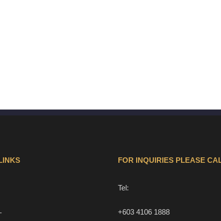
LINKS
FOR INQUIRIES PLEASE CAL
Tel:
+603 4106 1888
T