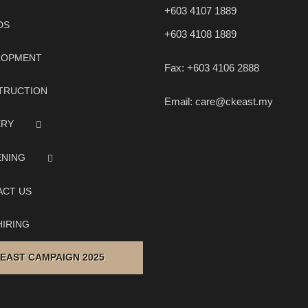
+603 4107 1889
DS
+603 4108 1889
LOPMENT
Fax:
+603 4106 2888
TRUCTION
Email:
care@ckeast.my
ERY
ENING
ACT US
IRING
 EAST CAMPAIGN 2025