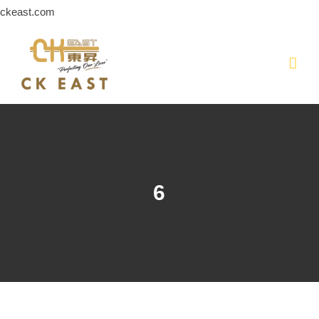
Skip
ckeast.com
to
content
6