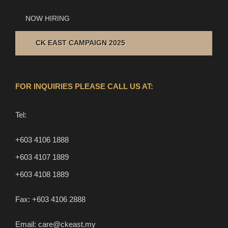
NOW HIRING
CK EAST CAMPAIGN 2025
FOR INQUIRIES PLEASE CALL US AT:
Tel:
+603 4106 1888
+603 4107 1889
+603 4108 1889
Fax:
+603 4106 2888
Email:
care@ckeast.my