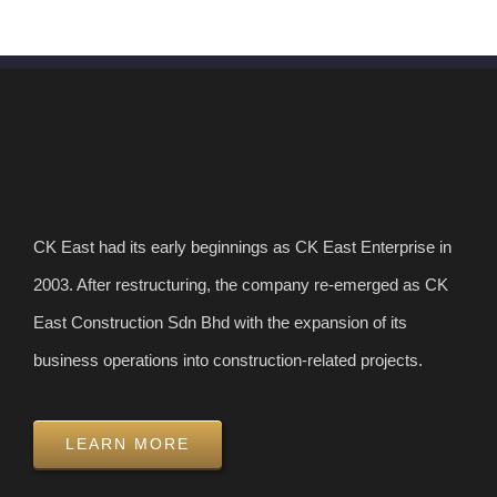
CK East had its early beginnings as CK East Enterprise in
2003. After restructuring, the company re-emerged as CK
East Construction Sdn Bhd with the expansion of its
business operations into construction-related projects.
LEARN MORE