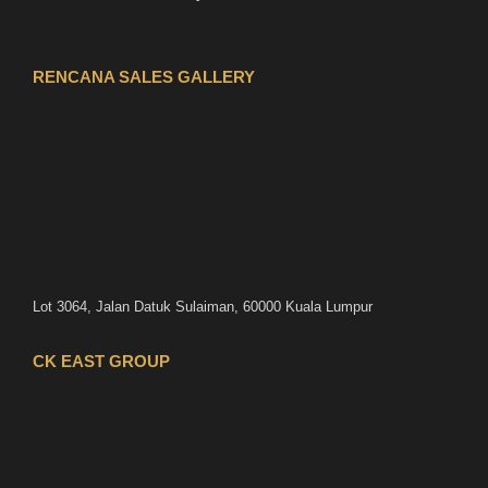
RENCANA SALES GALLERY
Lot 3064, Jalan Datuk Sulaiman, 60000 Kuala Lumpur
CK EAST GROUP