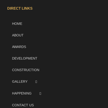
DIRECT LINKS
HOME
ABOUT
AWARDS
DEVELOPMENT
CONSTRUCTION
GALLERY
HAPPENING
CONTACT US