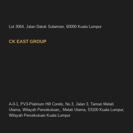
Lot 3064, Jalan Datuk Sulaiman, 60000 Kuala Lumpur
CK EAST GROUP
A-0-1, PV3-Platinum Hill Condo, No.3, Jalan 3, Taman Melati
Utama, Wilayah Persekutuan,, Melati Utama, 53100 Kuala Lumpur,
Wilayah Persekutuan Kuala Lumpur