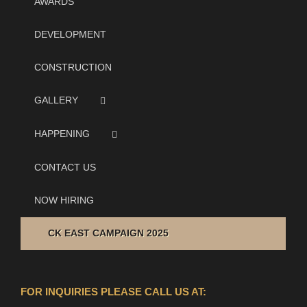
AWARDS
DEVELOPMENT
CONSTRUCTION
GALLERY
HAPPENING
CONTACT US
NOW HIRING
CK EAST CAMPAIGN 2025
FOR INQUIRIES PLEASE CALL US AT: