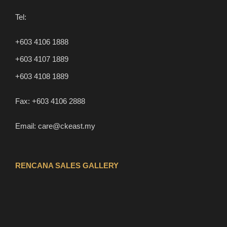
Tel:
+603 4106 1888
+603 4107 1889
+603 4108 1889
Fax:
+603 4106 2888
Email:
care@ckeast.my
RENCANA SALES GALLERY