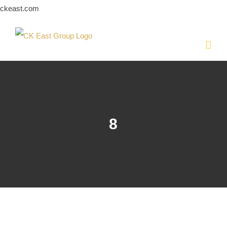
Skip
ckeast.com
to
content
8