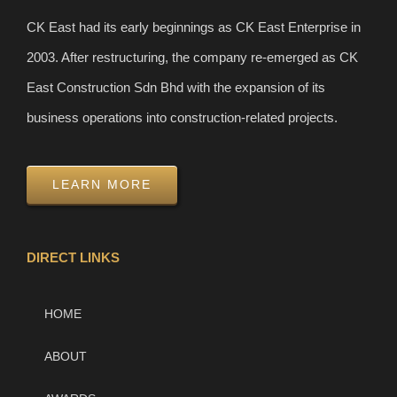
CK East had its early beginnings as CK East Enterprise in
2003. After restructuring, the company re-emerged as CK
East Construction Sdn Bhd with the expansion of its
business operations into construction-related projects.
LEARN MORE
DIRECT LINKS
HOME
ABOUT